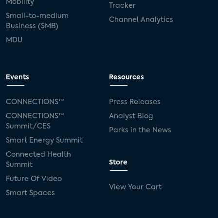
Mobility
Tracker
Small-to-medium
Channel Analytics
Business (SMB)
MDU
Events
Resources
CONNECTIONS™
Press Releases
CONNECTIONS™
Analyst Blog
Summit/CES
Parks in the News
Smart Energy Summit
Connected Health
Store
Summit
Future Of Video
View Your Cart
Smart Spaces