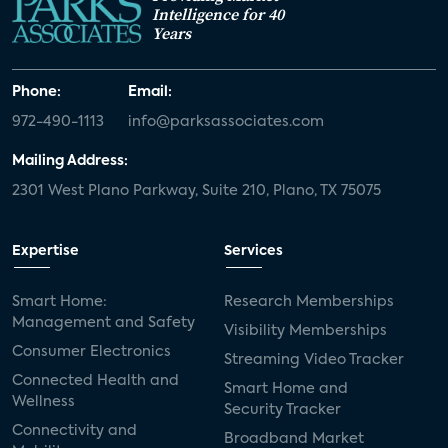
Intelligence for 40
Years
Phone:
Email:
972-490-1113
info@parksassociates.com
Mailing Address:
2301 West Plano Parkway, Suite 210, Plano, TX 75075
Expertise
Services
Smart Home:
Research Memberships
Management and Safety
Visibility Memberships
Consumer Electronics
Streaming Video Tracker
Connected Health and
Smart Home and
Wellness
Security Tracker
Connectivity and
Broadband Market