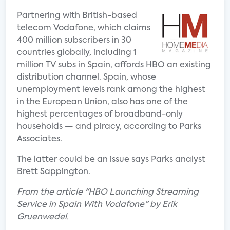
Partnering with British-based
telecom Vodafone, which claims
400 million subscribers in 30
countries globally, including 1
million TV subs in Spain, affords HBO an existing
distribution channel. Spain, whose
unemployment levels rank among the highest
in the European Union, also has one of the
highest percentages of broadband-only
households — and piracy, according to Parks
Associates.
The latter could be an issue says Parks analyst
Brett Sappington.
From the article "HBO Launching Streaming
Service in Spain With Vodafone" by Erik
Gruenwedel.