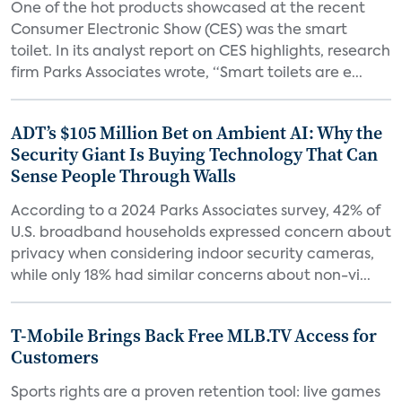
One of the hot products showcased at the recent
Consumer Electronic Show (CES) was the smart
toilet. In its analyst report on CES highlights, research
firm Parks Associates wrote, “Smart toilets are e...
ADT’s $105 Million Bet on Ambient AI: Why the
Security Giant Is Buying Technology That Can
Sense People Through Walls
According to a 2024 Parks Associates survey, 42% of
U.S. broadband households expressed concern about
privacy when considering indoor security cameras,
while only 18% had similar concerns about non-vi...
T-Mobile Brings Back Free MLB.TV Access for
Customers
Sports rights are a proven retention tool: live games