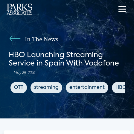
In The News
HBO Launching Streaming
Service in Spain With Vodafone
May 25, 2016
OTT
streaming
entertainment
HBO