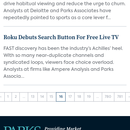
drive habitual viewing and reduce the urge to churn.
Analysts at Deloitte and Parks Associates have
repeatedly pointed to sports as a core lever f...
Roku Debuts Search Button For Free Live TV
FAST discovery has been the industry’s Achilles’ heel.
With so many near-duplicate channels and
syndicated loops, viewers face choice overload.
Analysts at firms like Ampere Analysis and Parks
Associa...
‹
1
2
...
13
14
15
16
17
18
19
...
780
781
›
Providing Market