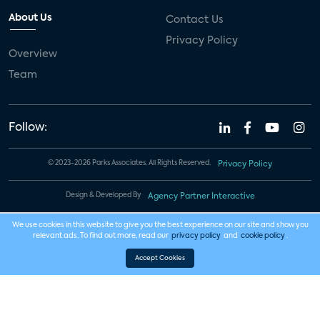
About Us
Contact Us
Privacy Policy
Overview
Team
Follow:
© 2023-2026 Parks Associates. All Rights Reserved.
Privacy Policy
Design & Developed By
Agency Partner Interactive
We use cookies in this website to give you the best experience on our site and show you
relevant ads. To find out more, read our
privacy policy
and
cookie policy
.
Accept Cookies