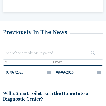
Previously In The News
To
From
Will a Smart Toilet Turn the Home Into a
Diagnostic Center?