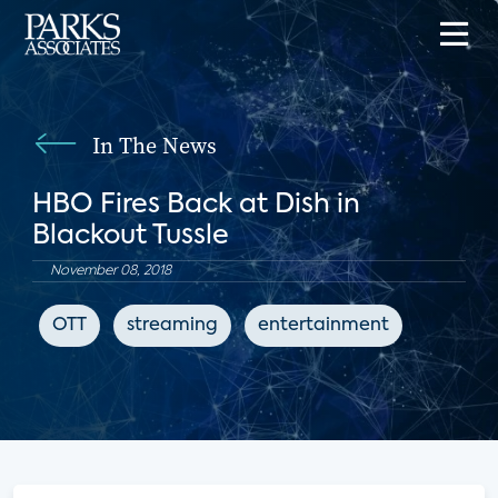
In The News
HBO Fires Back at Dish in
Blackout Tussle
November 08, 2018
OTT
streaming
entertainment