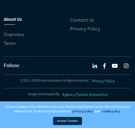
About Us
Contact Us
Privacy Policy
Overview
Team
Follow:
© 2023-2026 Parks Associates. All Rights Reserved.
Privacy Policy
Design & Developed By
Agency Partner Interactive
We use cookies in this website to give you the best experience on our site and show you
relevant ads. To find out more, read our
privacy policy
and
cookie policy
.
Accept Cookies