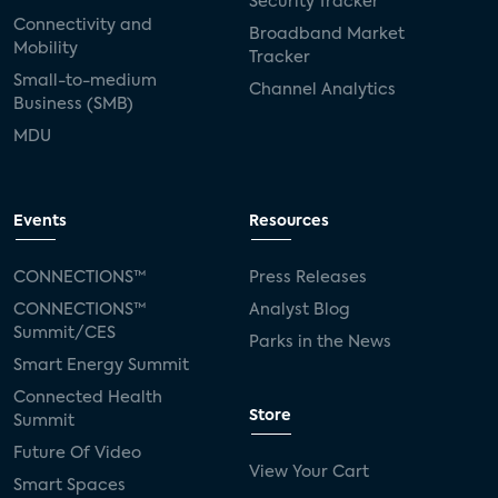
Security Tracker
Connectivity and
Broadband Market
Mobility
Tracker
Small-to-medium
Channel Analytics
Business (SMB)
MDU
Events
Resources
CONNECTIONS™
Press Releases
CONNECTIONS™
Analyst Blog
Summit/CES
Parks in the News
Smart Energy Summit
Connected Health
Store
Summit
Future Of Video
View Your Cart
Smart Spaces