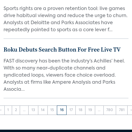
Sports rights are a proven retention tool: live games
drive habitual viewing and reduce the urge to churn.
Analysts at Deloitte and Parks Associates have
repeatedly pointed to sports as a core lever f...
Roku Debuts Search Button For Free Live TV
FAST discovery has been the industry’s Achilles’ heel.
With so many near-duplicate channels and
syndicated loops, viewers face choice overload.
Analysts at firms like Ampere Analysis and Parks
Associa...
‹
1
2
...
13
14
15
16
17
18
19
...
780
781
›