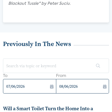
Blackout Tussle" by Peter Suciu.
Previously In The News
To
From
Will a Smart Toilet Turn the Home Into a