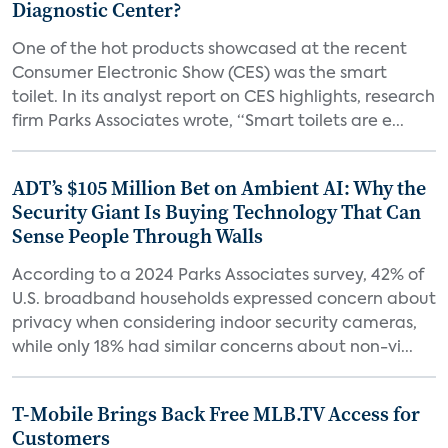
Diagnostic Center?
One of the hot products showcased at the recent
Consumer Electronic Show (CES) was the smart
toilet. In its analyst report on CES highlights, research
firm Parks Associates wrote, “Smart toilets are e...
ADT’s $105 Million Bet on Ambient AI: Why the
Security Giant Is Buying Technology That Can
Sense People Through Walls
According to a 2024 Parks Associates survey, 42% of
U.S. broadband households expressed concern about
privacy when considering indoor security cameras,
while only 18% had similar concerns about non-vi...
T-Mobile Brings Back Free MLB.TV Access for
Customers