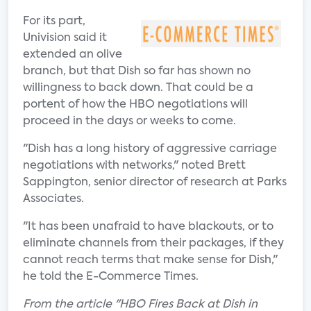
For its part,
Univision said it
extended an olive
branch, but that Dish so far has shown no
willingness to back down. That could be a
portent of how the HBO negotiations will
proceed in the days or weeks to come.
"Dish has a long history of aggressive carriage
negotiations with networks," noted Brett
Sappington, senior director of research at Parks
Associates.
"It has been unafraid to have blackouts, or to
eliminate channels from their packages, if they
cannot reach terms that make sense for Dish,"
he told the E-Commerce Times.
From the article "HBO Fires Back at Dish in