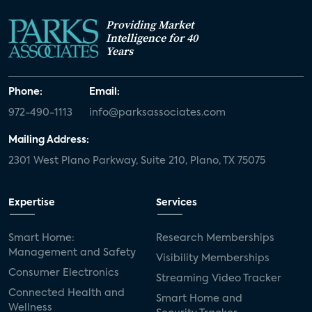
Providing Market
Intelligence for 40
Years
Phone:
Email:
972-490-1113
info@parksassociates.com
Mailing Address:
2301 West Plano Parkway, Suite 210, Plano, TX 75075
Expertise
Services
Smart Home:
Research Memberships
Management and Safety
Visibility Memberships
Consumer Electronics
Streaming Video Tracker
Connected Health and
Smart Home and
Wellness