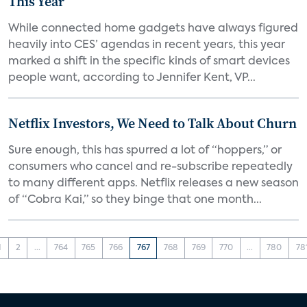
This Year
While connected home gadgets have always figured
heavily into CES’ agendas in recent years, this year
marked a shift in the specific kinds of smart devices
people want, according to Jennifer Kent, VP...
Netflix Investors, We Need to Talk About Churn
Sure enough, this has spurred a lot of “hoppers,” or
consumers who cancel and re-subscribe repeatedly
to many different apps. Netflix releases a new season
of “Cobra Kai,” so they binge that one month...
1
2
...
764
765
766
767
768
769
770
...
780
78