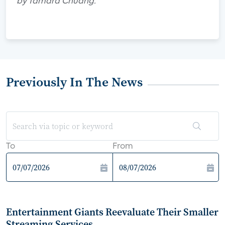
by Tamara Chuang.
Previously In The News
To
From
Entertainment Giants Reevaluate Their Smaller
Streaming Services