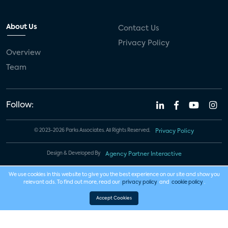
About Us
Contact Us
Privacy Policy
Overview
Team
Follow:
© 2023-2026 Parks Associates. All Rights Reserved.
Privacy Policy
Design & Developed By
Agency Partner Interactive
We use cookies in this website to give you the best experience on our site and show you
relevant ads. To find out more, read our
privacy policy
and
cookie policy
.
Accept Cookies