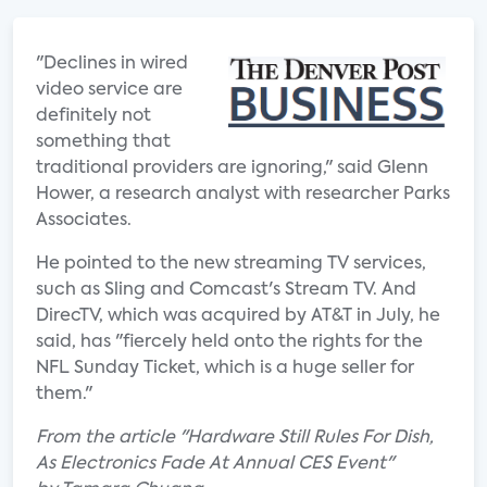
"Declines in wired
video service are
definitely not
something that
traditional providers are ignoring," said Glenn
Hower, a research analyst with researcher Parks
Associates.
He pointed to the new streaming TV services,
such as Sling and Comcast's Stream TV. And
DirecTV, which was acquired by AT&T in July, he
said, has "fiercely held onto the rights for the
NFL Sunday Ticket, which is a huge seller for
them."
From the article "Hardware Still Rules For Dish,
As Electronics Fade At Annual CES Event"