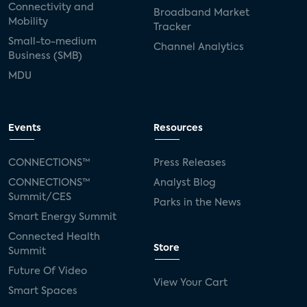
Connectivity and
Broadband Market
Mobility
Tracker
Small-to-medium
Channel Analytics
Business (SMB)
MDU
Events
Resources
CONNECTIONS™
Press Releases
CONNECTIONS™
Analyst Blog
Summit/CES
Parks in the News
Smart Energy Summit
Connected Health
Store
Summit
Future Of Video
View Your Cart
Smart Spaces