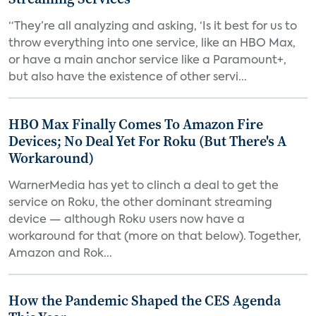
“They’re all analyzing and asking, ‘Is it best for us to
throw everything into one service, like an HBO Max,
or have a main anchor service like a Paramount+,
but also have the existence of other servi...
HBO Max Finally Comes To Amazon Fire
Devices; No Deal Yet For Roku (But There's A
Workaround)
WarnerMedia has yet to clinch a deal to get the
service on Roku, the other dominant streaming
device — although Roku users now have a
workaround for that (more on that below). Together,
Amazon and Rok...
How the Pandemic Shaped the CES Agenda