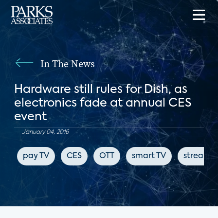
In The News
Hardware still rules for Dish, as
electronics fade at annual CES
event
January 04, 2016
pay TV
CES
OTT
smart TV
streami