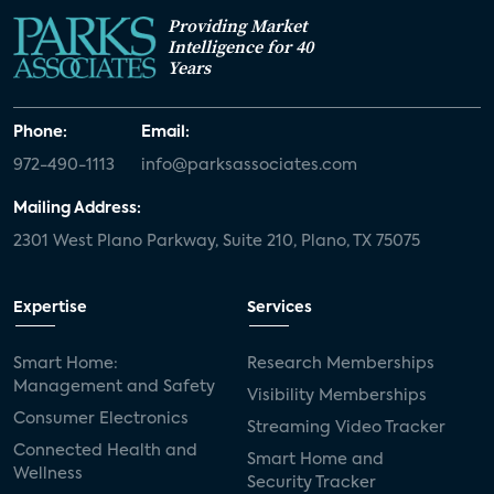
Providing Market
Intelligence for 40
Years
Phone:
Email:
972-490-1113
info@parksassociates.com
Mailing Address:
2301 West Plano Parkway, Suite 210, Plano, TX 75075
Expertise
Services
Smart Home:
Research Memberships
Management and Safety
Visibility Memberships
Consumer Electronics
Streaming Video Tracker
Connected Health and
Smart Home and
Wellness
Security Tracker