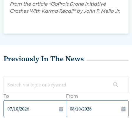
From the article "GoPro's Drone Initiative
Crashes With Karma Recall" by John P. Mello Jr.
Previously In The News
To
From