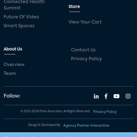
Connected Health
Store
Summit
Future Of Video
View Your Cart
Smart Spaces
About Us
Contact Us
Privacy Policy
Overview
Team
Follow:
© 2023-2026 Parks Associates. All Rights Reserved.
Privacy Policy
Design & Developed By
Agency Partner Interactive