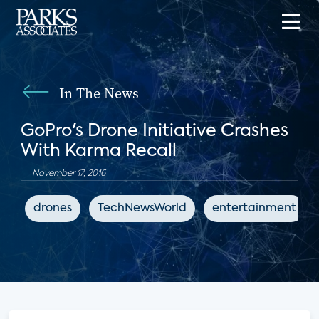
In The News
GoPro's Drone Initiative Crashes
With Karma Recall
November 17, 2016
drones
TechNewsWorld
entertainment