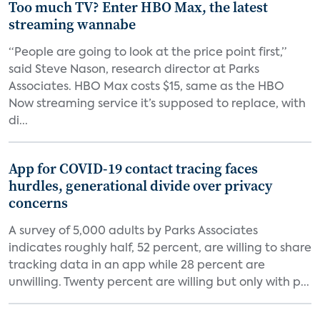
Too much TV? Enter HBO Max, the latest
streaming wannabe
“People are going to look at the price point first,”
said Steve Nason, research director at Parks
Associates. HBO Max costs $15, same as the HBO
Now streaming service it’s supposed to replace, with
di...
App for COVID-19 contact tracing faces
hurdles, generational divide over privacy
concerns
A survey of 5,000 adults by Parks Associates
indicates roughly half, 52 percent, are willing to share
tracking data in an app while 28 percent are
unwilling. Twenty percent are willing but only with p...