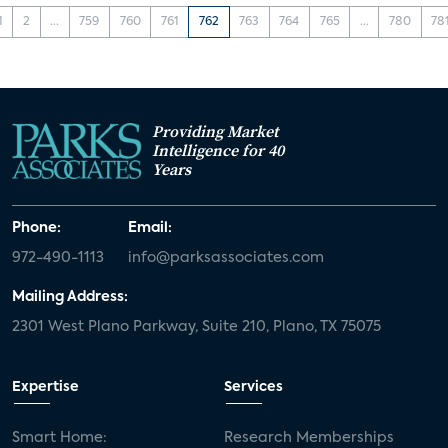
1
2
...
759
760
761
762
763
764
765
...
780
78
Providing Market
Intelligence for 40
Years
Phone:
Email:
972-490-1113
info@parksassociates.com
Mailing Address:
2301 West Plano Parkway, Suite 210, Plano, TX 75075
Expertise
Services
Smart Home:
Research Memberships