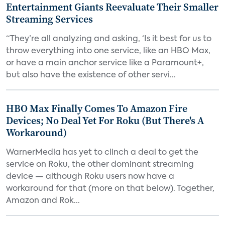
Entertainment Giants Reevaluate Their Smaller
Streaming Services
“They’re all analyzing and asking, ‘Is it best for us to
throw everything into one service, like an HBO Max,
or have a main anchor service like a Paramount+,
but also have the existence of other servi...
HBO Max Finally Comes To Amazon Fire
Devices; No Deal Yet For Roku (But There's A
Workaround)
WarnerMedia has yet to clinch a deal to get the
service on Roku, the other dominant streaming
device — although Roku users now have a
workaround for that (more on that below). Together,
Amazon and Rok...