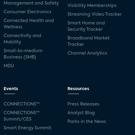
Management and Safety
Visibility Memberships
Consumer Electronics
Streaming Video Tracker
Connected Health and
Smart Home and
Wellness
Security Tracker
Connectivity and
Broadband Market
Mobility
Tracker
Small-to-medium
Channel Analytics
Business (SMB)
MDU
Events
Resources
CONNECTIONS™
Press Releases
CONNECTIONS™
Analyst Blog
Summit/CES
Parks in the News
Smart Energy Summit