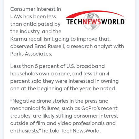
Consumer interest in
UAVs has been less
than anticipated by
the industry, and the
Karma recall isn't going to improve that,
observed Brad Russell, a research analyst with
Parks Associates.
Less than 5 percent of U.S. broadband
households own a drone, and less than 4
percent said they were interested in owning
one at the beginning of the year, he noted.
"Negative drone stories in the press and
mechanical failures, such as GoPro's recent
troubles, are likely stifling consumer interest
outside of film and video professionals and
enthusiasts," he told TechNewsWorld.