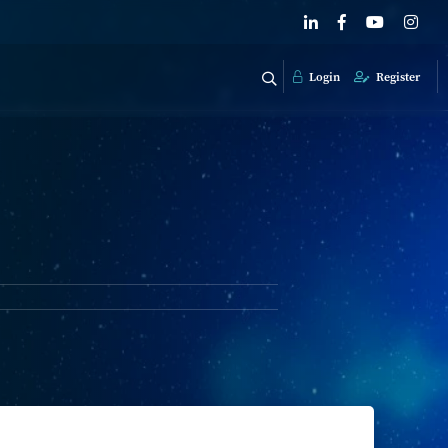
Login
Register