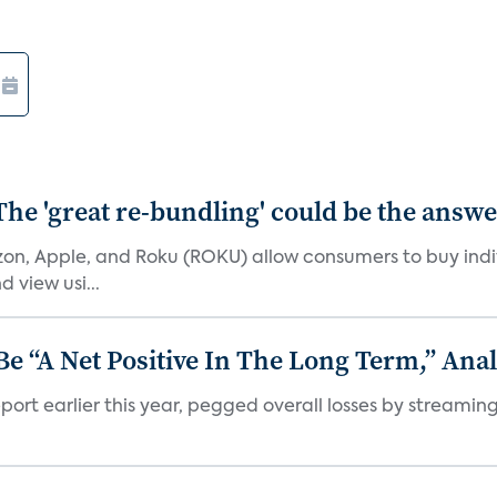
The 'great re-bundling' could be the answ
n, Apple, and Roku (ROKU) allow consumers to buy indiv
 view usi...
 “A Net Positive In The Long Term,” Anal
port earlier this year, pegged overall losses by streaming