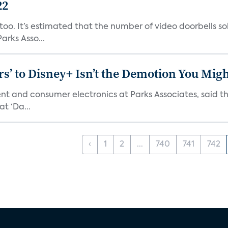
22
o. It’s estimated that the number of video doorbells sold i
rks Asso...
s’ to Disney+ Isn’t the Demotion You Migh
ment and consumer electronics at Parks Associates, sai
t ‘Da...
‹
1
2
...
740
741
742