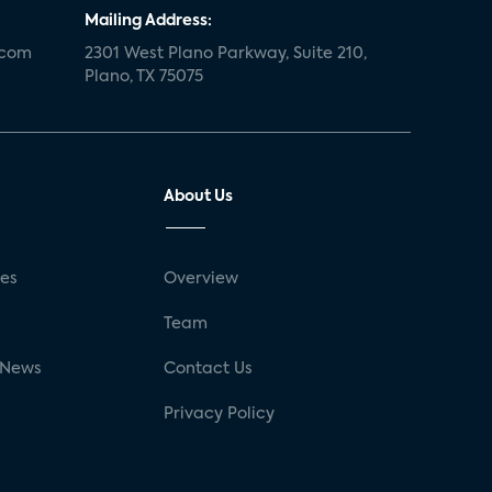
Mailing Address:
.com
2301 West Plano Parkway, Suite 210,
Plano, TX 75075
About Us
ses
Overview
g
Team
 News
Contact Us
Privacy Policy