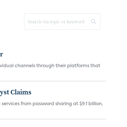
er
idual channels through their platforms that
yst Claims
 services from password sharing at $9.1 billion,