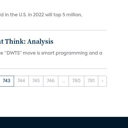
n the U.S. in 2022 will top 5 million,
t Think: Analysis
d the “DWTS” move is smart programming and a
743
744
745
746
...
780
781
›