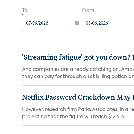
To
From
'Streaming fatigue' got you down? 
And companies are already catching on. Amazo
they can pay for through a set billing option and
Netflix Password Crackdown May Be
However, research firm Parks Associates, in a re
projecting that the figure will reach $12.5 b...