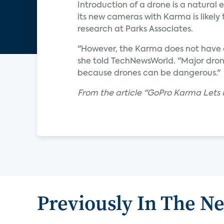
Introduction of a drone is a natural
its new cameras with Karma is likely 
research at Parks Associates.
"However, the Karma does not have ob
she told TechNewsWorld. "Major dron
because drones can be dangerous."
From the article "GoPro Karma Lets N
Previously In The N