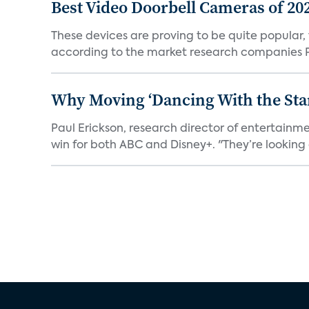
Best Video Doorbell Cameras of 20
These devices are proving to be quite popular, to
according to the market research companies Pa
Why Moving ‘Dancing With the Star
Paul Erickson, research director of entertain
win for both ABC and Disney+. "They’re looking a