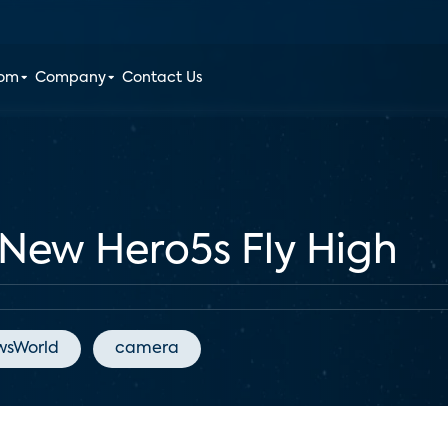
oom
Company
Contact Us
New Hero5s Fly High
wsWorld
camera