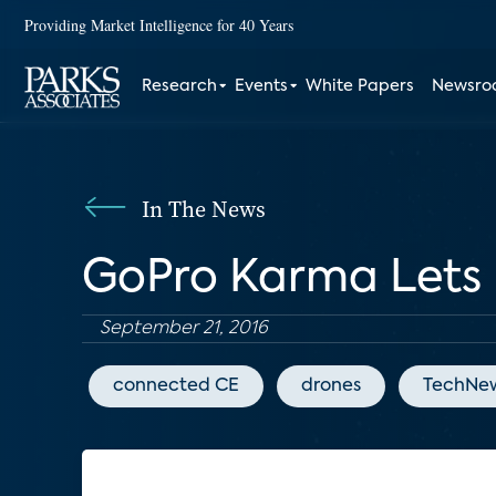
Providing Market Intelligence for 40 Years
Research
Events
White Papers
Newsr
In The News
GoPro Karma Lets 
September 21, 2016
connected CE
drones
TechNe