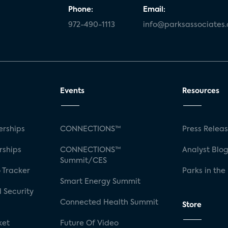
Phone:
Email:
972-490-1113
info@parksassociates
Events
Resources
rships
CONNECTIONS™
Press Relea
rships
CONNECTIONS™
Analyst Blo
Summit/CES
 Tracker
Parks in the
Smart Energy Summit
 Security
Connected Health Summit
Store
ket
Future Of Video