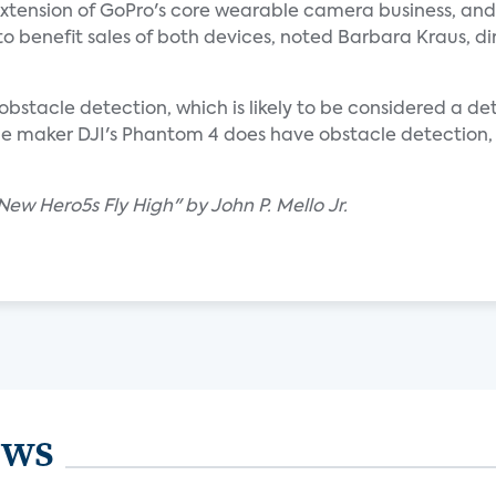
 extension of GoPro's core wearable camera business, an
to benefit sales of both devices, noted Barbara Kraus, di
stacle detection, which is likely to be considered a det
e maker DJI's Phantom 4 does have obstacle detection, 
ew Hero5s Fly High" by John P. Mello Jr.
ews