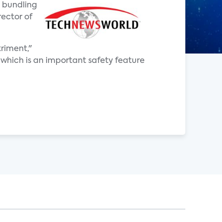
d bundling
rector of
riment,"
which is an important safety feature