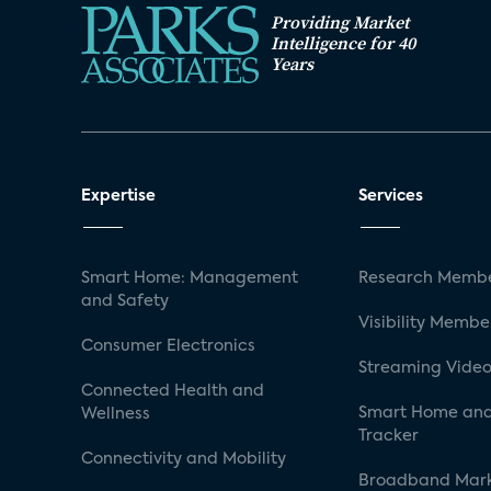
Providing Market
Intelligence for 40
Years
Expertise
Services
Smart Home: Management
Research Membe
and Safety
Visibility Membe
Consumer Electronics
Streaming Video
Connected Health and
Smart Home and
Wellness
Tracker
Connectivity and Mobility
Broadband Mar