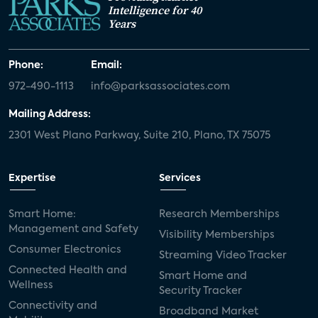
Intelligence for 40
Years
Phone:
Email:
972-490-1113
info@parksassociates.com
Mailing Address:
2301 West Plano Parkway, Suite 210, Plano, TX 75075
Expertise
Services
Smart Home:
Research Memberships
Management and Safety
Visibility Memberships
Consumer Electronics
Streaming Video Tracker
Connected Health and
Smart Home and
Wellness
Security Tracker
Connectivity and
Broadband Market