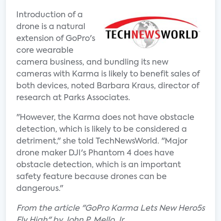
Introduction of a
drone is a natural
extension of GoPro's
core wearable
camera business, and bundling its new
cameras with Karma is likely to benefit sales of
both devices, noted Barbara Kraus, director of
research at Parks Associates.
"However, the Karma does not have obstacle
detection, which is likely to be considered a
detriment," she told TechNewsWorld. "Major
drone maker DJI's Phantom 4 does have
obstacle detection, which is an important
safety feature because drones can be
dangerous."
From the article "GoPro Karma Lets New Hero5s
Fly High" by John P. Mello Jr.