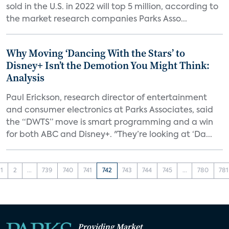
sold in the U.S. in 2022 will top 5 million, according to
the market research companies Parks Asso...
Why Moving ‘Dancing With the Stars’ to
Disney+ Isn’t the Demotion You Might Think:
Analysis
Paul Erickson, research director of entertainment
and consumer electronics at Parks Associates, said
the “DWTS” move is smart programming and a win
for both ABC and Disney+. "They’re looking at ‘Da...
1
2
...
739
740
741
742
743
744
745
...
780
781
Providing Market