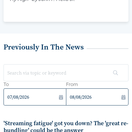
Previously In The News
To
From
'Streaming fatigue' got you down? The 'great re-
bundling' could be the answer