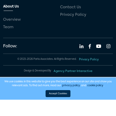
About Us
Contact Us
Privacy Policy
Overview
Team
Follow:
© 2023-2026 Parks Associates. All Rights Reserved.
Privacy Policy
Design & Developed By
Agency Partner Interactive
We use cookies in this website to give you the best experience on our site and show you
relevant ads. To find out more, read our
privacy policy
and
cookie policy
.
Accept Cookies