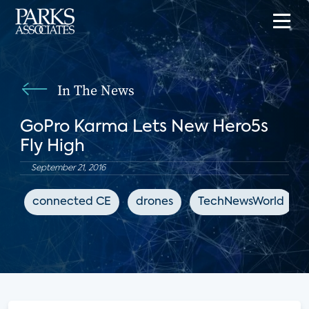
In The News
GoPro Karma Lets New Hero5s
Fly High
September 21, 2016
connected CE
drones
TechNewsWorld