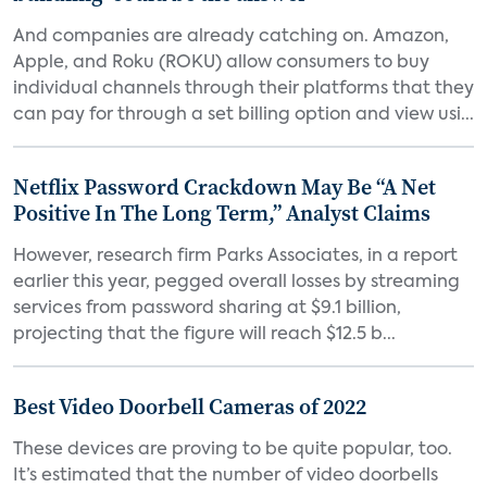
And companies are already catching on. Amazon,
Apple, and Roku (ROKU) allow consumers to buy
individual channels through their platforms that they
can pay for through a set billing option and view usi...
Netflix Password Crackdown May Be “A Net
Positive In The Long Term,” Analyst Claims
However, research firm Parks Associates, in a report
earlier this year, pegged overall losses by streaming
services from password sharing at $9.1 billion,
projecting that the figure will reach $12.5 b...
Best Video Doorbell Cameras of 2022
These devices are proving to be quite popular, too.
It’s estimated that the number of video doorbells