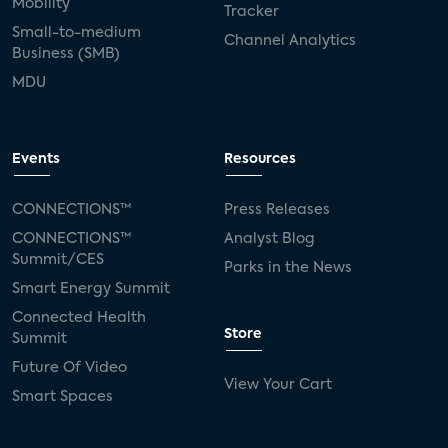
Mobility
Tracker
Small-to-medium
Channel Analytics
Business (SMB)
MDU
Events
Resources
CONNECTIONS™
Press Releases
CONNECTIONS™
Analyst Blog
Summit/CES
Parks in the News
Smart Energy Summit
Connected Health
Store
Summit
Future Of Video
View Your Cart
Smart Spaces