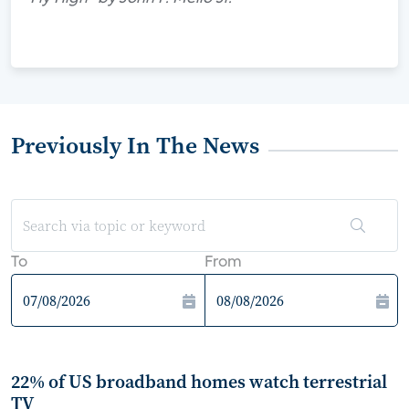
Previously In The News
To
From
22% of US broadband homes watch terrestrial
TV