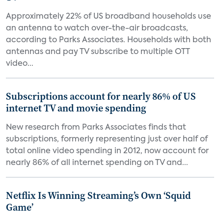
Approximately 22% of US broadband households use
an antenna to watch over-the-air broadcasts,
according to Parks Associates. Households with both
antennas and pay TV subscribe to multiple OTT
video...
Subscriptions account for nearly 86% of US
internet TV and movie spending
New research from Parks Associates finds that
subscriptions, formerly representing just over half of
total online video spending in 2012, now account for
nearly 86% of all internet spending on TV and...
Netflix Is Winning Streaming’s Own ‘Squid
Game’