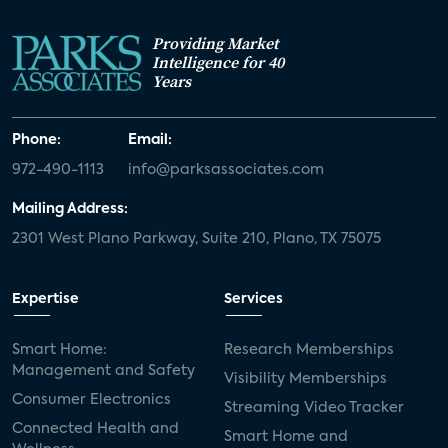
Providing Market
Intelligence for 40
Years
Phone:
Email:
972-490-1113
info@parksassociates.com
Mailing Address:
2301 West Plano Parkway, Suite 210, Plano, TX 75075
Expertise
Services
Smart Home:
Research Memberships
Management and Safety
Visibility Memberships
Consumer Electronics
Streaming Video Tracker
Connected Health and
Smart Home and