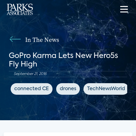
In The News
GoPro Karma Lets New Hero5s
Fly High
September 21, 2016
connected CE
drones
TechNewsWorld