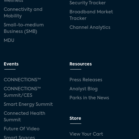
Wellness
Security Tracker
Connectivity and
Broadband Market
Mobility
Tracker
Small-to-medium
Channel Analytics
Business (SMB)
MDU
Events
Resources
CONNECTIONS™
Press Releases
CONNECTIONS™
Analyst Blog
Summit/CES
Parks in the News
Smart Energy Summit
Connected Health
Store
Summit
Future Of Video
View Your Cart
Smart Spaces