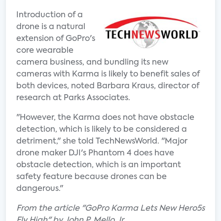
Introduction of a
drone is a natural
extension of GoPro's
core wearable
camera business, and bundling its new
cameras with Karma is likely to benefit sales of
both devices, noted Barbara Kraus, director of
research at Parks Associates.
"However, the Karma does not have obstacle
detection, which is likely to be considered a
detriment," she told TechNewsWorld. "Major
drone maker DJI's Phantom 4 does have
obstacle detection, which is an important
safety feature because drones can be
dangerous."
From the article "GoPro Karma Lets New Hero5s
Fly High" by John P. Mello Jr.