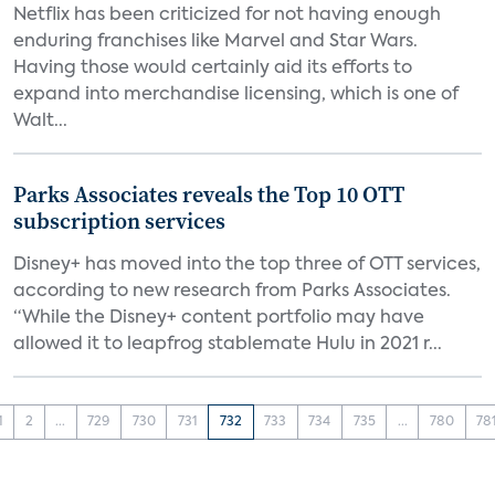
Netflix has been criticized for not having enough
enduring franchises like Marvel and Star Wars.
Having those would certainly aid its efforts to
expand into merchandise licensing, which is one of
Walt...
Parks Associates reveals the Top 10 OTT
subscription services
Disney+ has moved into the top three of OTT services,
according to new research from Parks Associates.
“While the Disney+ content portfolio may have
allowed it to leapfrog stablemate Hulu in 2021 r...
1
2
...
729
730
731
732
733
734
735
...
780
78