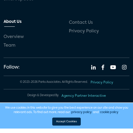
About Us
Contact Us
Privacy Policy
Overview
Team
Follow:
© 2023-2026 Parks Associates. All Rights Reserved.
Privacy Policy
Design & Developed By
Agency Partner Interactive
We use cookies in this website to give you the best experience on our site and show you
relevant ads. To find out more, read our
privacy policy
and
cookie policy
.
Accept Cookies