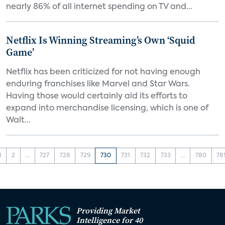
nearly 86% of all internet spending on TV and...
Netflix Is Winning Streaming’s Own ‘Squid
Game’
Netflix has been criticized for not having enough
enduring franchises like Marvel and Star Wars.
Having those would certainly aid its efforts to
expand into merchandise licensing, which is one of
Walt...
1
2
...
727
728
729
730
731
732
733
...
780
78
Providing Market
Intelligence for 40