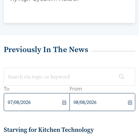
Previously In The News
To
From
Starving for Kitchen Technology