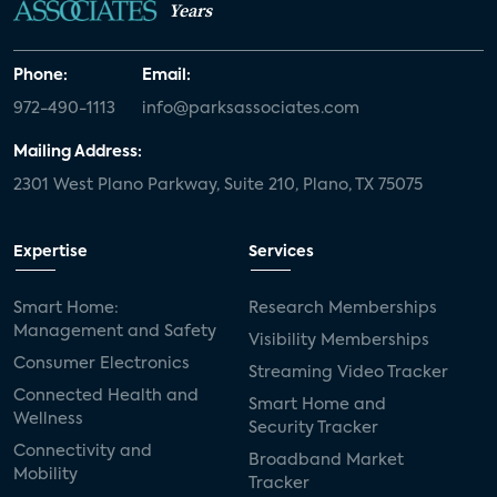
Years
Phone:
Email:
972-490-1113
info@parksassociates.com
Mailing Address:
2301 West Plano Parkway, Suite 210, Plano, TX 75075
Expertise
Services
Smart Home:
Research Memberships
Management and Safety
Visibility Memberships
Consumer Electronics
Streaming Video Tracker
Connected Health and
Smart Home and
Wellness
Security Tracker
Connectivity and
Broadband Market
Mobility
Tracker