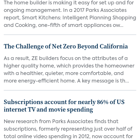
The home builder is making it easy for set up and for
ongoing management. In a 2017 Parks Associates
report, Smart Kitchens: Intelligent Planning Shopping
and Cooking, one-fifth of smart appliances ow...
The Challenge of Net Zero Beyond California
As a result, ZE builders focus on the attributes of a
higher quality home, which provides the homeowner
with a healthier, quieter, more comfortable, and
more energy-efficient home. A key message is th...
Subscriptions account for nearly 86% of US
internet TV and movie spending
New research from Parks Associates finds that
subscriptions, formerly representing just over half of
total online video spending in 2012, now account for