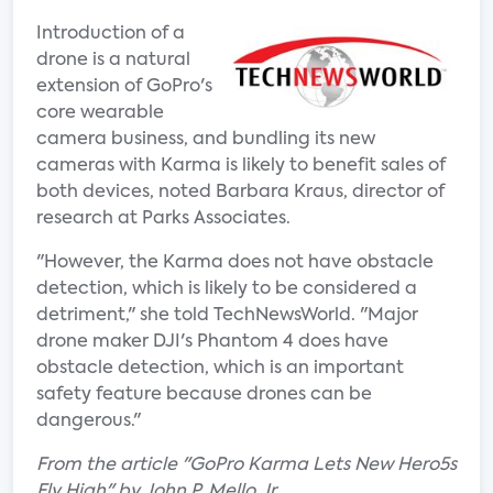
Introduction of a
drone is a natural
extension of GoPro's
core wearable
camera business, and bundling its new
cameras with Karma is likely to benefit sales of
both devices, noted Barbara Kraus, director of
research at Parks Associates.
"However, the Karma does not have obstacle
detection, which is likely to be considered a
detriment," she told TechNewsWorld. "Major
drone maker DJI's Phantom 4 does have
obstacle detection, which is an important
safety feature because drones can be
dangerous."
From the article "GoPro Karma Lets New Hero5s
Fly High" by John P. Mello Jr.