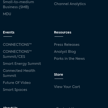
Small-to-medium
Channel Analytics
Business (SMB)
MDU
Events
Resources
CONNECTIONS™
Press Releases
CONNECTIONS™
Analyst Blog
Summit/CES
Parks in the News
Smart Energy Summit
Connected Health
Store
Summit
Future Of Video
View Your Cart
Smart Spaces