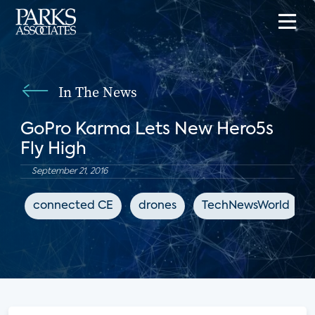
In The News
GoPro Karma Lets New Hero5s
Fly High
September 21, 2016
connected CE
drones
TechNewsWorld