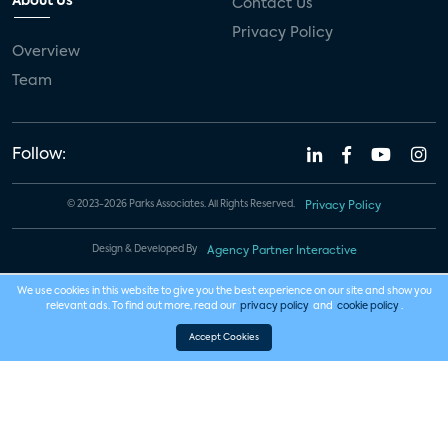
About Us
Contact Us
Privacy Policy
Overview
Team
Follow:
© 2023-2026 Parks Associates. All Rights Reserved.
Privacy Policy
Design & Developed By
Agency Partner Interactive
We use cookies in this website to give you the best experience on our site and show you
relevant ads. To find out more, read our
privacy policy
and
cookie policy
.
Accept Cookies