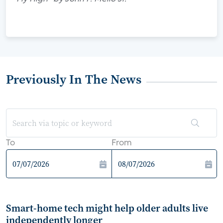
Previously In The News
To
From
Smart-home tech might help older adults live
independently longer