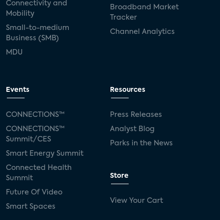
Connectivity and
Broadband Market
Mobility
Tracker
Small-to-medium
Channel Analytics
Business (SMB)
MDU
Events
Resources
CONNECTIONS™
Press Releases
CONNECTIONS™
Analyst Blog
Summit/CES
Parks in the News
Smart Energy Summit
Connected Health
Store
Summit
Future Of Video
View Your Cart
Smart Spaces