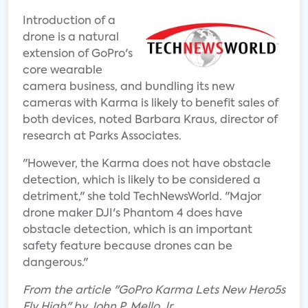
Introduction of a
drone is a natural
extension of GoPro's
core wearable
camera business, and bundling its new
cameras with Karma is likely to benefit sales of
both devices, noted Barbara Kraus, director of
research at Parks Associates.
"However, the Karma does not have obstacle
detection, which is likely to be considered a
detriment," she told TechNewsWorld. "Major
drone maker DJI's Phantom 4 does have
obstacle detection, which is an important
safety feature because drones can be
dangerous."
From the article "GoPro Karma Lets New Hero5s
Fly High" by John P. Mello Jr.