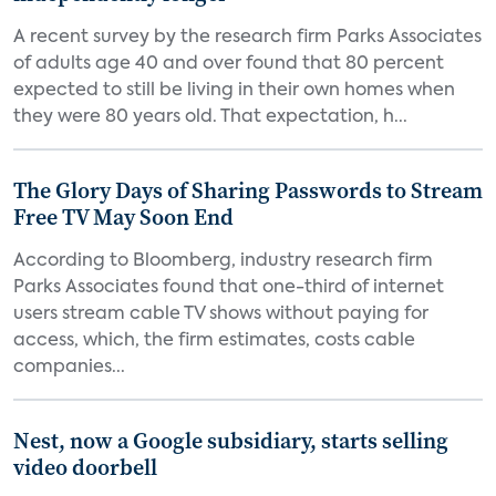
A recent survey by the research firm Parks Associates
of adults age 40 and over found that 80 percent
expected to still be living in their own homes when
they were 80 years old. That expectation, h...
The Glory Days of Sharing Passwords to Stream
Free TV May Soon End
According to Bloomberg, industry research firm
Parks Associates found that one-third of internet
users stream cable TV shows without paying for
access, which, the firm estimates, costs cable
companies...
Nest, now a Google subsidiary, starts selling
video doorbell