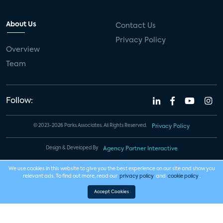
About Us
Contact Us
Privacy Policy
Overview
Team
Follow:
© 2023-2026 Parks Associates. All Rights Reserved.
Privacy Policy
Design & Developed By
Agency Partner Interactive
We use cookies in this website to give you the best experience on our site and show you
relevant ads. To find out more, read our
privacy policy
and
cookie policy
.
Accept Cookies