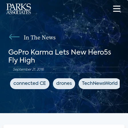
In The News
GoPro Karma Lets New Hero5s
Fly High
September 21, 2016
connected CE
drones
TechNewsWorld