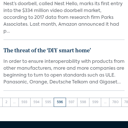
Nest’s doorbell, called Nest Hello, marks its first entry
into the $334 million video doorbell market,
according to 2017 data from research firm Parks
Associates. Last month, Amazon announced it had
p...
The threat of the ‘DIY smart home’
In order to ensure interoperability with products from
other manufacturers, more and more companies are
beginning to turn to open standards such as ULE.
Panasonic, Orange, Deutsche Telkom and Gigaset...
2
...
593
594
595
596
597
598
599
...
780
78