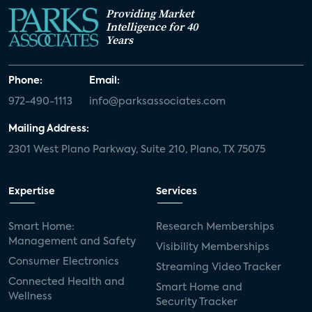
Providing Market
Intelligence for 40
Years
Phone:
Email:
972-490-1113
info@parksassociates.com
Mailing Address:
2301 West Plano Parkway, Suite 210, Plano, TX 75075
Expertise
Services
Smart Home:
Research Memberships
Management and Safety
Visibility Memberships
Consumer Electronics
Streaming Video Tracker
Connected Health and
Smart Home and
Wellness
Security Tracker