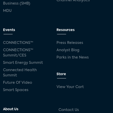
Channel Analytics
Business (SMB)
MDU
Events
Resources
CONNECTIONS™
Press Releases
CONNECTIONS™
Analyst Blog
Summit/CES
Parks in the News
Smart Energy Summit
Connected Health
Store
Summit
Future Of Video
View Your Cart
Smart Spaces
About Us
Contact Us