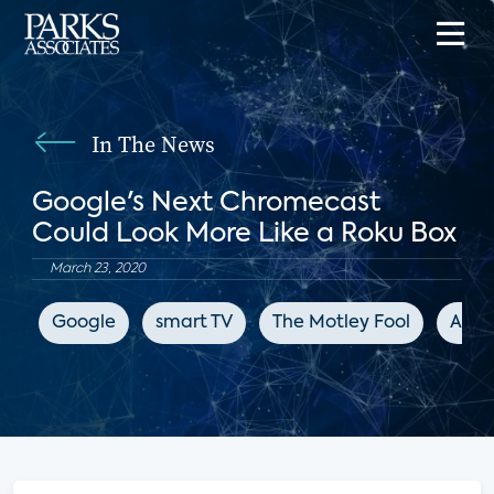
In The News
Google's Next Chromecast
Could Look More Like a Roku Box
March 23, 2020
Google
smart TV
The Motley Fool
Appl