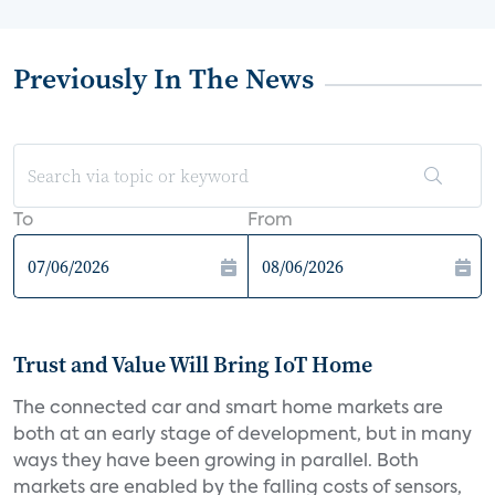
Previously In The News
To
From
Trust and Value Will Bring IoT Home
The connected car and smart home markets are
both at an early stage of development, but in many
ways they have been growing in parallel. Both
markets are enabled by the falling costs of sensors,