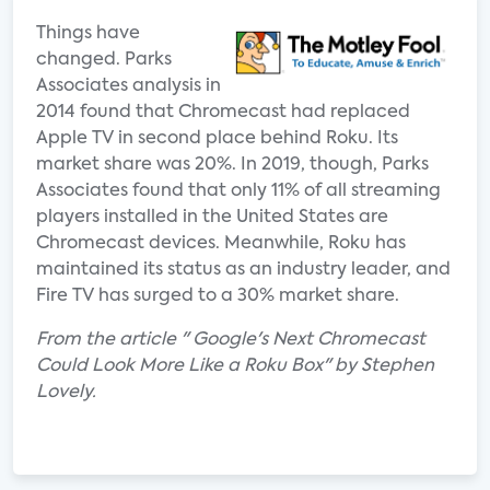
Things have
changed. Parks
Associates analysis in
2014 found that Chromecast had replaced
Apple TV in second place behind Roku. Its
market share was 20%. In 2019, though, Parks
Associates found that only 11% of all streaming
players installed in the United States are
Chromecast devices. Meanwhile, Roku has
maintained its status as an industry leader, and
Fire TV has surged to a 30% market share.
From the article " Google's Next Chromecast
Could Look More Like a Roku Box" by Stephen
Lovely.