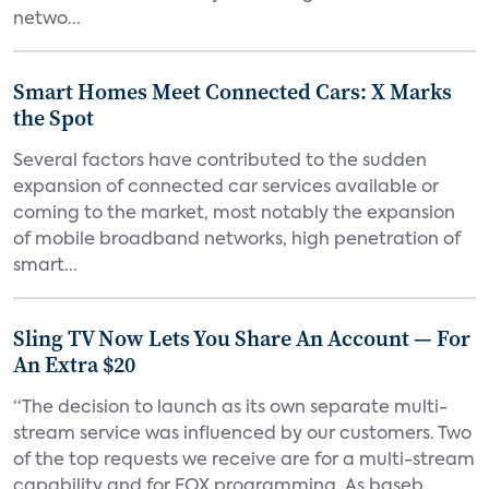
netwo...
Smart Homes Meet Connected Cars: X Marks
the Spot
Several factors have contributed to the sudden
expansion of connected car services available or
coming to the market, most notably the expansion
of mobile broadband networks, high penetration of
smart...
Sling TV Now Lets You Share An Account — For
An Extra $20
“The decision to launch as its own separate multi-
stream service was influenced by our customers. Two
of the top requests we receive are for a multi-stream
capability and for FOX programming. As baseb...