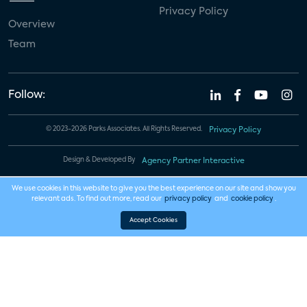
Privacy Policy
Overview
Team
Follow:
© 2023-2026 Parks Associates. All Rights Reserved.
Privacy Policy
Design & Developed By
Agency Partner Interactive
We use cookies in this website to give you the best experience on our site and show you
relevant ads. To find out more, read our
privacy policy
and
cookie policy
.
Accept Cookies