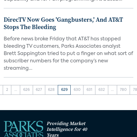
DirecTV Now Goes 'Gangbusters,' And AT&T
Stops The Bleeding
Before news broke Friday that AT&T has stopped
bleeding TV customers, Parks Associates analyst
Brett Sappington tried to put a finger on what sort of
subscriber numbers for the company’s new
streaming...
2
...
626
627
628
629
630
631
632
...
780
78
Providing Market
Intelligence for 40
Years