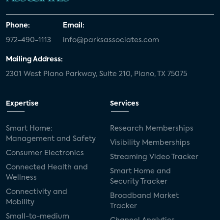
Phone:
Email:
972-490-1113
info@parksassociates.com
Mailing Address:
2301 West Plano Parkway, Suite 210, Plano, TX 75075
Expertise
Services
Smart Home:
Research Memberships
Management and Safety
Visibility Memberships
Consumer Electronics
Streaming Video Tracker
Connected Health and
Smart Home and
Wellness
Security Tracker
Connectivity and
Broadband Market
Mobility
Tracker
Small-to-medium