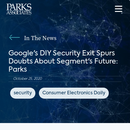
In The News
Google's DIY Security Exit Spurs
Doubts About Segment's Future:
Parks
October 25, 2020
security
Consumer Electronics Daily