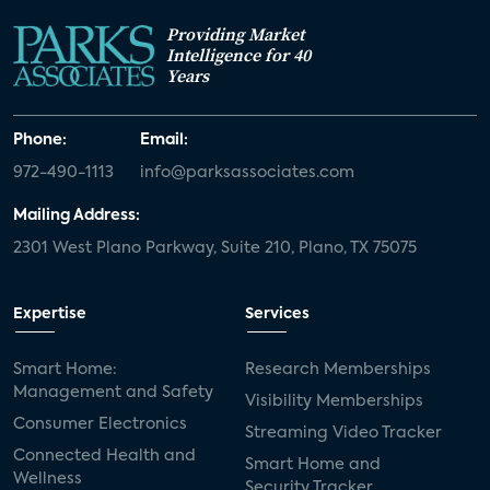
Providing Market
Intelligence for 40
Years
Phone:
Email:
972-490-1113
info@parksassociates.com
Mailing Address:
2301 West Plano Parkway, Suite 210, Plano, TX 75075
Expertise
Services
Smart Home:
Research Memberships
Management and Safety
Visibility Memberships
Consumer Electronics
Streaming Video Tracker
Connected Health and
Smart Home and
Wellness
Security Tracker