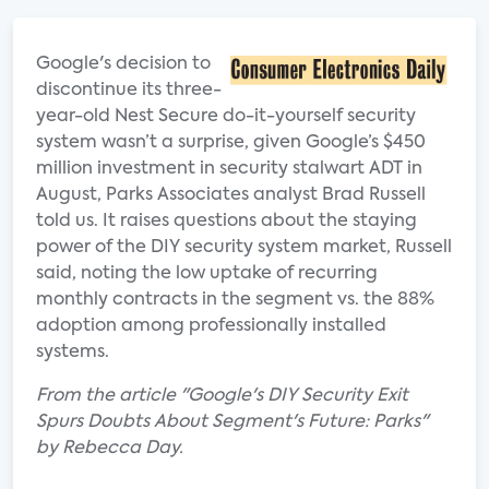
Google's decision to
discontinue its three-
year-old Nest Secure do-it-yourself security
system wasn’t a surprise, given Google’s $450
million investment in security stalwart ADT in
August, Parks Associates analyst Brad Russell
told us. It raises questions about the staying
power of the DIY security system market, Russell
said, noting the low uptake of recurring
monthly contracts in the segment vs. the 88%
adoption among professionally installed
systems.
From the article "Google's DIY Security Exit
Spurs Doubts About Segment's Future: Parks"
by Rebecca Day.