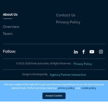
About Us
Contact Us
Privacy Policy
Overview
Team
Follow:
© 2023-2026 Parks Associates. All Rights Reserved.
Privacy Policy
Design & Developed By
Agency Partner Interactive
We use cookies in this website to give you the best experience on our site and show you
relevant ads. To find out more, read our
privacy policy
and
cookie policy
.
Accept Cookies