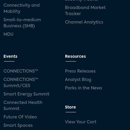
Connectivity and
Broadband Market
Mobility
Tracker
Small-to-medium
Channel Analytics
Business (SMB)
MDU
Events
Resources
CONNECTIONS™
Press Releases
CONNECTIONS™
Analyst Blog
Summit/CES
Parks in the News
Smart Energy Summit
Connected Health
Store
Summit
Future Of Video
View Your Cart
Smart Spaces