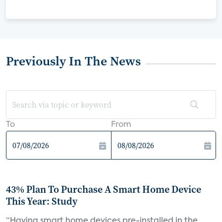
Previously In The News
To
From
43% Plan To Purchase A Smart Home Device
This Year: Study
“Having smart home devices pre-installed in the