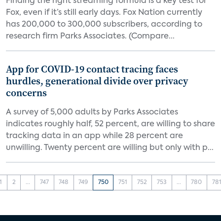
Finding the right streaming formula is a key test for
Fox, even if it’s still early days. Fox Nation currently
has 200,000 to 300,000 subscribers, according to
research firm Parks Associates. (Compare...
App for COVID-19 contact tracing faces
hurdles, generational divide over privacy
concerns
A survey of 5,000 adults by Parks Associates
indicates roughly half, 52 percent, are willing to share
tracking data in an app while 28 percent are
unwilling. Twenty percent are willing but only with p...
1
2
...
747
748
749
750
751
752
753
...
780
78