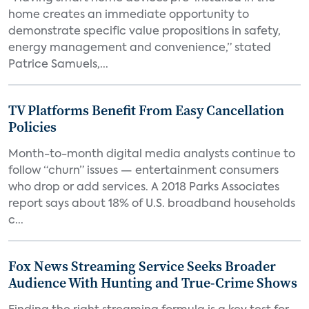
home creates an immediate opportunity to
demonstrate specific value propositions in safety,
energy management and convenience,” stated
Patrice Samuels,...
TV Platforms Benefit From Easy Cancellation
Policies
Month-to-month digital media analysts continue to
follow “churn” issues — entertainment consumers
who drop or add services. A 2018 Parks Associates
report says about 18% of U.S. broadband households
c...
Fox News Streaming Service Seeks Broader
Audience With Hunting and True-Crime Shows