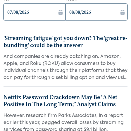
To
From
'Streaming fatigue' got you down? The 'great re-
bundling' could be the answer
And companies are already catching on. Amazon,
Apple, and Roku (ROKU) allow consumers to buy
individual channels through their platforms that they
can pay for through a set billing option and view usi...
Netflix Password Crackdown May Be “A Net
Positive In The Long Term,” Analyst Claims
However, research firm Parks Associates, in a report
earlier this year, pegged overall losses by streaming
services from password sharing at $9.1 billion,