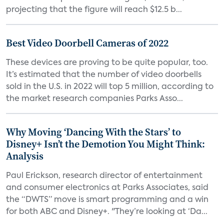
projecting that the figure will reach $12.5 b...
Best Video Doorbell Cameras of 2022
These devices are proving to be quite popular, too.
It’s estimated that the number of video doorbells
sold in the U.S. in 2022 will top 5 million, according to
the market research companies Parks Asso...
Why Moving ‘Dancing With the Stars’ to
Disney+ Isn’t the Demotion You Might Think:
Analysis
Paul Erickson, research director of entertainment
and consumer electronics at Parks Associates, said
the “DWTS” move is smart programming and a win
for both ABC and Disney+. "They’re looking at ‘Da...