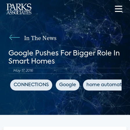
In The News
Google Pushes For Bigger Role In
Smart Homes
May 17, 2016
CONNECTIONS
Google
home automation