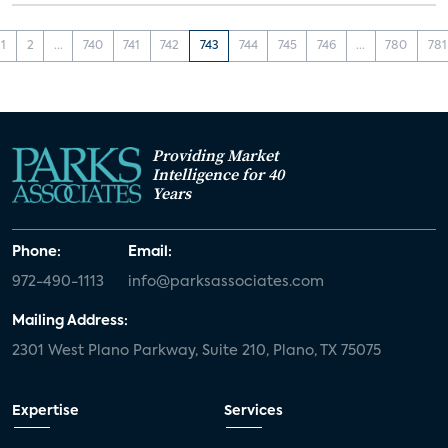
1
2
...
740
741
742
743
744
745
746
...
780
781
Providing Market
Intelligence for 40
Years
Phone:
Email:
972-490-1113
info@parksassociates.com
Mailing Address:
2301 West Plano Parkway, Suite 210, Plano, TX 75075
Expertise
Services