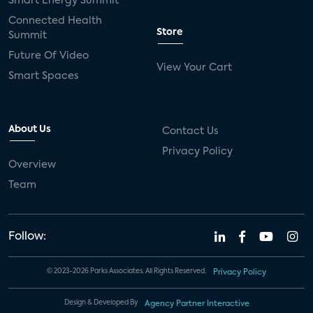
Smart Energy Summit
Connected Health
Store
Summit
Future Of Video
View Your Cart
Smart Spaces
About Us
Contact Us
Privacy Policy
Overview
Team
Follow:
© 2023-2026 Parks Associates. All Rights Reserved.
Privacy Policy
Design & Developed By
Agency Partner Interactive