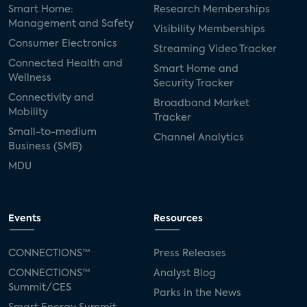
Smart Home:
Research Memberships
Management and Safety
Visibility Memberships
Consumer Electronics
Streaming Video Tracker
Connected Health and
Smart Home and
Wellness
Security Tracker
Connectivity and
Broadband Market
Mobility
Tracker
Small-to-medium
Channel Analytics
Business (SMB)
MDU
Events
Resources
CONNECTIONS™
Press Releases
CONNECTIONS™
Analyst Blog
Summit/CES
Parks in the News