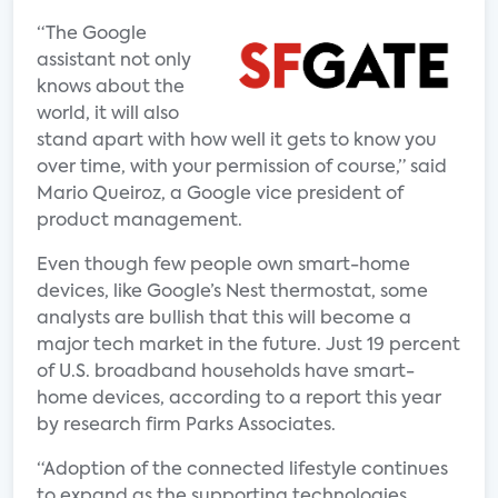
“The Google
assistant not only
knows about the
world, it will also
stand apart with how well it gets to know you
over time, with your permission of course,” said
Mario Queiroz, a Google vice president of
product management.
Even though few people own smart-home
devices, like Google’s Nest thermostat, some
analysts are bullish that this will become a
major tech market in the future. Just 19 percent
of U.S. broadband households have smart-
home devices, according to a report this year
by research firm Parks Associates.
“Adoption of the connected lifestyle continues
to expand as the supporting technologies