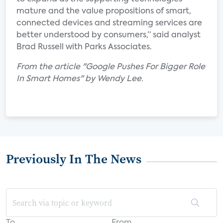
mature and the value propositions of smart,
connected devices and streaming services are
better understood by consumers,” said analyst
Brad Russell with Parks Associates.
From the article "Google Pushes For Bigger Role
In Smart Homes" by Wendy Lee.
Previously In The News