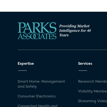
Providing Market
Intelligence for 40
Years
Expertise
Services
Smart Home: Management
Research Membe
and Safety
Visibility Membe
Consumer Electronics
Streaming Video
Connected Health and