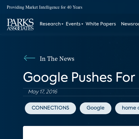
Providing Market Intelligence for 40 Years
Research
Events
White Papers
Newsr
In The News
Google Pushes For
May 17, 2016
CONNECTIONS
Google
home 