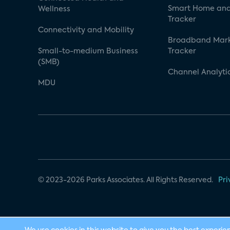
Smart Home and
Wellness
Tracker
Connectivity and Mobility
Broadband Mar
Small-to-medium Business
Tracker
(SMB)
Channel Analyti
MDU
© 2023-2026 Parks Associates. All Rights Reserved.
Pri