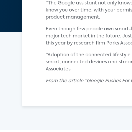
“The Google assistant not only knows 
know you over time, with your permiss
product management.
Even though few people own smart-hom
major tech market in the future. Ju
this year by research firm Parks Asso
“Adoption of the connected lifestyle
smart, connected devices and stream
Associates.
From the article "Google Pushes For