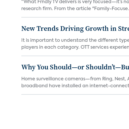
“What Frndly TV delivers is very focused—it’s not
research firm. From the article "Family-Focuse.
New Trends Driving Growth in Str
It is important to understand the different typ
players in each category. OTT services experien.
Why You Should—or Shouldn’t—Bu
Home surveillance cameras—from Ring, Nest, A
broadband have installed an internet-connect