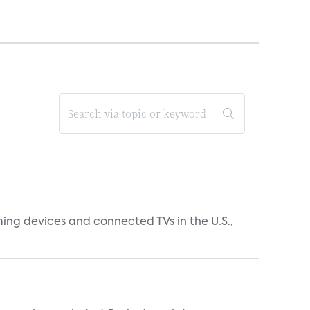
ing devices and connected TVs in the U.S.,