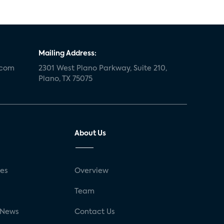
Mailing Address:
.com
2301 West Plano Parkway, Suite 210,
Plano, TX 75075
About Us
ses
Overview
g
Team
 News
Contact Us