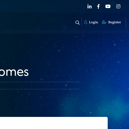
Login
Register
Homes