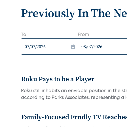
Previously In The N
To
From
Roku Pays to be a Player
Roku still inhabits an enviable position in th
according to Parks Associates, representing a l
Family-Focused Frndly TV Reaches