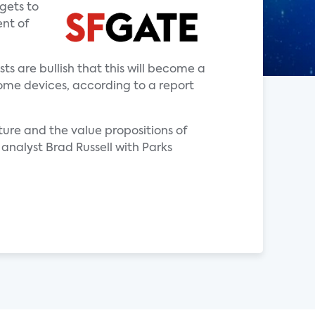
 gets to
ent of
 are bullish that this will become a
ome devices, according to a report
ure and the value propositions of
analyst Brad Russell with Parks