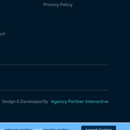
Privacy Policy
art
Design & Developed By
Agency Partner Interactive