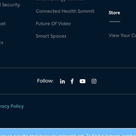
 Security
Connected Health Summit
Store
ket
Future Of Video
View Your C
Smart Spaces
cs
Follow:
vacy Policy