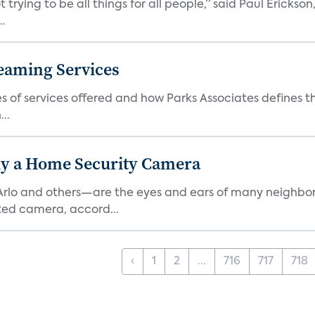
 trying to be all things for all people,” said Paul Erickson
..
eaming Services
es of services offered and how Parks Associates defines 
..
y a Home Security Camera
rlo and others—are the eyes and ears of many neighborh
ed camera, accord...
‹
1
2
...
716
717
718