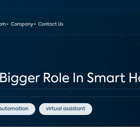
oom
Company
Contact Us
 Bigger Role In Smart 
automation
virtual assistant