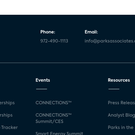
Phone:
Email:
972-490-1113
info@parksassociates
Events
Resources
rships
CONNECTIONS™
Press Relea
rships
CONNECTIONS™
Analyst Blo
Summit/CES
 Tracker
Parks in the
Smart Energy Summit