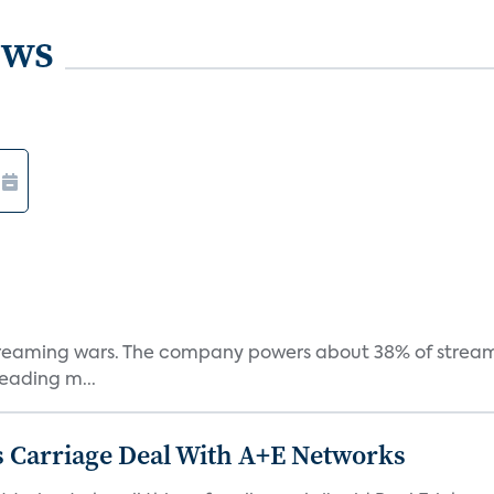
ews
e streaming wars. The company powers about 38% of stream
eading m...
 Carriage Deal With A+E Networks