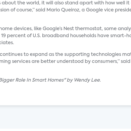
about the world, it will also stand apart with how well it
ion of course,” said Mario Queiroz, a Google vice presid
e devices, like Google’s Nest thermostat, some analysts
st 19 percent of U.S. broadband households have smart-h
ciates.
 continues to expand as the supporting technologies mat
ing services are better understood by consumers,” said 
 Bigger Role In Smart Homes" by Wendy Lee.