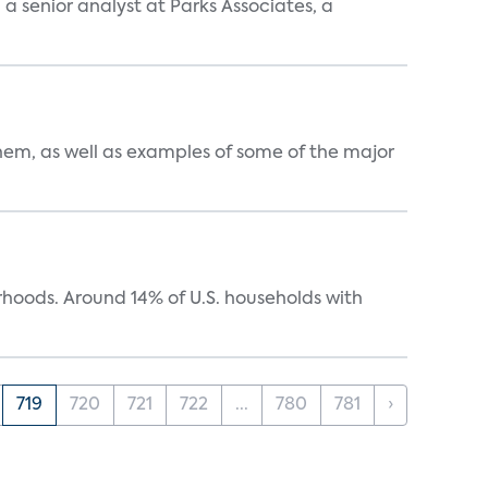
, a senior analyst at Parks Associates, a
them, as well as examples of some of the major
oods. Around 14% of U.S. households with
719
720
721
722
...
780
781
›