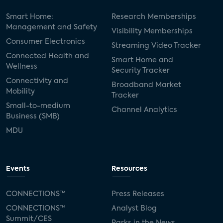
Smart Home:
Research Memberships
Management and Safety
Visibility Memberships
Consumer Electronics
Streaming Video Tracker
Connected Health and
Smart Home and
Wellness
Security Tracker
Connectivity and
Broadband Market
Mobility
Tracker
Small-to-medium
Channel Analytics
Business (SMB)
MDU
Events
Resources
CONNECTIONS™
Press Releases
CONNECTIONS™
Analyst Blog
Summit/CES
Parks in the News