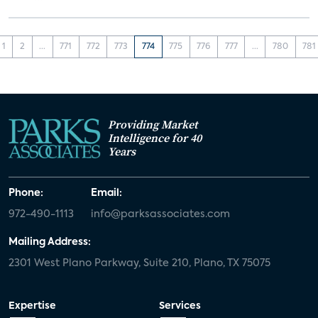
1
2
...
771
772
773
774
775
776
777
...
780
781
Providing Market
Intelligence for 40
Years
Phone:
Email:
972-490-1113
info@parksassociates.com
Mailing Address:
2301 West Plano Parkway, Suite 210, Plano, TX 75075
Expertise
Services