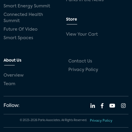
Smart Energy Summit
Connected Health
Store
Summit
Future Of Video
View Your Cart
Smart Spaces
About Us
Contact Us
Privacy Policy
Overview
Team
Follow:
© 2023-2026 Parks Associates. All Rights Reserved.
Privacy Policy