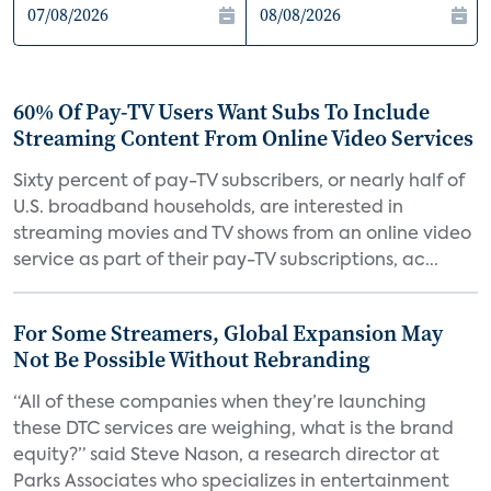
60% Of Pay-TV Users Want Subs To Include
Streaming Content From Online Video Services
Sixty percent of pay-TV subscribers, or nearly half of
U.S. broadband households, are interested in
streaming movies and TV shows from an online video
service as part of their pay-TV subscriptions, ac...
For Some Streamers, Global Expansion May
Not Be Possible Without Rebranding
“All of these companies when they’re launching
these DTC services are weighing, what is the brand
equity?” said Steve Nason, a research director at
Parks Associates who specializes in entertainment