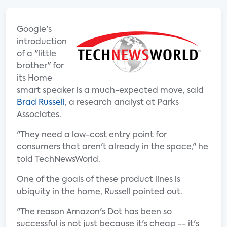
Google's
introduction
of a "little
brother" for
its Home
smart speaker is a much-expected move, said
Brad Russell
, a research analyst at Parks
Associates.
"They need a low-cost entry point for
consumers that aren't already in the space," he
told TechNewsWorld.
One of the goals of these product lines is
ubiquity in the home, Russell pointed out.
"The reason Amazon's Dot has been so
successful is not just because it's cheap -- it's