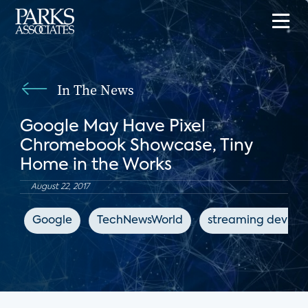
In The News
Google May Have Pixel
Chromebook Showcase, Tiny
Home in the Works
August 22, 2017
Google
TechNewsWorld
streaming device