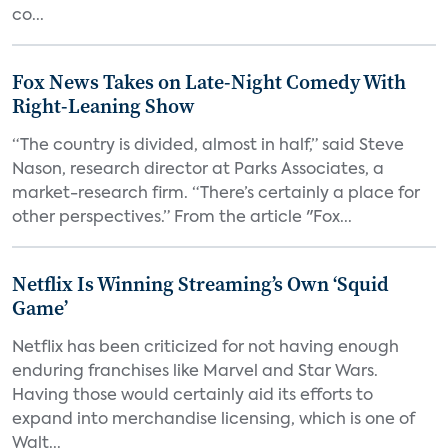
co...
Fox News Takes on Late-Night Comedy With
Right-Leaning Show
“The country is divided, almost in half,” said Steve
Nason, research director at Parks Associates, a
market-research firm. “There’s certainly a place for
other perspectives.” From the article "Fox...
Netflix Is Winning Streaming’s Own ‘Squid
Game’
Netflix has been criticized for not having enough
enduring franchises like Marvel and Star Wars.
Having those would certainly aid its efforts to
expand into merchandise licensing, which is one of
Walt...