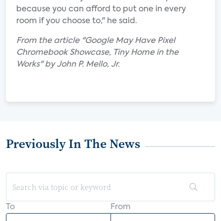
because you can afford to put one in every
room if you choose to," he said.
From the article "Google May Have Pixel
Chromebook Showcase, Tiny Home in the
Works" by John P. Mello, Jr.
Previously In The News
To
From