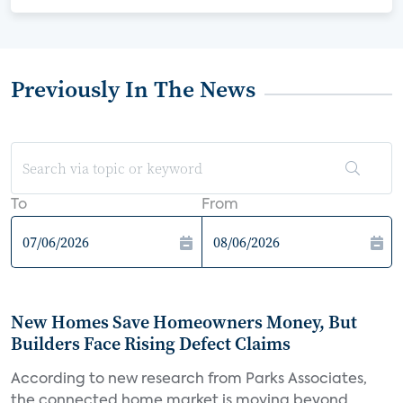
Previously In The News
To
From
New Homes Save Homeowners Money, But
Builders Face Rising Defect Claims
According to new research from Parks Associates,
the connected home market is moving beyond