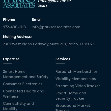
Intelligence for 40
Years
Phone:
Email:
972-490-1113
info@parksassociates.com
Mailing Address:
2301 West Plano Parkway, Suite 210, Plano, TX 75075
Expertise
Services
Smart Home:
Research Memberships
Management and Safety
Visibility Memberships
Consumer Electronics
Streaming Video Tracker
Connected Health and
Smart Home and
Wellness
Security Tracker
Connectivity and
Broadband Market
Mobility
Tracker