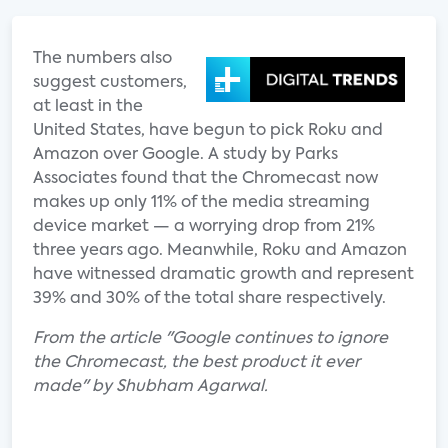
The numbers also
suggest customers,
at least in the
United States, have begun to pick Roku and
Amazon over Google. A study by Parks
Associates found that the Chromecast now
makes up only 11% of the media streaming
device market — a worrying drop from 21%
three years ago. Meanwhile, Roku and Amazon
have witnessed dramatic growth and represent
39% and 30% of the total share respectively.
From the article "Google continues to ignore
the Chromecast, the best product it ever
made" by Shubham Agarwal.