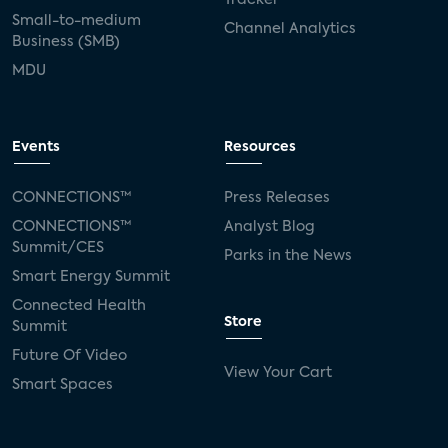
Small-to-medium
Channel Analytics
Business (SMB)
MDU
Events
Resources
CONNECTIONS™
Press Releases
CONNECTIONS™
Analyst Blog
Summit/CES
Parks in the News
Smart Energy Summit
Connected Health
Store
Summit
Future Of Video
View Your Cart
Smart Spaces