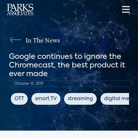
In The News
Google continues to ignore the
Chromecast, the best product it
ever made
October 15, 2019
OTT
smart TV
streaming
digital media