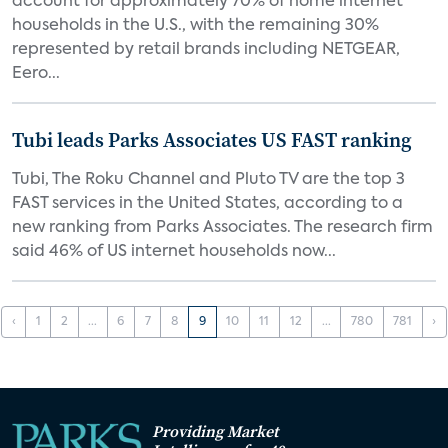
account for approximately 70% of home internet
households in the U.S., with the remaining 30%
represented by retail brands including NETGEAR,
Eero...
Tubi leads Parks Associates US FAST ranking
Tubi, The Roku Channel and Pluto TV are the top 3
FAST services in the United States, according to a
new ranking from Parks Associates. The research firm
said 46% of US internet households now...
‹
1
2
...
6
7
8
9
10
11
12
...
780
781
›
Providing Market