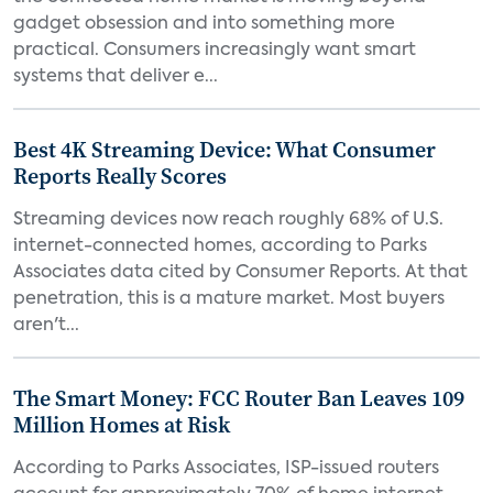
gadget obsession and into something more
practical. Consumers increasingly want smart
systems that deliver e...
Best 4K Streaming Device: What Consumer
Reports Really Scores
Streaming devices now reach roughly 68% of U.S.
internet-connected homes, according to Parks
Associates data cited by Consumer Reports. At that
penetration, this is a mature market. Most buyers
aren't...
The Smart Money: FCC Router Ban Leaves 109
Million Homes at Risk
According to Parks Associates, ISP-issued routers