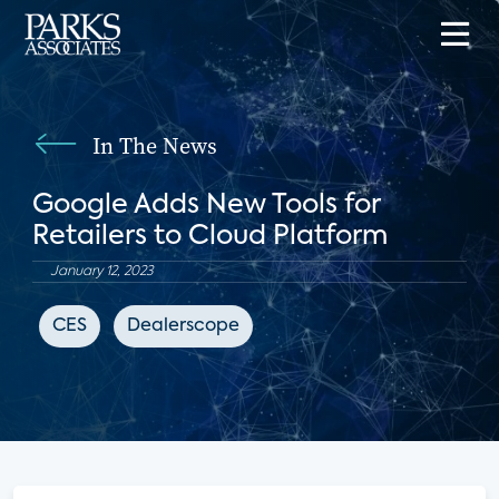
In The News
Google Adds New Tools for
Retailers to Cloud Platform
January 12, 2023
CES
Dealerscope