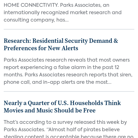
HOME CONNECTIVITY. Parks Associates, an
internationally recognized market research and
consulting company, has...
Research: Residential Security Demand &
Preferences for New Alerts
Parks Associates research reveals that most owners
report experiencing a false alarm in the past 12
months. Parks Associates research reports that siren,
phone call, and in-app alerts are the most...
Nearly a Quarter of U.S. Households Think
Movies and Music Should be Free
That’s according to a survey released this week by
Parks Associates. “Almost half of pirates believe
stealing content is acceptable because there are no