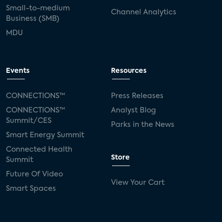
Small-to-medium
Channel Analytics
Business (SMB)
MDU
Events
Resources
CONNECTIONS™
Press Releases
CONNECTIONS™
Analyst Blog
Summit/CES
Parks in the News
Smart Energy Summit
Connected Health
Store
Summit
Future Of Video
View Your Cart
Smart Spaces