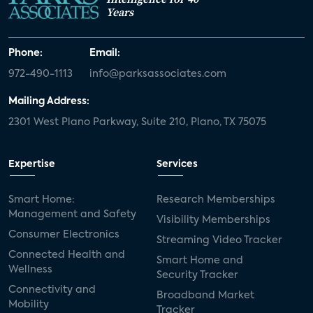
Years
Phone:
Email:
972-490-1113
info@parksassociates.com
Mailing Address:
2301 West Plano Parkway, Suite 210, Plano, TX 75075
Expertise
Services
Smart Home:
Research Memberships
Management and Safety
Visibility Memberships
Consumer Electronics
Streaming Video Tracker
Connected Health and
Smart Home and
Wellness
Security Tracker
Connectivity and
Broadband Market
Mobility
Tracker