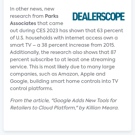
In other news, new
research from
Parks
Associates
that came
out during CES 2023 has shown that 63 percent
of U.S. households with internet access own a
smart TV – a 38 percent increase from 2015.
Additionally, the research also shows that 87
percent subscribe to at least one streaming
service. This is most likely due to many large
companies, such as Amazon, Apple and
Google, building smart home controls into TV
control platforms.
From the article, "Google Adds New Tools for
Retailers to Cloud Platform," by Killian Meara.