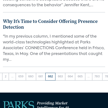
consequences to the behavior” Jennifer Kent,...
Why It’s Time to Consider Offering Presence
Detection
"In my previous column, I mentioned some of the
world-class technologies highlighted at Parks
Associates’ CONNECTIONS Conference held in Frisco,
Texas, in May. One of the presentations that caught
my...
2
...
659
660
661
662
663
664
665
...
780
78
Providing Market
Intelligence for 40