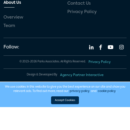
About Us
Contact Us
Privacy Policy
Overview
Team
Follow:
© 2023-2026 Parks Associates. All Rights Reserved.
Privacy Policy
Design & Developed By
Agency Partner Interactive
We use cookies in this website to give you the best experience on our site and show you
relevant ads. To find out more, read our
privacy policy
and
cookie policy
.
Accept Cookies