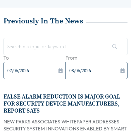
Previously In The News
To
From
FALSE ALARM REDUCTION IS MAJOR GOAL
FOR SECURITY DEVICE MANUFACTURERS,
REPORT SAYS
NEW PARKS ASSOCIATES WHITEPAPER ADDRESSES
SECURITY SYSTEM INNOVATIONS ENABLED BY SMART