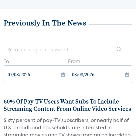
Previously In The News
To
From
60% Of Pay-TV Users Want Subs To Include
Streaming Content From Online Video Services
Sixty percent of pay-TV subscribers, or nearly half of
U.S. broadband households, are interested in
streaming movies and TV shows from an online video