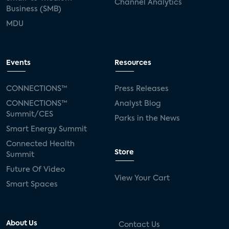
Channel Analytics
Business (SMB)
MDU
Events
Resources
CONNECTIONS™
Press Releases
CONNECTIONS™
Analyst Blog
Summit/CES
Parks in the News
Smart Energy Summit
Connected Health
Store
Summit
Future Of Video
View Your Cart
Smart Spaces
About Us
Contact Us