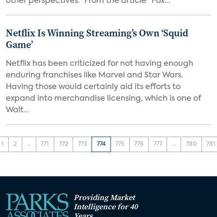
other perspectives.” From the article "Fox...
Netflix Is Winning Streaming’s Own ‘Squid
Game’
Netflix has been criticized for not having enough
enduring franchises like Marvel and Star Wars.
Having those would certainly aid its efforts to
expand into merchandise licensing, which is one of
Walt...
1
2
...
771
772
773
774
775
776
777
...
780
781
Providing Market
Intelligence for 40
Years