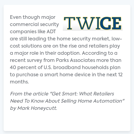
Even though major
commercial security
companies like ADT
are still leading the home security market, low-
cost solutions are on the rise and retailers play
a major role in their adoption. According to a
recent survey from Parks Associates more than
40 percent of U.S. broadband households plan
to purchase a smart home device in the next 12
months.
From the article "Get Smart: What Retailers
Need To Know About Selling Home Automation"
by Mark Honeycutt.