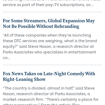
service as part of their pay-TV subscriptions, ac...
For Some Streamers, Global Expansion May
Not Be Possible Without Rebranding
“All of these companies when they’re launching
these DTC services are weighing, what is the brand
equity?” said Steve Nason, a research director at
Parks Associates who specializes in entertainment
co...
Fox News Takes on Late-Night Comedy With
Right-Leaning Show
“The country is divided, almost in half,” said Steve
Nason, research director at Parks Associates, a
market-research firm. “There’s certainly a place for