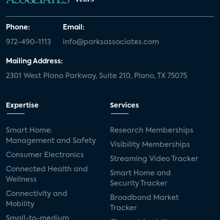
Phone:
Email:
972-490-1113
info@parksassociates.com
Mailing Address:
2301 West Plano Parkway, Suite 210, Plano, TX 75075
Expertise
Services
Smart Home:
Research Memberships
Management and Safety
Visibility Memberships
Consumer Electronics
Streaming Video Tracker
Connected Health and
Smart Home and
Wellness
Security Tracker
Connectivity and
Broadband Market
Mobility
Tracker
Small-to-medium