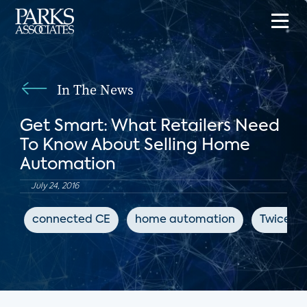
In The News
Get Smart: What Retailers Need
To Know About Selling Home
Automation
July 24, 2016
connected CE
home automation
Twice