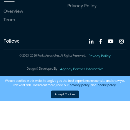
Privacy Policy
Overview
Team
Follow:
© 2023-2026 Parks Associates. All Rights Reserved.
Privacy Policy
Design & Developed By
Agency Partner Interactive
We use cookies in this website to give you the best experience on our site and show you
relevant ads. To find out more, read our
privacy policy
and
cookie policy
.
Accept Cookies