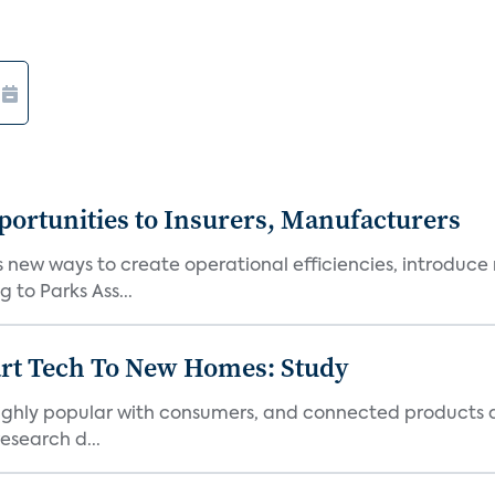
ortunities to Insurers, Manufacturers
new ways to create operational efficiencies, introduce 
 to Parks Ass...
art Tech To New Homes: Study
 highly popular with consumers, and connected products
esearch d...