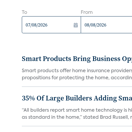
To
From
Smart Products Bring Business Opp
Smart products offer home insurance providers 
propositions for protecting the home, according
35% Of Large Builders Adding Sm
“All builders report smart home technology is
as standard in the home,” stated Brad Russell, r