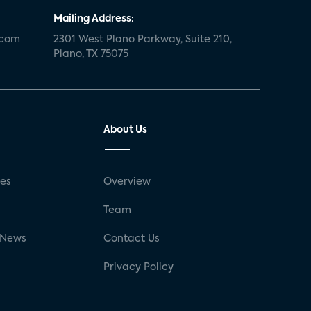
Mailing Address:
.com
2301 West Plano Parkway, Suite 210,
Plano, TX 75075
About Us
ses
Overview
g
Team
 News
Contact Us
Privacy Policy