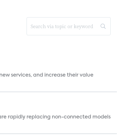
new services, and increase their value
 are rapidly replacing non-connected models