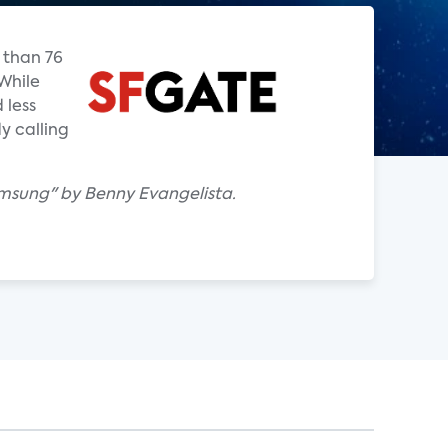
 than 76
While
 less
y calling
msung" by Benny Evangelista.