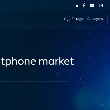
Login
Register
rtphone market