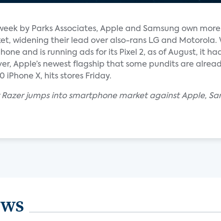
s week by Parks Associates, Apple and Samsung own more
t, widening their lead over also-rans LG and Motorola. 
one and is running ads for its Pixel 2, as of August, it had
er, Apple’s newest flagship that some pundits are alread
iPhone X, hits stores Friday.
 Razer jumps into smartphone market against Apple, Sa
ews