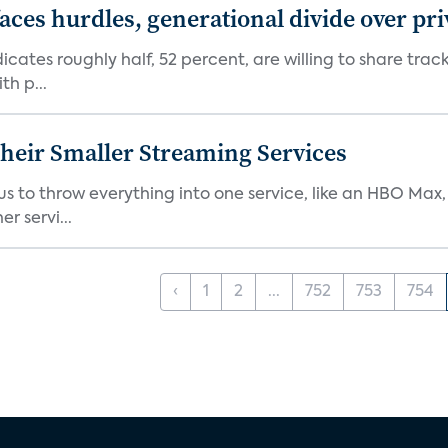
aces hurdles, generational divide over pr
dicates roughly half, 52 percent, are willing to share tra
th p...
heir Smaller Streaming Services
or us to throw everything into one service, like an HBO Max
r servi...
‹
1
2
...
752
753
754