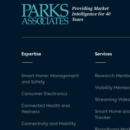
Providing Market
Intelligence for 40
Years
Expertise
Services
Smart Home: Management
Research Membe
and Safety
Visibility Membe
Consumer Electronics
Streaming Video
Connected Health and
Smart Home and
Wellness
Tracker
Connectivity and Mobility
Broadband Mar