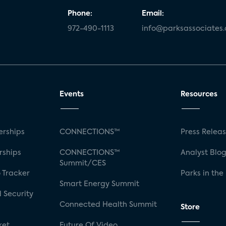
Phone:
Email:
972-490-1113
info@parksassociates
Events
Resources
rships
CONNECTIONS™
Press Relea
rships
CONNECTIONS™
Analyst Blo
Summit/CES
 Tracker
Parks in the
Smart Energy Summit
 Security
Connected Health Summit
Store
ket
Future Of Video