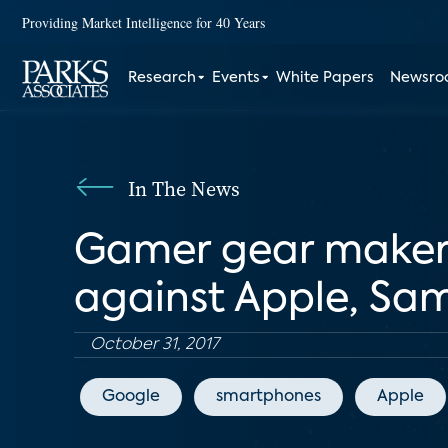
Providing Market Intelligence for 40 Years
Research
Events
White Papers
Newsr
In The News
Gamer gear maker
against Apple, Sa
October 31, 2017
Google
smartphones
Apple