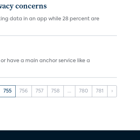
ivacy concerns
cking data in an app while 28 percent are
, or have a main anchor service like a
755
756
757
758
...
780
781
›