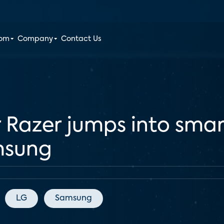
oom
Company
Contact Us
 Razer jumps into sma
msung
LG
Samsung