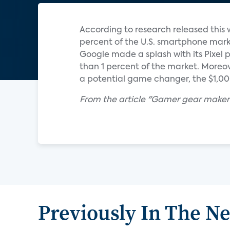
According to research released thi
percent of the U.S. smartphone marke
Google made a splash with its Pixel ph
than 1 percent of the market. Moreov
a potential game changer, the $1,000 
From the article "Gamer gear maker
Previously In The N