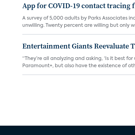
App for COVID-19 contact tracing f
A survey of 5,000 adults by Parks Associates in
unwilling. Twenty percent are willing but only wi
Entertainment Giants Reevaluate T
“They’re all analyzing and asking, ‘Is it best f
Paramount+, but also have the existence of othe