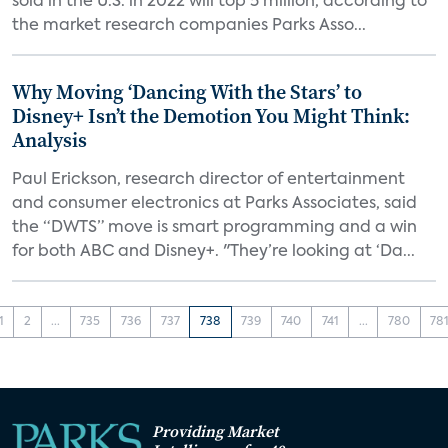
sold in the U.S. in 2022 will top 5 million, according to
the market research companies Parks Asso...
Why Moving ‘Dancing With the Stars’ to
Disney+ Isn’t the Demotion You Might Think:
Analysis
Paul Erickson, research director of entertainment
and consumer electronics at Parks Associates, said
the “DWTS” move is smart programming and a win
for both ABC and Disney+. "They’re looking at ‘Da...
1
2
...
735
736
737
738
739
740
741
...
780
78
Providing Market