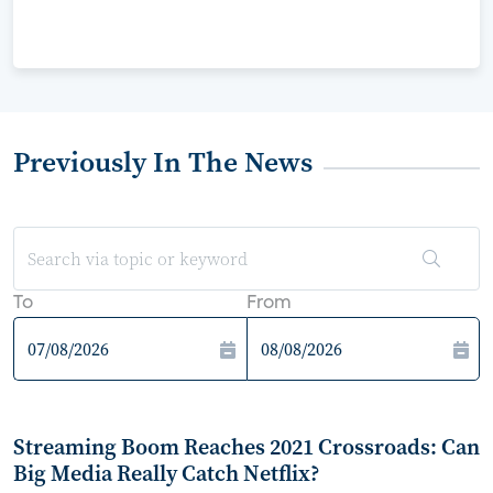
Previously In The News
To
From
Streaming Boom Reaches 2021 Crossroads: Can
Big Media Really Catch Netflix?