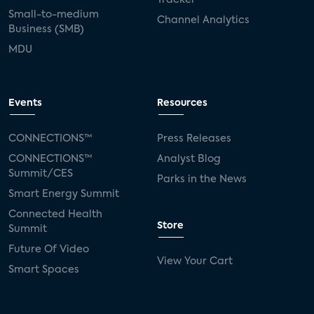
Small-to-medium
Channel Analytics
Business (SMB)
MDU
Events
Resources
CONNECTIONS™
Press Releases
CONNECTIONS™
Analyst Blog
Summit/CES
Parks in the News
Smart Energy Summit
Connected Health
Store
Summit
Future Of Video
View Your Cart
Smart Spaces