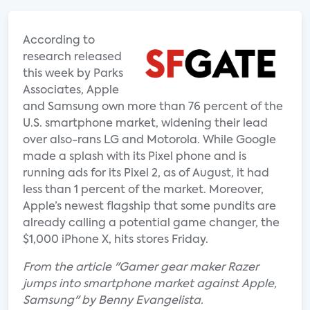
According to
research released
this week by Parks
Associates, Apple
and Samsung own more than 76 percent of the
U.S. smartphone market, widening their lead
over also-rans LG and Motorola. While Google
made a splash with its Pixel phone and is
running ads for its Pixel 2, as of August, it had
less than 1 percent of the market. Moreover,
Apple’s newest flagship that some pundits are
already calling a potential game changer, the
$1,000 iPhone X, hits stores Friday.
From the article "Gamer gear maker Razer
jumps into smartphone market against Apple,
Samsung" by Benny Evangelista.