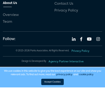
About Us
Contact Us
Privacy Policy
Overview
Team
Follow:
© 2023-2026 Parks Associates. All Rights Reserved.
Privacy Policy
Design & Developed By
Agency Partner Interactive
We use cookies in this website to give you the best experience on our site and show you
relevant ads. To find out more, read our
privacy policy
and
cookie policy
.
Accept Cookies