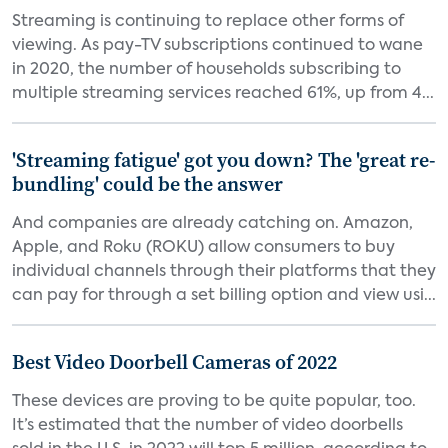
Streaming is continuing to replace other forms of
viewing. As pay-TV subscriptions continued to wane
in 2020, the number of households subscribing to
multiple streaming services reached 61%, up from 4...
'Streaming fatigue' got you down? The 'great re-
bundling' could be the answer
And companies are already catching on. Amazon,
Apple, and Roku (ROKU) allow consumers to buy
individual channels through their platforms that they
can pay for through a set billing option and view usi...
Best Video Doorbell Cameras of 2022
These devices are proving to be quite popular, too.
It’s estimated that the number of video doorbells