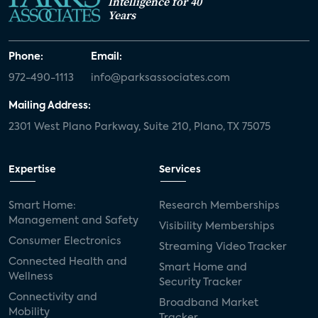
Intelligence for 40
Years
Phone:
Email:
972-490-1113
info@parksassociates.com
Mailing Address:
2301 West Plano Parkway, Suite 210, Plano, TX 75075
Expertise
Services
Smart Home:
Research Memberships
Management and Safety
Visibility Memberships
Consumer Electronics
Streaming Video Tracker
Connected Health and
Smart Home and
Wellness
Security Tracker
Connectivity and
Broadband Market
Mobility
Tracker