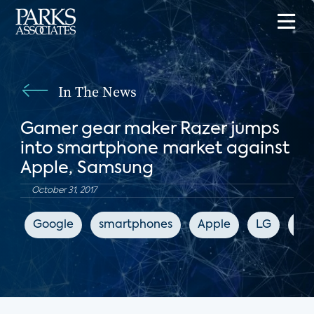
In The News
Gamer gear maker Razer jumps
into smartphone market against
Apple, Samsung
October 31, 2017
Google
smartphones
Apple
LG
Sa