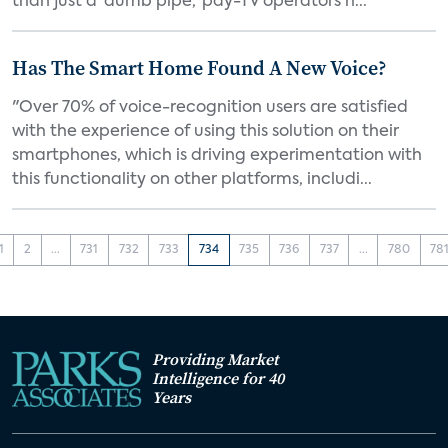
than just a 'dumb pipe,' pay-TV operators h...
Has The Smart Home Found A New Voice?
"Over 70% of voice-recognition users are satisfied
with the experience of using this solution on their
smartphones, which is driving experimentation with
this functionality on other platforms, includi...
1
2
...
731
732
733
734
735
736
737
...
780
78
Providing Market
Intelligence for 40
Years