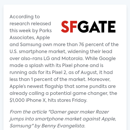
According to
research released
this week by Parks
Associates, Apple
and Samsung own more than 76 percent of the
U.S. smartphone market, widening their lead
over also-rans LG and Motorola. While Google
made a splash with its Pixel phone and is
running ads for its Pixel 2, as of August, it had
less than 1 percent of the market. Moreover,
Apple’s newest flagship that some pundits are
already calling a potential game changer, the
$1,000 iPhone X, hits stores Friday.
From the article "Gamer gear maker Razer
jumps into smartphone market against Apple,
Samsung" by Benny Evangelista.