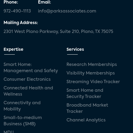
Phone:
Email:
972-490-1113
info@parksassociates.com
Mailing Address:
2301 West Plano Parkway, Suite 210, Plano, TX 75075
Expertise
Services
Smart Home:
Research Memberships
Management and Safety
Visibility Memberships
Consumer Electronics
Streaming Video Tracker
Connected Health and
Smart Home and
Wellness
Security Tracker
Connectivity and
Broadband Market
Mobility
Tracker
Small-to-medium
Channel Analytics
Business (SMB)
MDU