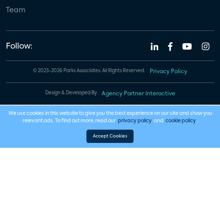
Team
Follow:
© 2023-2026 Parks Associates. All Rights Reserved.
Privacy Policy
Design & Developed By
Agency Partner Interactive
We use cookies in this website to give you the best experience on our site and show you
relevant ads. To find out more, read our
privacy policy
and
cookie policy
.
Accept Cookies