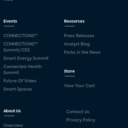
Events
Resources
CONNECTIONS™
Press Releases
CONNECTIONS™
Analyst Blog
Summit/CES
Parks in the News
Smart Energy Summit
Connected Health
Store
Summit
Future Of Video
View Your Cart
Smart Spaces
About Us
Contact Us
Privacy Policy
Overview