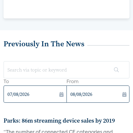
Previously In The News
To
From
Parks: 86m streaming device sales by 2019
“The number of connected CE categories and