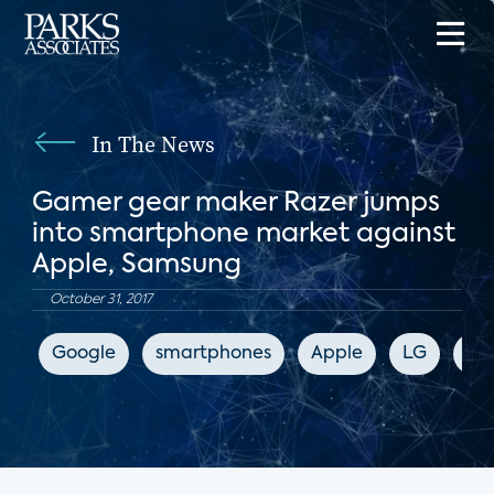
In The News
Gamer gear maker Razer jumps
into smartphone market against
Apple, Samsung
October 31, 2017
Google
smartphones
Apple
LG
Sa