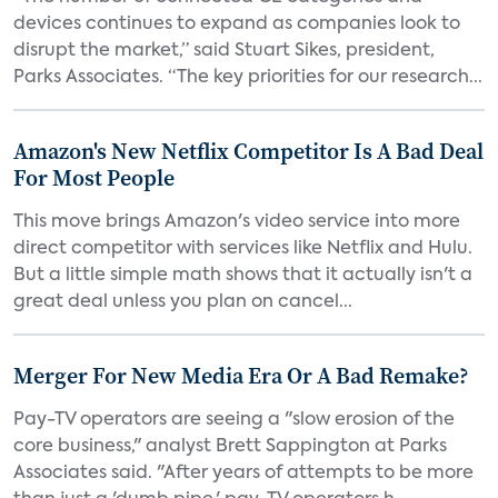
devices continues to expand as companies look to
disrupt the market,” said Stuart Sikes, president,
Parks Associates. “The key priorities for our research...
Amazon's New Netflix Competitor Is A Bad Deal
For Most People
This move brings Amazon's video service into more
direct competitor with services like Netflix and Hulu.
But a little simple math shows that it actually isn't a
great deal unless you plan on cancel...
Merger For New Media Era Or A Bad Remake?
Pay-TV operators are seeing a "slow erosion of the
core business," analyst Brett Sappington at Parks
Associates said. "After years of attempts to be more