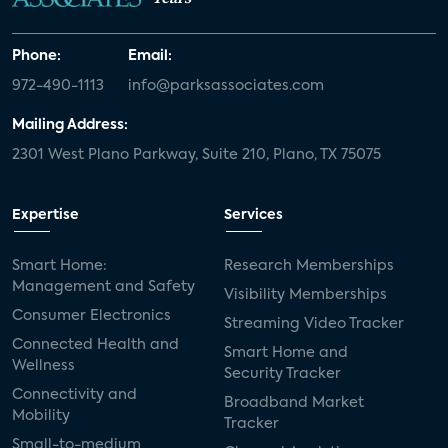
Phone:
Email:
972-490-1113
info@parksassociates.com
Mailing Address:
2301 West Plano Parkway, Suite 210, Plano, TX 75075
Expertise
Services
Smart Home:
Research Memberships
Management and Safety
Visibility Memberships
Consumer Electronics
Streaming Video Tracker
Connected Health and
Smart Home and
Wellness
Security Tracker
Connectivity and
Broadband Market
Mobility
Tracker
Small-to-medium