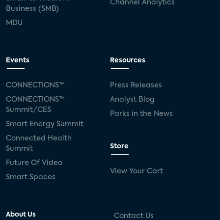
Channel Analytics
Business (SMB)
MDU
Events
Resources
CONNECTIONS™
Press Releases
CONNECTIONS™
Analyst Blog
Summit/CES
Parks in the News
Smart Energy Summit
Connected Health
Store
Summit
Future Of Video
View Your Cart
Smart Spaces
About Us
Contact Us