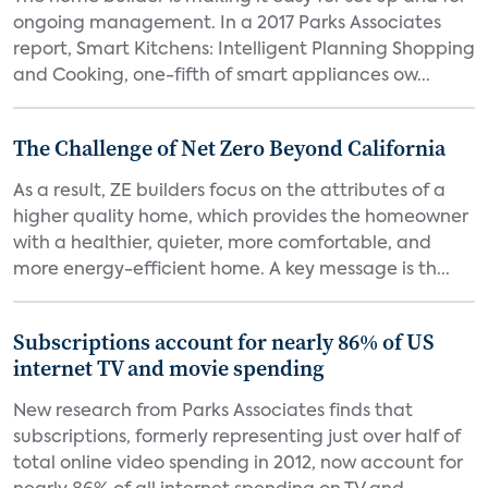
ongoing management. In a 2017 Parks Associates
report, Smart Kitchens: Intelligent Planning Shopping
and Cooking, one-fifth of smart appliances ow...
The Challenge of Net Zero Beyond California
As a result, ZE builders focus on the attributes of a
higher quality home, which provides the homeowner
with a healthier, quieter, more comfortable, and
more energy-efficient home. A key message is th...
Subscriptions account for nearly 86% of US
internet TV and movie spending
New research from Parks Associates finds that
subscriptions, formerly representing just over half of
total online video spending in 2012, now account for