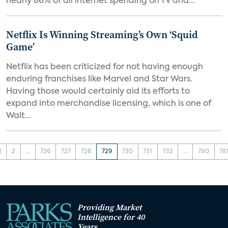
nearly 86% of all internet spending on TV and...
Netflix Is Winning Streaming’s Own ‘Squid
Game’
Netflix has been criticized for not having enough
enduring franchises like Marvel and Star Wars.
Having those would certainly aid its efforts to
expand into merchandise licensing, which is one of
Walt...
1
2
...
726
727
728
729
730
731
732
...
780
78
Providing Market
Intelligence for 40
Years