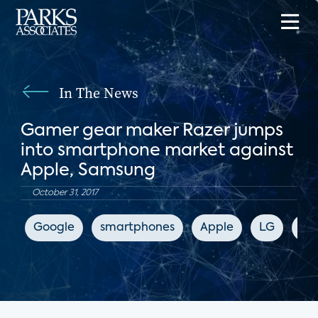
In The News
Gamer gear maker Razer jumps
into smartphone market against
Apple, Samsung
October 31, 2017
Google
smartphones
Apple
LG
Sa