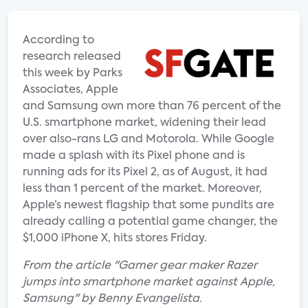
According to
research released
this week by Parks
Associates, Apple
and Samsung own more than 76 percent of the
U.S. smartphone market, widening their lead
over also-rans LG and Motorola. While Google
made a splash with its Pixel phone and is
running ads for its Pixel 2, as of August, it had
less than 1 percent of the market. Moreover,
Apple’s newest flagship that some pundits are
already calling a potential game changer, the
$1,000 iPhone X, hits stores Friday.
From the article "Gamer gear maker Razer
jumps into smartphone market against Apple,
Samsung" by Benny Evangelista.