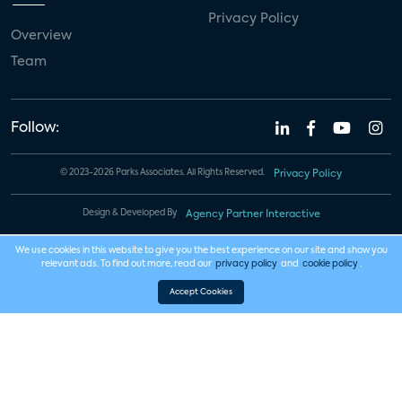
Privacy Policy
Overview
Team
Follow:
© 2023-2026 Parks Associates. All Rights Reserved.
Privacy Policy
Design & Developed By
Agency Partner Interactive
We use cookies in this website to give you the best experience on our site and show you
relevant ads. To find out more, read our
privacy policy
and
cookie policy
.
Accept Cookies