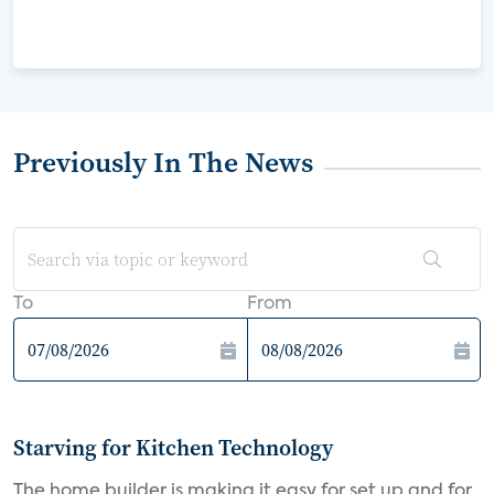
Previously In The News
To
From
Starving for Kitchen Technology
The home builder is making it easy for set up and for