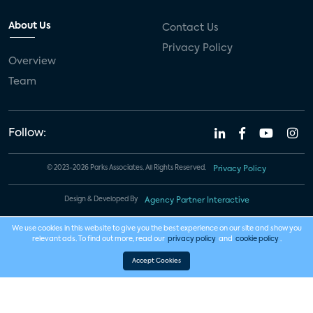
About Us
Contact Us
Privacy Policy
Overview
Team
Follow:
© 2023-2026 Parks Associates. All Rights Reserved.
Privacy Policy
Design & Developed By
Agency Partner Interactive
We use cookies in this website to give you the best experience on our site and show you
relevant ads. To find out more, read our
privacy policy
and
cookie policy
.
Accept Cookies