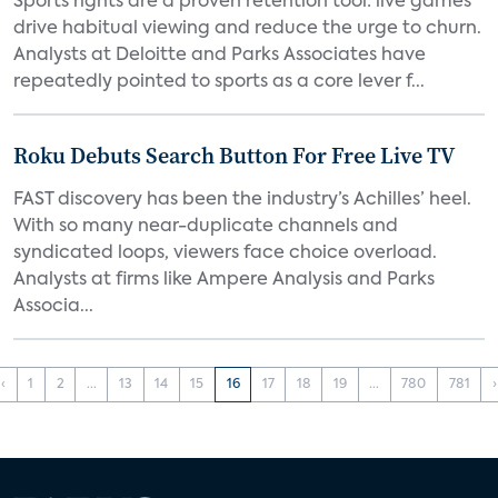
Sports rights are a proven retention tool: live games
drive habitual viewing and reduce the urge to churn.
Analysts at Deloitte and Parks Associates have
repeatedly pointed to sports as a core lever f...
Roku Debuts Search Button For Free Live TV
FAST discovery has been the industry’s Achilles’ heel.
With so many near-duplicate channels and
syndicated loops, viewers face choice overload.
Analysts at firms like Ampere Analysis and Parks
Associa...
‹
1
2
...
13
14
15
16
17
18
19
...
780
781
›