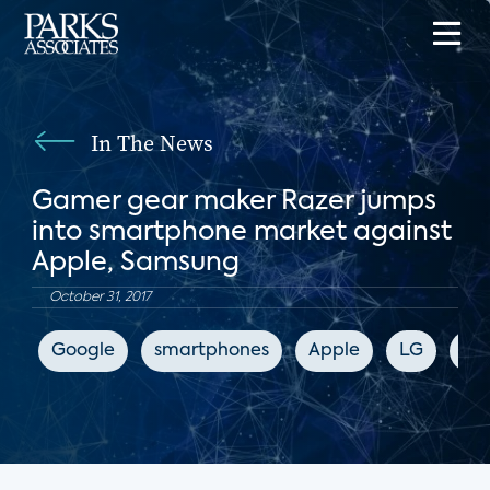
In The News
Gamer gear maker Razer jumps
into smartphone market against
Apple, Samsung
October 31, 2017
Google
smartphones
Apple
LG
Sa