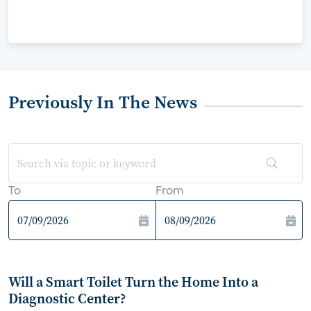
Previously In The News
To
From
Will a Smart Toilet Turn the Home Into a
Diagnostic Center?