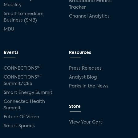
Broadband Market
Mobility
Tracker
Small-to-medium
Channel Analytics
Business (SMB)
MDU
Events
Resources
CONNECTIONS™
Press Releases
CONNECTIONS™
Analyst Blog
Summit/CES
Parks in the News
Smart Energy Summit
Connected Health
Store
Summit
Future Of Video
View Your Cart
Smart Spaces