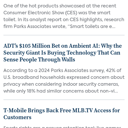
One of the hot products showcased at the recent
Consumer Electronic Show (CES) was the smart
toilet. In its analyst report on CES highlights, research
firm Parks Associates wrote, “Smart toilets are e...
ADT’s $105 Million Bet on Ambient AI: Why the
Security Giant Is Buying Technology That Can
Sense People Through Walls
According to a 2024 Parks Associates survey, 42% of
U.S. broadband households expressed concern about
privacy when considering indoor security cameras,
while only 18% had similar concerns about non-vi...
T-Mobile Brings Back Free MLB.TV Access for
Customers