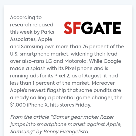
According to
research released
this week by Parks
Associates, Apple
and Samsung own more than 76 percent of the
U.S. smartphone market, widening their lead
over also-rans LG and Motorola. While Google
made a splash with its Pixel phone and is
running ads for its Pixel 2, as of August, it had
less than 1 percent of the market. Moreover,
Apple’s newest flagship that some pundits are
already calling a potential game changer, the
$1,000 iPhone X, hits stores Friday.
From the article "Gamer gear maker Razer
jumps into smartphone market against Apple,
Samsung" by Benny Evangelista.