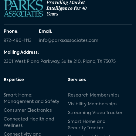
Providing Market
Intelligence for 40
Years
Phone:
Email:
972-490-1113
info@parksassociates.com
Mailing Address:
2301 West Plano Parkway, Suite 210, Plano, TX 75075
Expertise
Services
Smart Home:
Research Memberships
Management and Safety
Visibility Memberships
Consumer Electronics
Streaming Video Tracker
Connected Health and
Smart Home and
Wellness
Security Tracker
Connectivity and