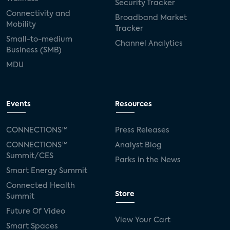
Security Tracker
Connectivity and
Broadband Market
Mobility
Tracker
Small-to-medium
Channel Analytics
Business (SMB)
MDU
Events
Resources
CONNECTIONS™
Press Releases
CONNECTIONS™
Analyst Blog
Summit/CES
Parks in the News
Smart Energy Summit
Connected Health
Store
Summit
Future Of Video
View Your Cart
Smart Spaces