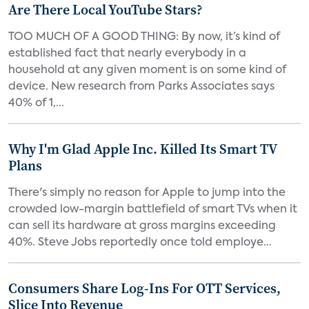
Are There Local YouTube Stars?
TOO MUCH OF A GOOD THING: By now, it’s kind of
established fact that nearly everybody in a
household at any given moment is on some kind of
device. New research from Parks Associates says
40% of 1,...
Why I'm Glad Apple Inc. Killed Its Smart TV
Plans
There's simply no reason for Apple to jump into the
crowded low-margin battlefield of smart TVs when it
can sell its hardware at gross margins exceeding
40%. Steve Jobs reportedly once told employe...
Consumers Share Log-Ins For OTT Services,
Slice Into Revenue