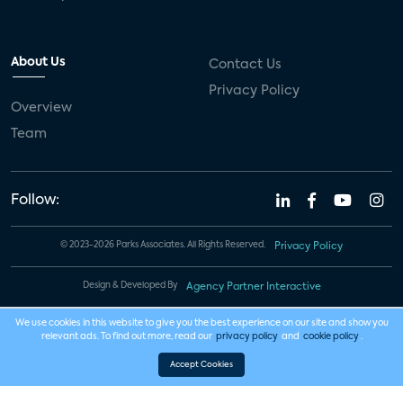
About Us
Contact Us
Privacy Policy
Overview
Team
Follow:
© 2023-2026 Parks Associates. All Rights Reserved.
Privacy Policy
Design & Developed By
Agency Partner Interactive
We use cookies in this website to give you the best experience on our site and show you
relevant ads. To find out more, read our
privacy policy
and
cookie policy
.
Accept Cookies