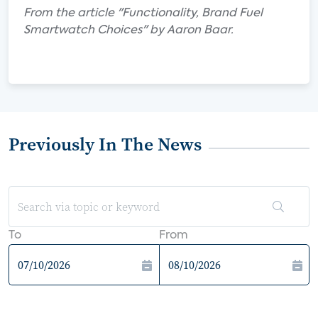
From the article "Functionality, Brand Fuel
Smartwatch Choices" by Aaron Baar.
Previously In The News
To
From