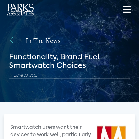
In The News
Functionality, Brand Fuel
Smartwatch Choices
June 23, 2015
Smartwatch users want their
devices to work well, particularly