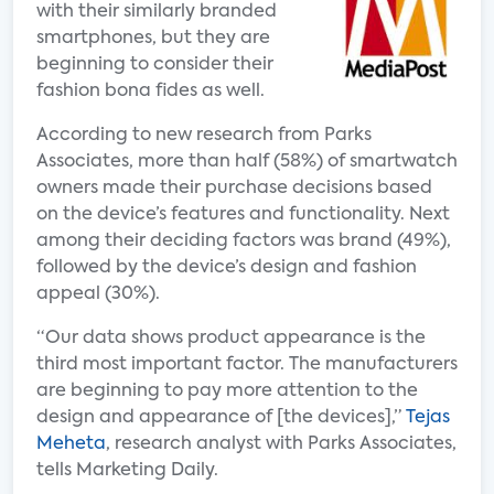
with their similarly branded
smartphones, but they are
beginning to consider their
fashion bona fides as well.
According to new research from Parks
Associates, more than half (58%) of smartwatch
owners made their purchase decisions based
on the device’s features and functionality. Next
among their deciding factors was brand (49%),
followed by the device’s design and fashion
appeal (30%).
“Our data shows product appearance is the
third most important factor. The manufacturers
are beginning to pay more attention to the
design and appearance of [the devices],”
Tejas
Meheta
, research analyst with Parks Associates,
tells Marketing Daily.