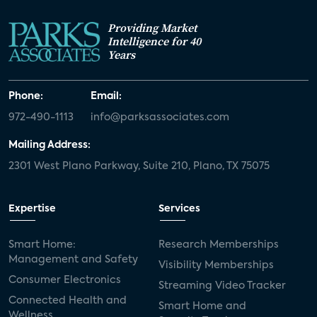
Providing Market
Intelligence for 40
Years
Phone:
Email:
972-490-1113
info@parksassociates.com
Mailing Address:
2301 West Plano Parkway, Suite 210, Plano, TX 75075
Expertise
Services
Smart Home:
Research Memberships
Management and Safety
Visibility Memberships
Consumer Electronics
Streaming Video Tracker
Connected Health and
Smart Home and
Wellness