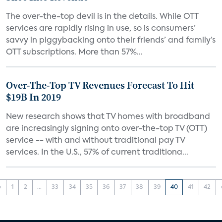
The over-the-top devil is in the details. While OTT
services are rapidly rising in use, so is consumers’
savvy in piggybacking onto their friends’ and family’s
OTT subscriptions. More than 57%...
Over-The-Top TV Revenues Forecast To Hit
$19B In 2019
New research shows that TV homes with broadband
are increasingly signing onto over-the-top TV (OTT)
service -- with and without traditional pay TV
services. In the U.S., 57% of current traditiona...
‹
1
2
...
33
34
35
36
37
38
39
40
41
42