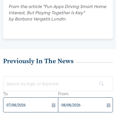
From the article "Fun Apps Driving Smart Home
Interest, But Playing Together Is Key"
by Barbara Vergetis Lundin.
Previously In The News
To
From