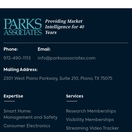
Providing Market
Intelligence for 40
Years
Phone:
Email:
972-490-1113
info@parksassociates.com
Mailing Address:
2301 West Plano Parkway, Suite 210, Plano, TX 75075
Expertise
Services
Smart Home:
Research Memberships
Management and Safety
Visibility Memberships
Consumer Electronics
Streaming Video Tracker