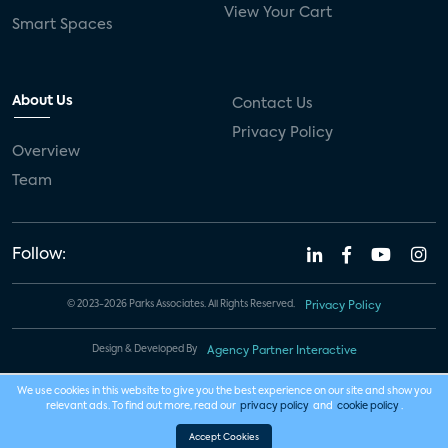
View Your Cart
Smart Spaces
About Us
Contact Us
Privacy Policy
Overview
Team
Follow:
© 2023-2026 Parks Associates. All Rights Reserved.
Privacy Policy
Design & Developed By
Agency Partner Interactive
We use cookies in this website to give you the best experience on our site and show you
relevant ads. To find out more, read our
privacy policy
and
cookie policy
.
Accept Cookies