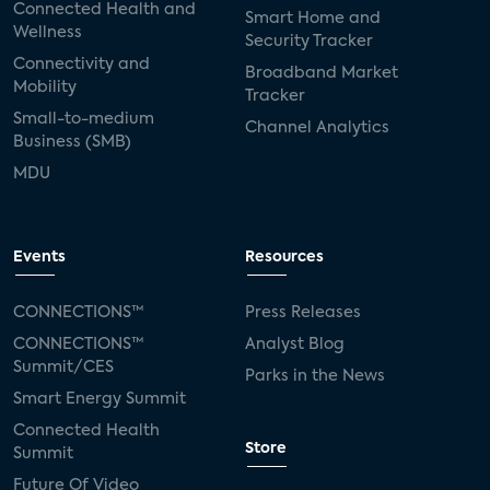
Connected Health and
Smart Home and
Wellness
Security Tracker
Connectivity and
Broadband Market
Mobility
Tracker
Small-to-medium
Channel Analytics
Business (SMB)
MDU
Events
Resources
CONNECTIONS™
Press Releases
CONNECTIONS™
Analyst Blog
Summit/CES
Parks in the News
Smart Energy Summit
Connected Health
Store
Summit
Future Of Video