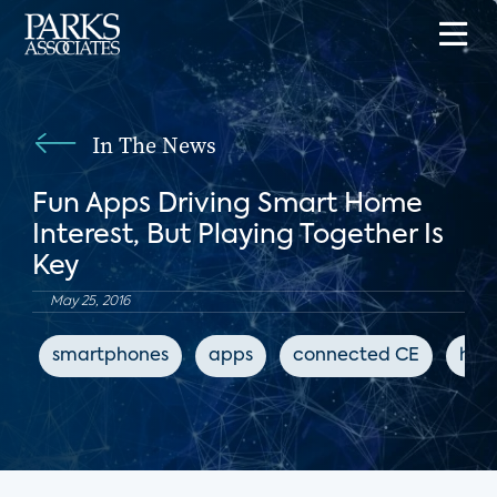
In The News
Fun Apps Driving Smart Home
Interest, But Playing Together Is
Key
May 25, 2016
smartphones
apps
connected CE
hom