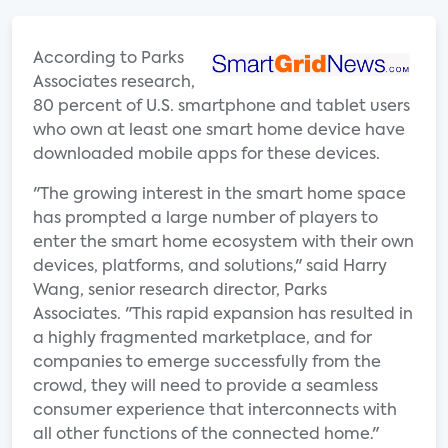
According to Parks
Associates research,
80 percent of U.S. smartphone and tablet users
who own at least one smart home device have
downloaded mobile apps for these devices.
"The growing interest in the smart home space
has prompted a large number of players to
enter the smart home ecosystem with their own
devices, platforms, and solutions," said Harry
Wang, senior research director, Parks
Associates. "This rapid expansion has resulted in
a highly fragmented marketplace, and for
companies to emerge successfully from the
crowd, they will need to provide a seamless
consumer experience that interconnects with
all other functions of the connected home."