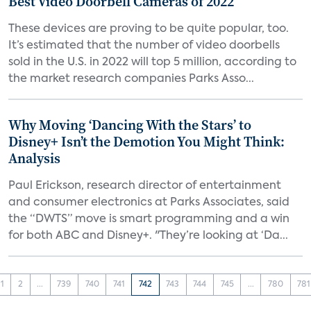
Best Video Doorbell Cameras of 2022
These devices are proving to be quite popular, too.
It’s estimated that the number of video doorbells
sold in the U.S. in 2022 will top 5 million, according to
the market research companies Parks Asso...
Why Moving ‘Dancing With the Stars’ to
Disney+ Isn’t the Demotion You Might Think:
Analysis
Paul Erickson, research director of entertainment
and consumer electronics at Parks Associates, said
the “DWTS” move is smart programming and a win
for both ABC and Disney+. "They’re looking at ‘Da...
1
2
...
739
740
741
742
743
744
745
...
780
781