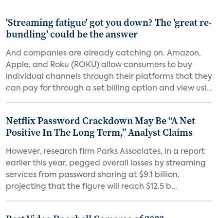
'Streaming fatigue' got you down? The 'great re-
bundling' could be the answer
And companies are already catching on. Amazon,
Apple, and Roku (ROKU) allow consumers to buy
individual channels through their platforms that they
can pay for through a set billing option and view usi...
Netflix Password Crackdown May Be “A Net
Positive In The Long Term,” Analyst Claims
However, research firm Parks Associates, in a report
earlier this year, pegged overall losses by streaming
services from password sharing at $9.1 billion,
projecting that the figure will reach $12.5 b...