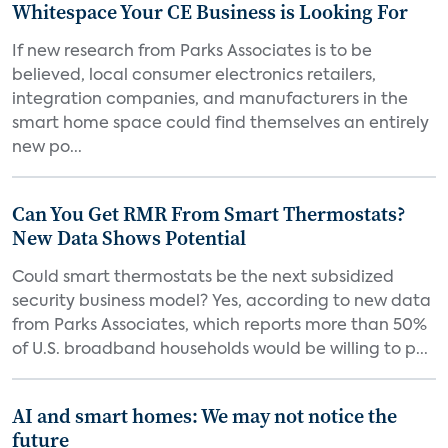
Whitespace Your CE Business is Looking For
If new research from Parks Associates is to be
believed, local consumer electronics retailers,
integration companies, and manufacturers in the
smart home space could find themselves an entirely
new po...
Can You Get RMR From Smart Thermostats?
New Data Shows Potential
Could smart thermostats be the next subsidized
security business model? Yes, according to new data
from Parks Associates, which reports more than 50%
of U.S. broadband households would be willing to p...
AI and smart homes: We may not notice the
future