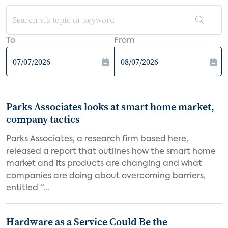
To
From
Parks Associates looks at smart home market,
company tactics
Parks Associates, a research firm based here,
released a report that outlines how the smart home
market and its products are changing and what
companies are doing about overcoming barriers,
entitled “...
Hardware as a Service Could Be the