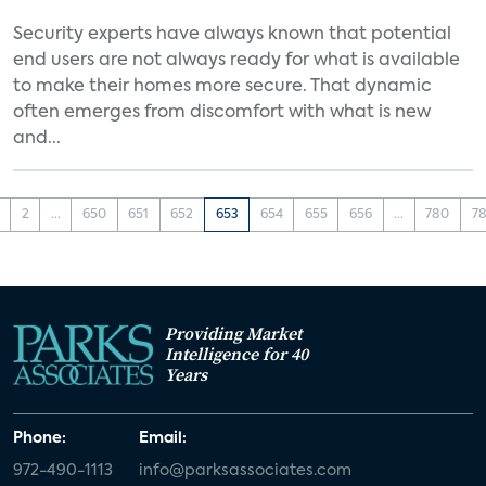
Security experts have always known that potential
end users are not always ready for what is available
to make their homes more secure. That dynamic
often emerges from discomfort with what is new
and...
2
...
650
651
652
653
654
655
656
...
780
78
Providing Market
Intelligence for 40
Years
Phone:
Email:
972-490-1113
info@parksassociates.com