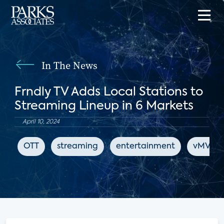
In The News
Frndly TV Adds Local Stations to
Streaming Lineup in 6 Markets
April 10, 2024
OTT
streaming
entertainment
vMVPD