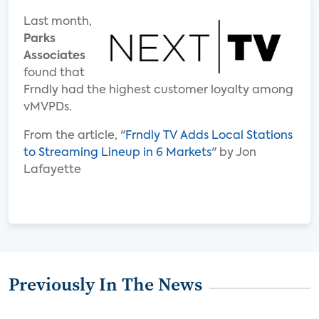
Last month,
Parks
Associates
found that
Frndly had the highest customer loyalty among
vMVPDs.
From the article, "
Frndly TV Adds Local Stations
to Streaming Lineup in 6 Markets
" by Jon
Lafayette
Previously In The News