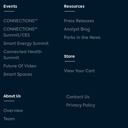
Events
Resources
CONNECTIONS™
Press Releases
CONNECTIONS™
Analyst Blog
Summit/CES
Parks in the News
Smart Energy Summit
Connected Health
Store
Summit
Future Of Video
View Your Cart
Smart Spaces
About Us
Contact Us
Privacy Policy
Overview
Team