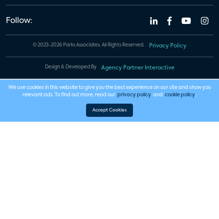
Follow:
© 2023-2026 Parks Associates. All Rights Reserved.
Privacy Policy
Design & Developed By
Agency Partner Interactive
We use cookies in this website to give you the best experience on our site and show you
relevant ads. To find out more, read our
privacy policy
and
cookie policy
.
Accept Cookies