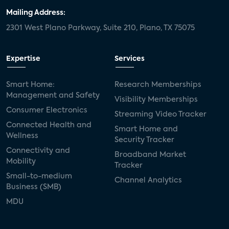
Mailing Address:
2301 West Plano Parkway, Suite 210, Plano, TX 75075
Expertise
Services
Smart Home:
Research Memberships
Management and Safety
Visibility Memberships
Consumer Electronics
Streaming Video Tracker
Connected Health and
Smart Home and
Wellness
Security Tracker
Connectivity and
Broadband Market
Mobility
Tracker
Small-to-medium
Channel Analytics
Business (SMB)
MDU