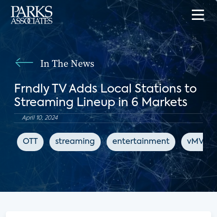
In The News
Frndly TV Adds Local Stations to
Streaming Lineup in 6 Markets
April 10, 2024
OTT
streaming
entertainment
vMVPD