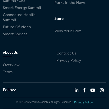
Summit/CES
Parks in the News
Smart Energy Summit
Connected Health
Store
Summit
Future Of Video
View Your Cart
Smart Spaces
About Us
Contact Us
Privacy Policy
Overview
Team
Follow:
© 2023-2026 Parks Associates. All Rights Reserved.
Privacy Policy