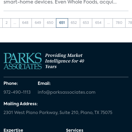
smart-home devices. Even Whole Foods, acqui...
2
...
648
649
650
651
652
653
654
...
780
78
Providing Market
Intelligence for 40
Years
Phone:
Email:
972-490-1113
info@parksassociates.com
Mailing Address:
2301 West Plano Parkway, Suite 210, Plano, TX 75075
Expertise
Services