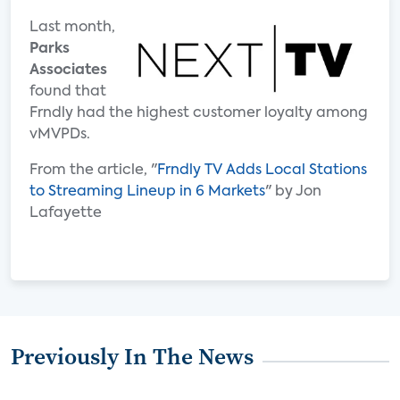
Last month,
Parks
Associates
found that
Frndly had the highest customer loyalty among
vMVPDs.
From the article, "
Frndly TV Adds Local Stations
to Streaming Lineup in 6 Markets
" by Jon
Lafayette
Previously In The News