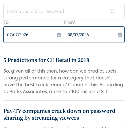
To
From
5 Predictions for CE Retail in 2018
So, given all of this then, how can we predict such
strong performance for a category that doesn’t
have the best track record? Consider this: According
to Parks Associates, more tan 100 million U.S. h...
Pay-TV companies crack down on password
sharing by streaming viewers