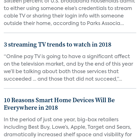
Sixteen percent of U.S. broadband households admit
to either using someone else’s credentials to stream
cable TV or sharing their login info with someone
outside their home, according to Parks Associa...
3 streaming TV trends to watch in 2018
“Online pay TV is going to have a significant affect
on the television market, and by the end of this year
we’ll be talking about both those services that
succeeded … and those that did not succeed,”...
10 Reasons Smart Home Devices Will Be
Everywhere in 2018
In the period of just one year, big-box retailers
including Best Buy, Lowe’s, Apple, Target and Sears,
dramatically increased shelf space and visibility for