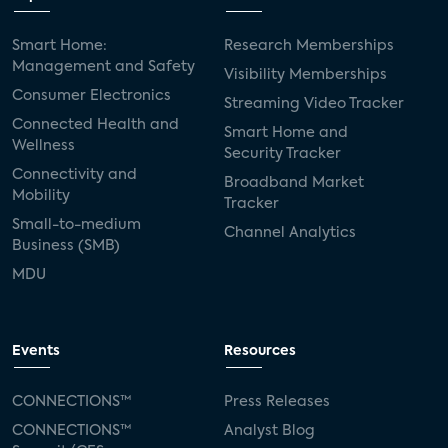
Smart Home:
Research Memberships
Management and Safety
Visibility Memberships
Consumer Electronics
Streaming Video Tracker
Connected Health and
Smart Home and
Wellness
Security Tracker
Connectivity and
Broadband Market
Mobility
Tracker
Small-to-medium
Channel Analytics
Business (SMB)
MDU
Events
Resources
CONNECTIONS™
Press Releases
CONNECTIONS™
Analyst Blog