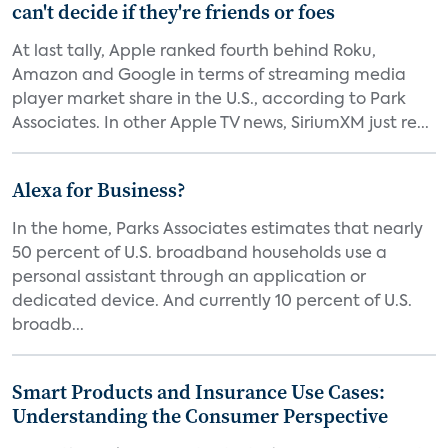
can't decide if they're friends or foes
At last tally, Apple ranked fourth behind Roku,
Amazon and Google in terms of streaming media
player market share in the U.S., according to Park
Associates. In other Apple TV news, SiriumXM just re...
Alexa for Business?
In the home, Parks Associates estimates that nearly
50 percent of U.S. broadband households use a
personal assistant through an application or
dedicated device. And currently 10 percent of U.S.
broadb...
Smart Products and Insurance Use Cases:
Understanding the Consumer Perspective