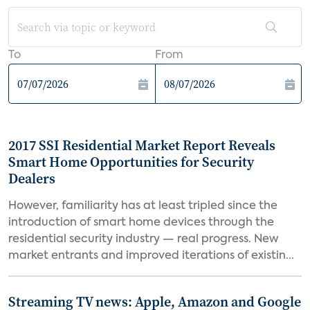
To
From
2017 SSI Residential Market Report Reveals
Smart Home Opportunities for Security
Dealers
However, familiarity has at least tripled since the
introduction of smart home devices through the
residential security industry — real progress. New
market entrants and improved iterations of existin...
Streaming TV news: Apple, Amazon and Google