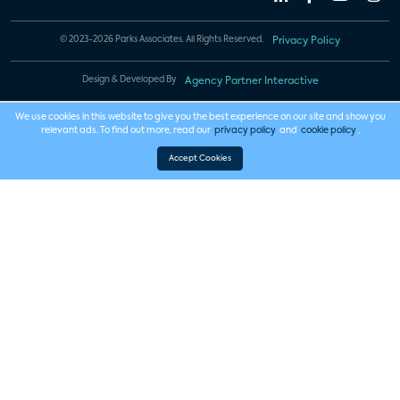
© 2023-2026 Parks Associates. All Rights Reserved.
Privacy Policy
Design & Developed By
Agency Partner Interactive
We use cookies in this website to give you the best experience on our site and show you
relevant ads. To find out more, read our
privacy policy
and
cookie policy
.
Accept Cookies