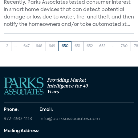
Recently, Parks Associates tested consumer interest
in smart home devices that can detect potential
damage or loss due to water, fire, and theft and then
notify the homeowners and/or take automated st...
2
...
647
648
649
650
651
652
653
...
780
78
Providing Market
Intelligence for 40
Years
Phone:
Email:
972-490-1113
info@parksassociates.com
Mailing Address: