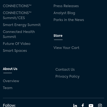
CONNECTIONS™
Press Releases
CONNECTIONS™
Analyst Blog
Summit/CES
Parks in the News
Smart Energy Summit
Connected Health
Store
Summit
Future Of Video
View Your Cart
Smart Spaces
About Us
Contact Us
Privacy Policy
Overview
Team
Follow: