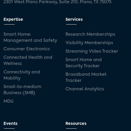
2301 West Plano Parkway, Suite 210, Plano, TX 75075
Expertise
Services
Smart Home:
Research Memberships
Management and Safety
Visibility Memberships
Consumer Electronics
Streaming Video Tracker
Connected Health and
Smart Home and
Wellness
Security Tracker
Connectivity and
Broadband Market
Mobility
Tracker
Small-to-medium
Channel Analytics
Business (SMB)
MDU
Events
Resources