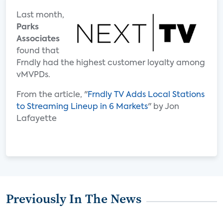
Last month,
Parks
Associates
found that
Frndly had the highest customer loyalty among
vMVPDs.
From the article, "
Frndly TV Adds Local Stations
to Streaming Lineup in 6 Markets
" by Jon
Lafayette
Previously In The News