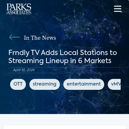
In The News
Frndly TV Adds Local Stations to
Streaming Lineup in 6 Markets
April 10, 2024
OTT
streaming
entertainment
vMVPD