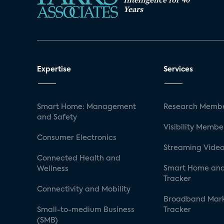
Years
Expertise
Services
Smart Home: Management
Research Membe
and Safety
Visibility Membe
Consumer Electronics
Streaming Video
Connected Health and
Smart Home and
Wellness
Tracker
Connectivity and Mobility
Broadband Mar
Small-to-medium Business
Tracker
(SMB)