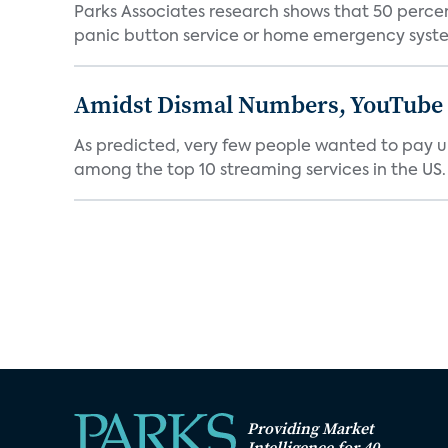
Parks Associates research shows that 50 perce
panic button service or home emergency system.
Amidst Dismal Numbers, YouTube D
As predicted, very few people wanted to pay u
among the top 10 streaming services in the US.
Providing Market
Intelligence for 40