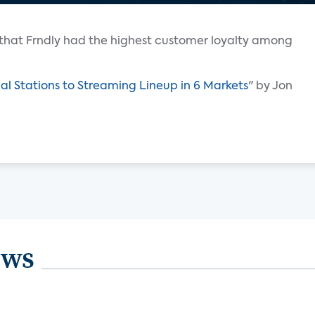
that Frndly had the highest customer loyalty among
al Stations to Streaming Lineup in 6 Markets
" by Jon
ews