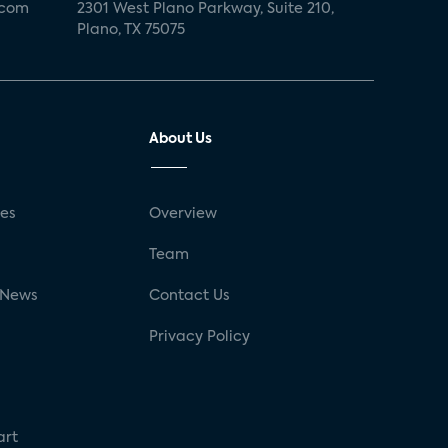
.com
2301 West Plano Parkway, Suite 210,
Plano, TX 75075
About Us
ses
Overview
g
Team
 News
Contact Us
Privacy Policy
art