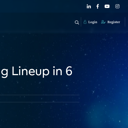
Login
Register
g Lineup in 6