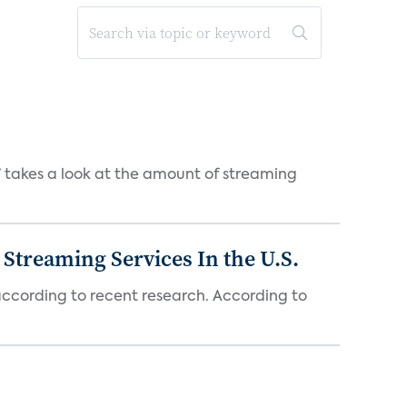
takes a look at the amount of streaming
Streaming Services In the U.S.
 according to recent research. According to