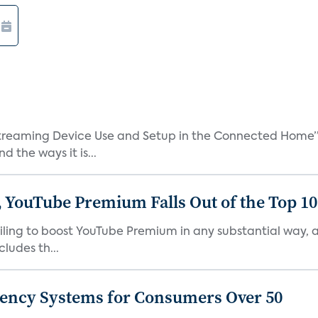
treaming Device Use and Setup in the Connected Home” 
 the ways it is...
 YouTube Premium Falls Out of the Top 10 
failing to boost YouTube Premium in any substantial way,
ludes th...
gency Systems for Consumers Over 50