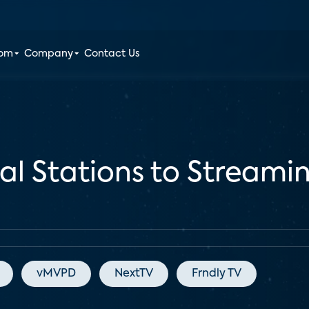
oom
Company
Contact Us
al Stations to Streamin
vMVPD
NextTV
Frndly TV