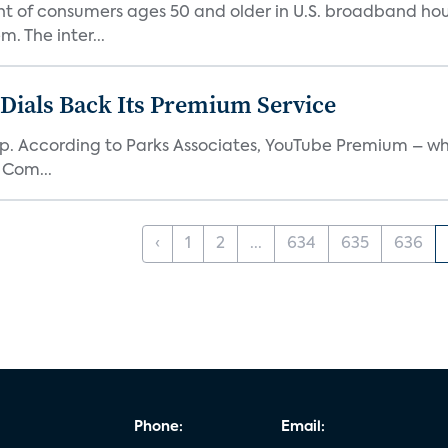
nt of consumers ages 50 and older in U.S. broadband ho
 The inter...
ials Back Its Premium Service
p. According to Parks Associates, YouTube Premium – wh
 Com...
‹
1
2
...
634
635
636
Phone:
Email: