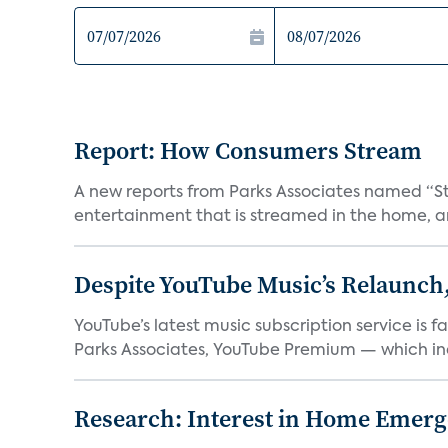
Report: How Consumers Stream
A new reports from Parks Associates named “S
entertainment that is streamed in the home, and
Despite YouTube Music’s Relaunch,
YouTube’s latest music subscription service is 
Parks Associates, YouTube Premium — which inc
Research: Interest in Home Emer