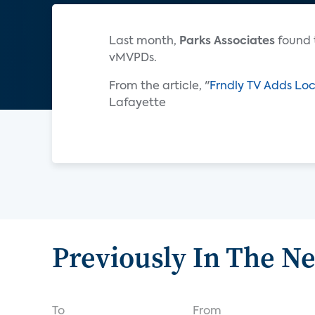
Last month,
Parks Associates
found 
vMVPDs.
From the article, "
Frndly TV Adds Loc
Lafayette
Previously In The N
To
From