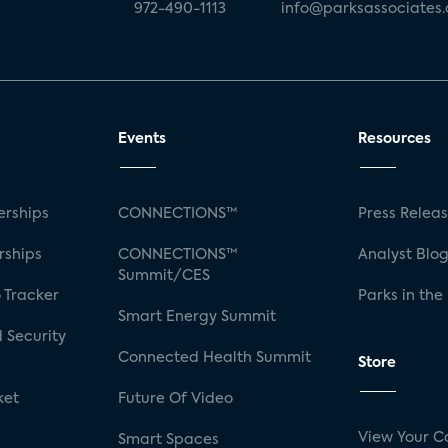
972-490-1113
info@parksassociates
Events
Resources
rships
CONNECTIONS™
Press Relea
rships
CONNECTIONS™
Analyst Blo
Summit/CES
 Tracker
Parks in the
Smart Energy Summit
 Security
Connected Health Summit
Store
ket
Future Of Video
View Your C
Smart Spaces