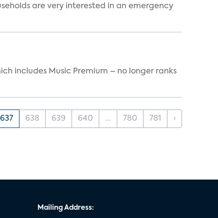
useholds are very interested in an emergency
ich includes Music Premium – no longer ranks
637
638
639
640
...
780
781
›
Mailing Address: