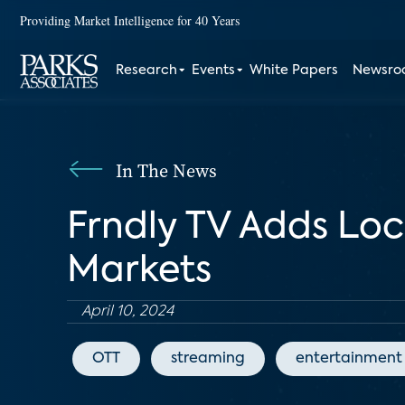
Providing Market Intelligence for 40 Years
Research
Events
White Papers
Newsr
In The News
Frndly TV Adds Loc
Markets
April 10, 2024
OTT
streaming
entertainment