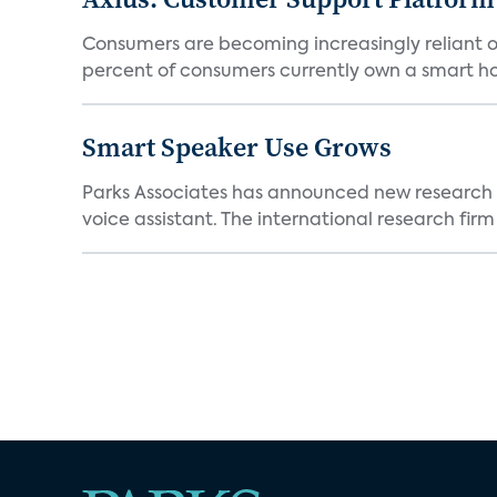
Consumers are becoming increasingly reliant o
percent of consumers currently own a smart h
Smart Speaker Use Grows
Parks Associates has announced new research 
voice assistant. The international research firm w