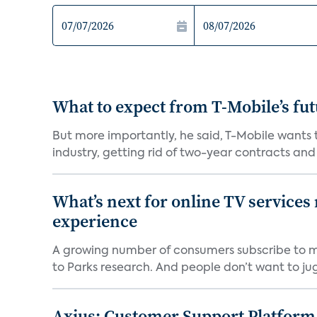
What to expect from T-Mobile’s fut
But more importantly, he said, T-Mobile wants
industry, getting rid of two-year contracts and o
What’s next for online TV services
experience
A growing number of consumers subscribe to mul
to Parks research. And people don’t want to jugg
Axius: Customer Support Platform