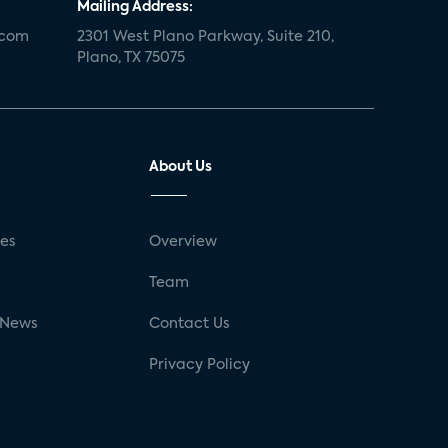
Mailing Address:
.com
2301 West Plano Parkway, Suite 210,
Plano, TX 75075
About Us
ses
Overview
g
Team
 News
Contact Us
Privacy Policy