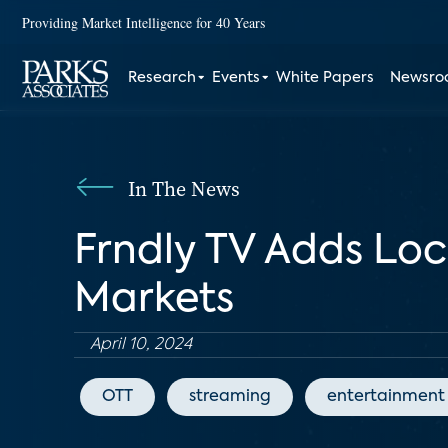
Providing Market Intelligence for 40 Years
Research
Events
White Papers
Newsr
In The News
Frndly TV Adds Loc
Markets
April 10, 2024
OTT
streaming
entertainment