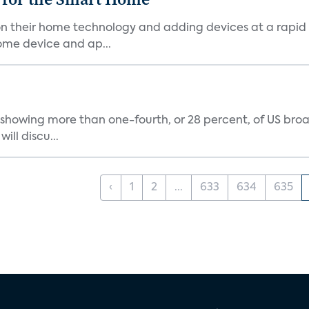
n their home technology and adding devices at a rapid 
ome device and ap...
showing more than one-fourth, or 28 percent, of US br
ill discu...
‹
1
2
...
633
634
635