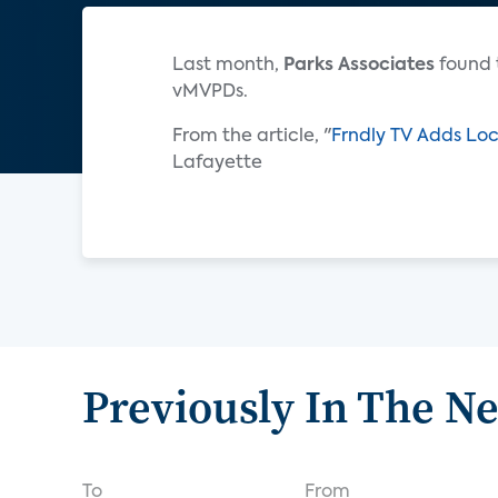
Last month,
Parks Associates
found 
vMVPDs.
From the article, "
Frndly TV Adds Loc
Lafayette
Previously In The N
To
From