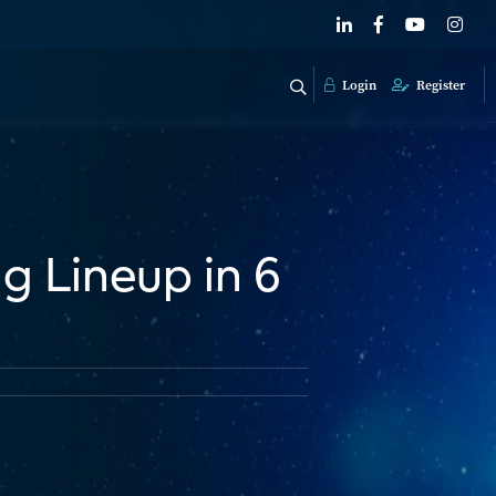
Login
Register
g Lineup in 6