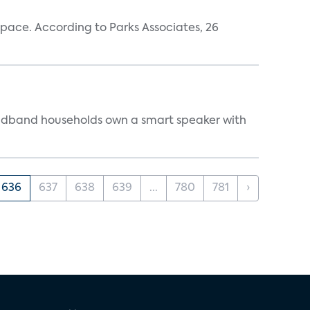
pace. According to Parks Associates, 26
oadband households own a smart speaker with
636
637
638
639
...
780
781
›