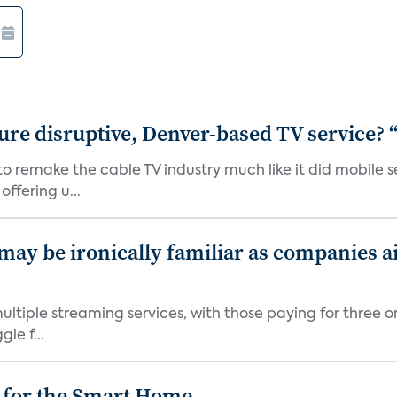
ure disruptive, Denver-based TV service? 
 to remake the cable TV industry much like it did mobil
ffering u...
 may be ironically familiar as companies a
tiple streaming services, with those paying for three o
le f...
 for the Smart Home