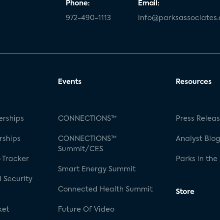
Phone:
Email:
972-490-1113
info@parksassociates
Events
Resources
rships
CONNECTIONS™
Press Relea
rships
CONNECTIONS™
Analyst Blo
Summit/CES
 Tracker
Parks in the
Smart Energy Summit
 Security
Connected Health Summit
Store
ket
Future Of Video