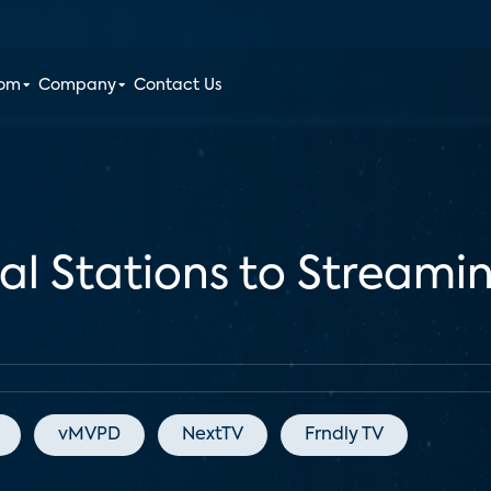
oom
Company
Contact Us
al Stations to Streamin
vMVPD
NextTV
Frndly TV