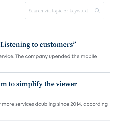
“Listening to customers”
e service. The company upended the mobile
im to simplify the viewer
r more services doubling since 2014, according