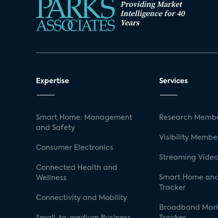
Providing Market
Intelligence for 40
Years
Expertise
Services
Smart Home: Management
Research Membe
and Safety
Visibility Membe
Consumer Electronics
Streaming Video
Connected Health and
Smart Home and
Wellness
Tracker
Connectivity and Mobility
Broadband Mar
Small-to-medium Business
Tracker