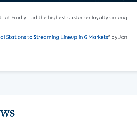
that Frndly had the highest customer loyalty among
al Stations to Streaming Lineup in 6 Markets
" by Jon
ews