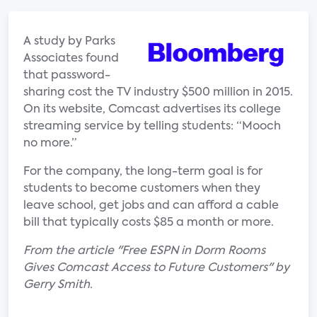
A study by Parks
Associates found
that password-
sharing cost the TV industry $500 million in 2015.
On its website, Comcast advertises its college
streaming service by telling students: “Mooch
no more.”
For the company, the long-term goal is for
students to become customers when they
leave school, get jobs and can afford a cable
bill that typically costs $85 a month or more.
From the article "Free ESPN in Dorm Rooms
Gives Comcast Access to Future Customers" by
Gerry Smith.