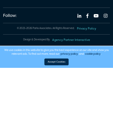
Follow:
© 2023-2026 Parks Associates. All Rights Reserved.
Privacy Policy
Design & Developed By
Agency Partner Interactive
We use cookies in this website to give you the best experience on our site and show you
relevant ads. To find out more, read our
privacy policy
and
cookie policy
.
Accept Cookies