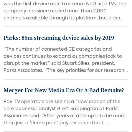
was the first device able to stream Netflix to TVs. The
company has since added more than 2,000
channels available through its platform, but older...
Parks: 86m streaming device sales by 2019
“The number of connected CE categories and
devices continues to expand as companies look to
disrupt the market,” said Stuart Sikes, president,
Parks Associates. “The key priorities for our research...
Merger For New Media Era Or A Bad Remake?
Pay-TV operators are seeing a "slow erosion of the
core business," analyst Brett Sappington at Parks
Associates said. "After years of attempts to be more
than just a 'dumb pipe,' pay-TV operators h...