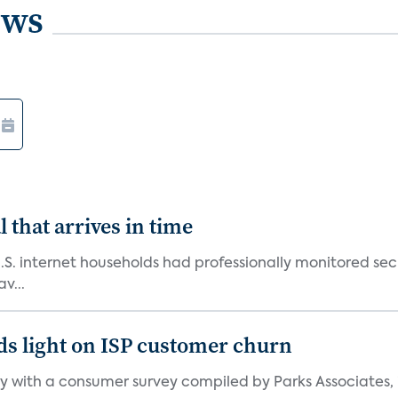
ews
 that arrives in time
U.S. internet households had professionally monitored se
v...
ds light on ISP customer churn
 with a consumer survey compiled by Parks Associates, i