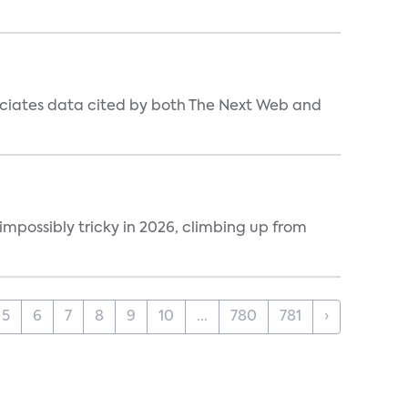
ociates data cited by both The Next Web and
impossibly tricky in 2026, climbing up from
5
6
7
8
9
10
...
780
781
›