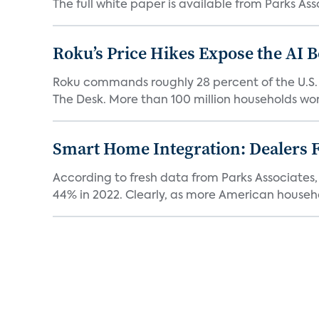
The full white paper is available from Parks Asso
Roku’s Price Hikes Expose the AI 
Roku commands roughly 28 percent of the U.S.
The Desk. More than 100 million households worl
Smart Home Integration: Dealers F
According to fresh data from Parks Associates, 
44% in 2022. Clearly, as more American househol