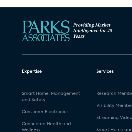
Providing Market
Intelligence for 40
Years
Expertise
Services
Smart Home: Management
Research Membe
and Safety
Visibility Membe
Consumer Electronics
Streaming Video
Connected Health and
Smart Home and
Wellness