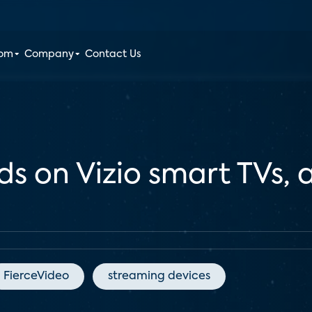
oom
Company
Contact Us
ds on Vizio smart TVs,
FierceVideo
streaming devices