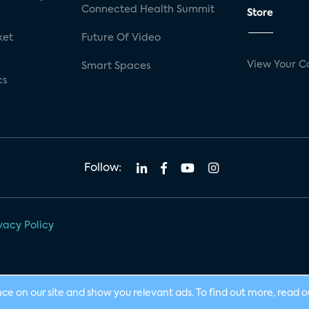
Connected Health Summit
Store
ket
Future Of Video
View Your C
Smart Spaces
cs
Follow:
vacy Policy
nce on our site and show you relevant ads. To find out more, read 