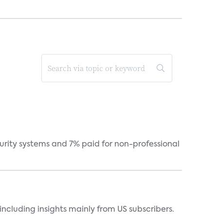
curity systems and 7% paid for non-professional
ncluding insights mainly from US subscribers.