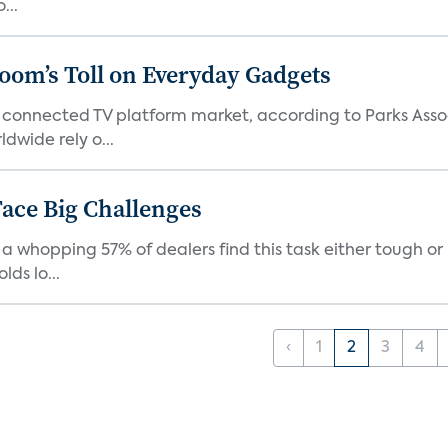
...
Boom’s Toll on Everyday Gadgets
 connected TV platform market, according to Parks Ass
dwide rely o...
ace Big Challenges
a whopping 57% of dealers find this task either tough or 
ds lo...
‹
1
2
3
4