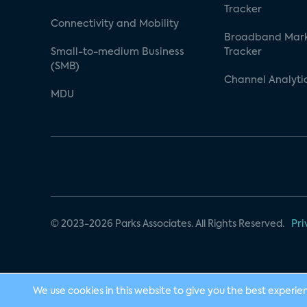
Tracker
Connectivity and Mobility
Broadband Mar
Small-to-medium Business
Tracker
(SMB)
Channel Analyti
MDU
© 2023-2026 Parks Associates. All Rights Reserved.
Pri
We use cookies in this website to give you the best experie