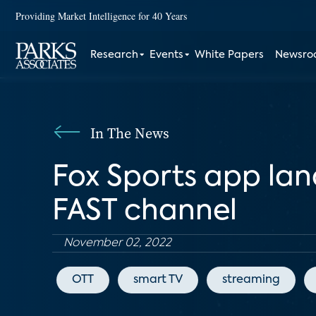
Providing Market Intelligence for 40 Years
Research
Events
White Papers
Newsr
In The News
Fox Sports app lan
FAST channel
November 02, 2022
OTT
smart TV
streaming