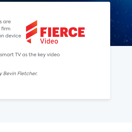
s are
 firm
on device
smart TV as the key video
 Bevin Fletcher.