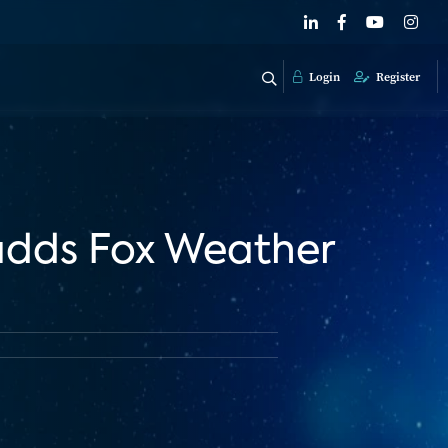
Login
Register
 adds Fox Weather