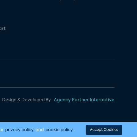
art
Design & Developed By
Agency Partner Interactive
our
privacy policy
and
cookie policy
.
Accept Cookies