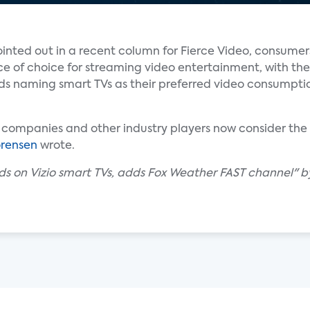
inted out in a recent column for Fierce Video, consumer
ce of choice for streaming video entertainment, with the
lds naming smart TVs as their preferred video consumpti
 companies and other industry players now consider the 
rensen
wrote.
nds on Vizio smart TVs, adds Fox Weather FAST channel" by