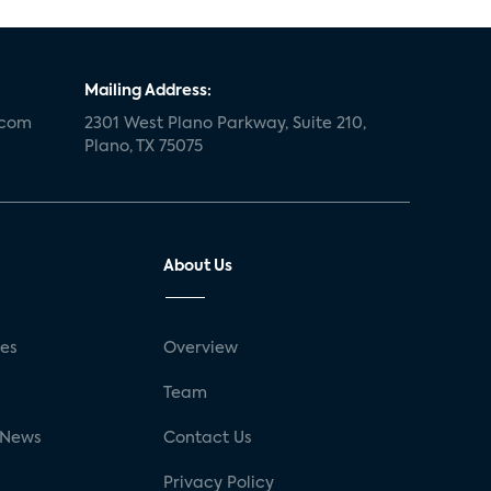
Mailing Address:
.com
2301 West Plano Parkway, Suite 210,
Plano, TX 75075
About Us
ses
Overview
g
Team
 News
Contact Us
Privacy Policy