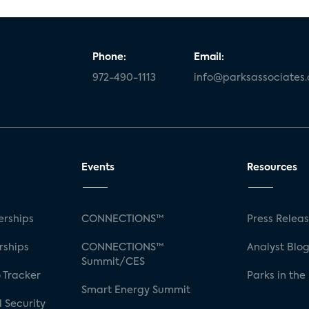
Phone:
Email:
972-490-1113
info@parksassociates
Events
Resources
rships
CONNECTIONS™
Press Relea
rships
CONNECTIONS™
Analyst Blo
Summit/CES
 Tracker
Parks in the
Smart Energy Summit
 Security