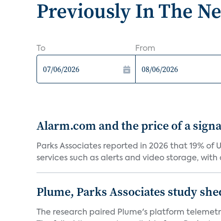
Previously In The N
To
From
Alarm.com and the price of a signal
Parks Associates reported in 2026 that 19% of 
services such as alerts and video storage, with a
Plume, Parks Associates study she
The research paired Plume's platform telemetry