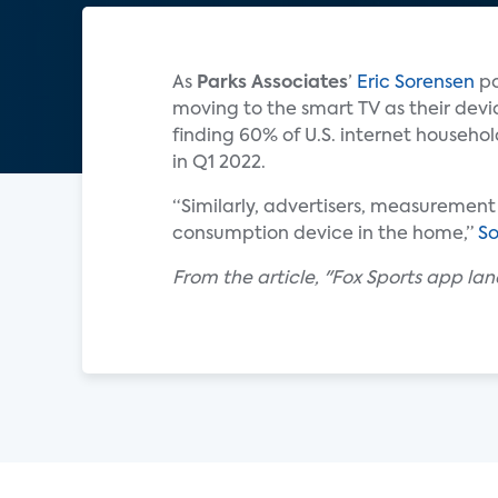
As
Parks Associates
’
Eric Sorensen
po
moving to the smart TV as their devi
finding 60% of U.S. internet househo
in Q1 2022.
“Similarly, advertisers, measurement
consumption device in the home,”
So
From the article, "Fox Sports app la