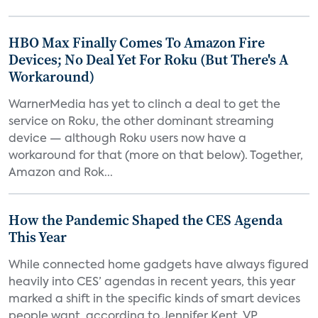
HBO Max Finally Comes To Amazon Fire
Devices; No Deal Yet For Roku (But There's A
Workaround)
WarnerMedia has yet to clinch a deal to get the
service on Roku, the other dominant streaming
device — although Roku users now have a
workaround for that (more on that below). Together,
Amazon and Rok...
How the Pandemic Shaped the CES Agenda
This Year
While connected home gadgets have always figured
heavily into CES’ agendas in recent years, this year
marked a shift in the specific kinds of smart devices
people want, according to Jennifer Kent, VP...