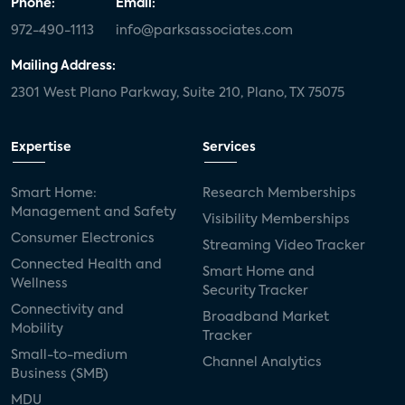
Phone:
Email:
972-490-1113
info@parksassociates.com
Mailing Address:
2301 West Plano Parkway, Suite 210, Plano, TX 75075
Expertise
Services
Smart Home:
Research Memberships
Management and Safety
Visibility Memberships
Consumer Electronics
Streaming Video Tracker
Connected Health and
Smart Home and
Wellness
Security Tracker
Connectivity and
Broadband Market
Mobility
Tracker
Small-to-medium
Channel Analytics
Business (SMB)
MDU