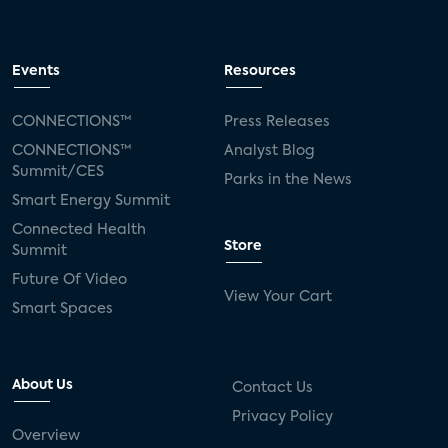
Events
Resources
CONNECTIONS™
Press Releases
CONNECTIONS™
Analyst Blog
Summit/CES
Parks in the News
Smart Energy Summit
Connected Health
Store
Summit
Future Of Video
View Your Cart
Smart Spaces
About Us
Contact Us
Privacy Policy
Overview