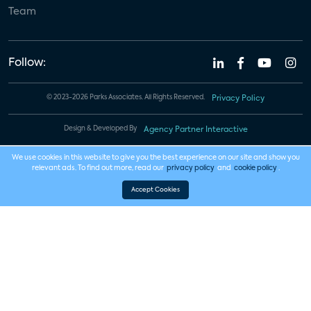
Team
Follow:
© 2023-2026 Parks Associates. All Rights Reserved.
Privacy Policy
Design & Developed By
Agency Partner Interactive
We use cookies in this website to give you the best experience on our site and show you
relevant ads. To find out more, read our
privacy policy
and
cookie policy
.
Accept Cookies