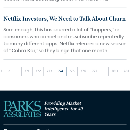
Netflix Investors, We Need to Talk About Churn
Sure enough, this has spurred a lot of “hoppers,” or
consumers who cancel and re-subscribe repeatedly
to many different apps. Netflix releases a new season
of “Cobra Kai,” so they binge that one month...
1
2
...
771
772
773
774
775
776
777
...
780
781
Providing Market
Intelligence for 40
Years