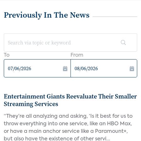
Previously In The News
To
From
Entertainment Giants Reevaluate Their Smaller
Streaming Services
“They’re all analyzing and asking, ‘Is it best for us to
throw everything into one service, like an HBO Max,
or have a main anchor service like a Paramount+,
but also have the existence of other servi...