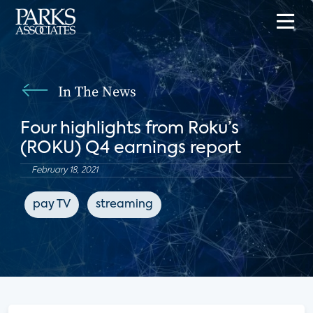
In The News
Four highlights from Roku’s
(ROKU) Q4 earnings report
February 18, 2021
pay TV
streaming