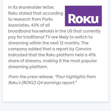
In its shareholder letter,
Roku stated that according
to research from Parks
Associates, 43% of all
broadband households in the US that currently
pay for traditional TV are likely to switch to
streaming within the next 12 months. The
company added that a report by Conviva
indicated that the Roku platform held a 41%
share of streams, making it the most popular
streaming platform.
From the press release, "Four highlights from
Roku’s (ROKU) Q4 earnings report."