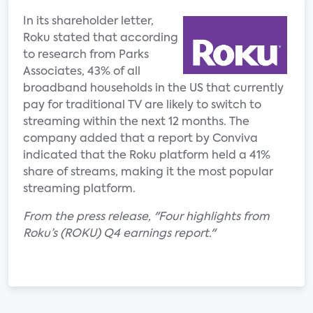
In its shareholder letter,
Roku stated that according
to research from Parks
Associates, 43% of all
broadband households in the US that currently
pay for traditional TV are likely to switch to
streaming within the next 12 months. The
company added that a report by Conviva
indicated that the Roku platform held a 41%
share of streams, making it the most popular
streaming platform.
From the press release, "Four highlights from
Roku’s (ROKU) Q4 earnings report."