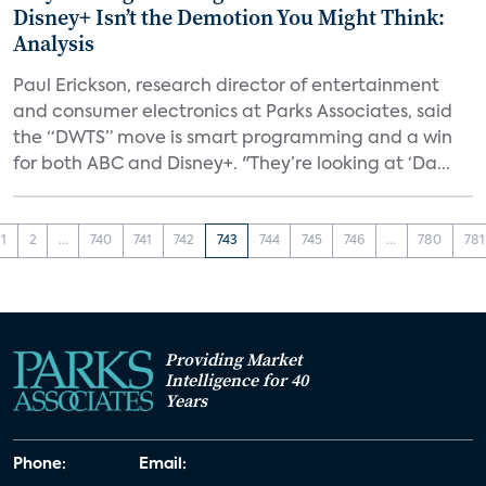
Disney+ Isn’t the Demotion You Might Think:
Analysis
Paul Erickson, research director of entertainment
and consumer electronics at Parks Associates, said
the “DWTS” move is smart programming and a win
for both ABC and Disney+. "They’re looking at ‘Da...
1
2
...
740
741
742
743
744
745
746
...
780
781
Providing Market
Intelligence for 40
Years
Phone:
Email: