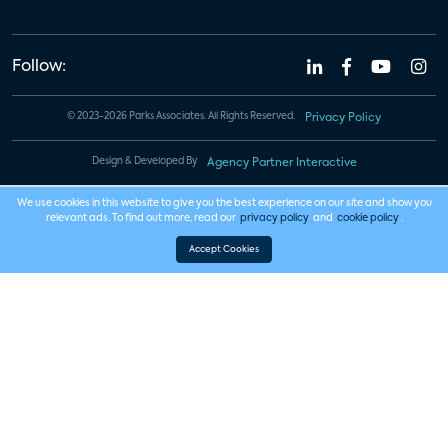
Follow:
© 2023-2026 Parks Associates. All Rights Reserved.
Privacy Policy
Design & Developed By
Agency Partner Interactive
We use cookies in this website to give you the best experience on our site and show you
relevant ads. To find out more, read our
privacy policy
and
cookie policy
.
Accept Cookies