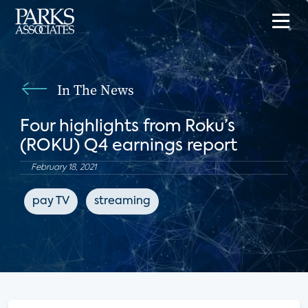
In The News
Four highlights from Roku’s
(ROKU) Q4 earnings report
February 18, 2021
pay TV
streaming