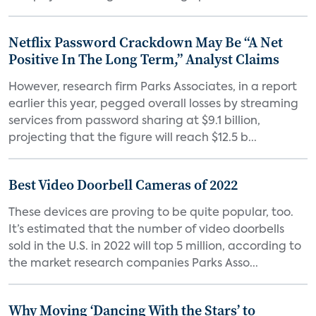
Netflix Password Crackdown May Be “A Net
Positive In The Long Term,” Analyst Claims
However, research firm Parks Associates, in a report
earlier this year, pegged overall losses by streaming
services from password sharing at $9.1 billion,
projecting that the figure will reach $12.5 b...
Best Video Doorbell Cameras of 2022
These devices are proving to be quite popular, too.
It’s estimated that the number of video doorbells
sold in the U.S. in 2022 will top 5 million, according to
the market research companies Parks Asso...
Why Moving ‘Dancing With the Stars’ to