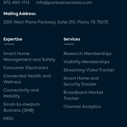
972-490-1113
info@parksassociates.com
Mailing Address:
2301 West Plano Parkway, Suite 210, Plano, TX 75075
Expertise
Services
Smart Home:
Research Memberships
Management and Safety
Visibility Memberships
Consumer Electronics
Streaming Video Tracker
Connected Health and
Smart Home and
Wellness
Security Tracker
Connectivity and
Broadband Market
Mobility
Tracker
Small-to-medium
Channel Analytics
Business (SMB)
MDU