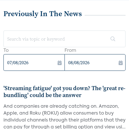
Previously In The News
To
From
'Streaming fatigue' got you down? The 'great re-
bundling' could be the answer
And companies are already catching on. Amazon,
Apple, and Roku (ROKU) allow consumers to buy
individual channels through their platforms that they
can pay for through a set billing option and view usi...