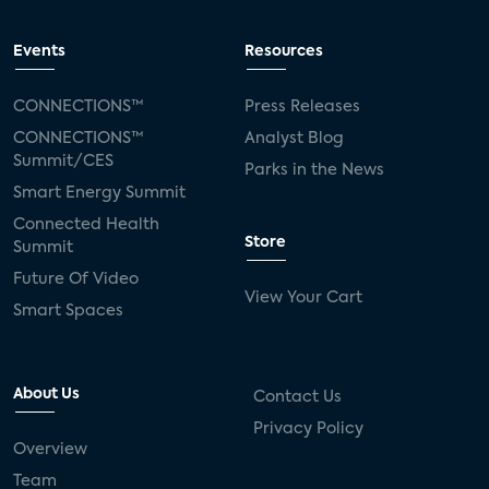
Events
Resources
CONNECTIONS™
Press Releases
CONNECTIONS™
Analyst Blog
Summit/CES
Parks in the News
Smart Energy Summit
Connected Health
Store
Summit
Future Of Video
View Your Cart
Smart Spaces
About Us
Contact Us
Privacy Policy
Overview
Team