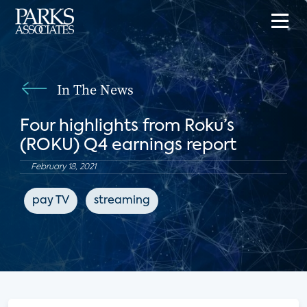
In The News
Four highlights from Roku’s
(ROKU) Q4 earnings report
February 18, 2021
pay TV
streaming