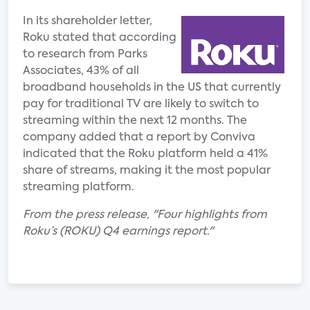
In its shareholder letter,
Roku stated that according
to research from Parks
Associates, 43% of all
broadband households in the US that currently
pay for traditional TV are likely to switch to
streaming within the next 12 months. The
company added that a report by Conviva
indicated that the Roku platform held a 41%
share of streams, making it the most popular
streaming platform.
From the press release, "Four highlights from
Roku’s (ROKU) Q4 earnings report."