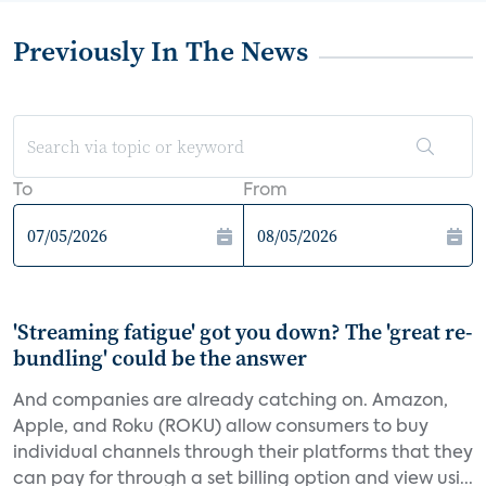
Previously In The News
To
From
'Streaming fatigue' got you down? The 'great re-
bundling' could be the answer
And companies are already catching on. Amazon,
Apple, and Roku (ROKU) allow consumers to buy
individual channels through their platforms that they
can pay for through a set billing option and view usi...