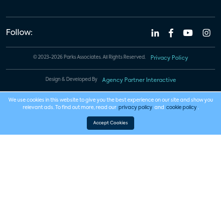
Follow:
© 2023-2026 Parks Associates. All Rights Reserved.
Privacy Policy
Design & Developed By
Agency Partner Interactive
We use cookies in this website to give you the best experience on our site and show you
relevant ads. To find out more, read our
privacy policy
and
cookie policy
.
Accept Cookies