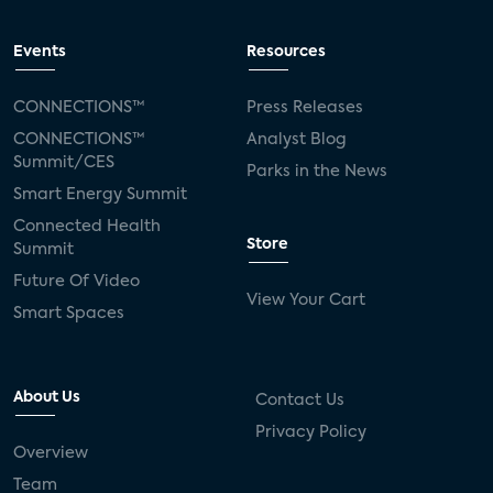
Events
Resources
CONNECTIONS™
Press Releases
CONNECTIONS™
Analyst Blog
Summit/CES
Parks in the News
Smart Energy Summit
Connected Health
Store
Summit
Future Of Video
View Your Cart
Smart Spaces
About Us
Contact Us
Privacy Policy
Overview
Team