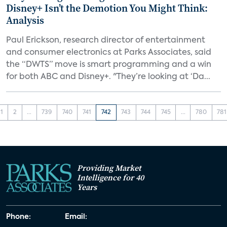
Disney+ Isn’t the Demotion You Might Think:
Analysis
Paul Erickson, research director of entertainment
and consumer electronics at Parks Associates, said
the “DWTS” move is smart programming and a win
for both ABC and Disney+. "They’re looking at ‘Da...
1
2
...
739
740
741
742
743
744
745
...
780
781
Providing Market
Intelligence for 40
Years
Phone:
Email: