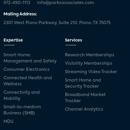
972-490-1113
info@parksassociates.com
Mailing Address:
2301 West Plano Parkway, Suite 210, Plano, TX 75075
Expertise
Services
Smart Home:
Research Memberships
Management and Safety
Visibility Memberships
Consumer Electronics
Streaming Video Tracker
Connected Health and
Smart Home and
Wellness
Security Tracker
Connectivity and
Broadband Market
Mobility
Tracker
Small-to-medium
Channel Analytics
Business (SMB)
MDU