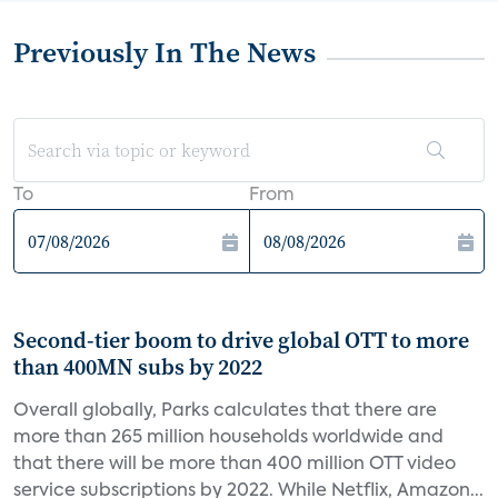
Previously In The News
To
From
Second-tier boom to drive global OTT to more
than 400MN subs by 2022
Overall globally, Parks calculates that there are
more than 265 million households worldwide and
that there will be more than 400 million OTT video
service subscriptions by 2022. While Netflix, Amazon...