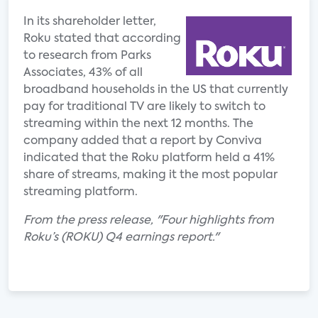
In its shareholder letter,
Roku stated that according
to research from Parks
Associates, 43% of all
broadband households in the US that currently
pay for traditional TV are likely to switch to
streaming within the next 12 months. The
company added that a report by Conviva
indicated that the Roku platform held a 41%
share of streams, making it the most popular
streaming platform.
From the press release, "Four highlights from
Roku’s (ROKU) Q4 earnings report."