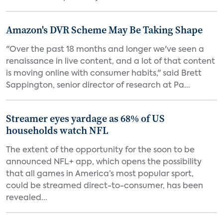
Amazon's DVR Scheme May Be Taking Shape
"Over the past 18 months and longer we've seen a
renaissance in live content, and a lot of that content
is moving online with consumer habits," said Brett
Sappington, senior director of research at Pa...
Streamer eyes yardage as 68% of US
households watch NFL
The extent of the opportunity for the soon to be
announced NFL+ app, which opens the possibility
that all games in America’s most popular sport,
could be streamed direct-to-consumer, has been
revealed...