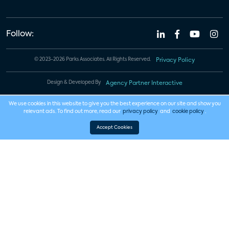
Follow:
© 2023-2026 Parks Associates. All Rights Reserved.
Privacy Policy
Design & Developed By
Agency Partner Interactive
We use cookies in this website to give you the best experience on our site and show you
relevant ads. To find out more, read our
privacy policy
and
cookie policy
.
Accept Cookies