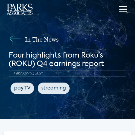
In The News
Four highlights from Roku’s
(ROKU) Q4 earnings report
February 18, 2021
pay TV
streaming