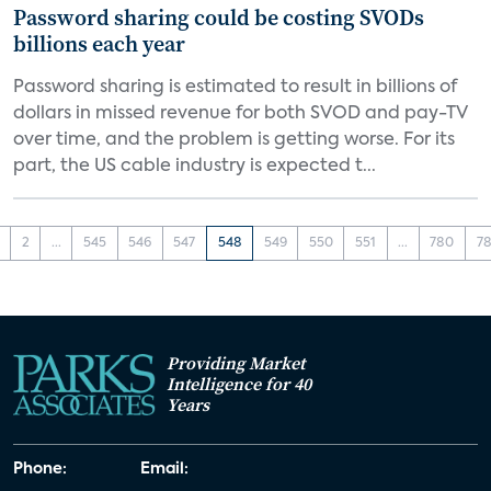
Password sharing could be costing SVODs
billions each year
Password sharing is estimated to result in billions of
dollars in missed revenue for both SVOD and pay-TV
over time, and the problem is getting worse. For its
part, the US cable industry is expected t...
2
...
545
546
547
548
549
550
551
...
780
78
Providing Market
Intelligence for 40
Years
Phone:
Email: