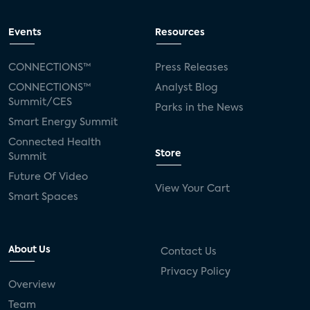
Events
Resources
CONNECTIONS™
Press Releases
CONNECTIONS™
Analyst Blog
Summit/CES
Parks in the News
Smart Energy Summit
Connected Health
Store
Summit
Future Of Video
View Your Cart
Smart Spaces
About Us
Contact Us
Privacy Policy
Overview
Team