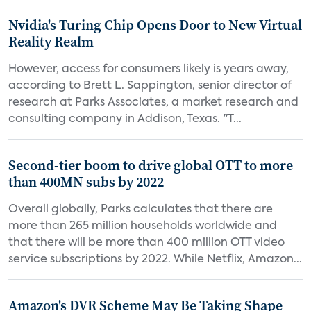
Nvidia's Turing Chip Opens Door to New Virtual
Reality Realm
However, access for consumers likely is years away,
according to Brett L. Sappington, senior director of
research at Parks Associates, a market research and
consulting company in Addison, Texas. "T...
Second-tier boom to drive global OTT to more
than 400MN subs by 2022
Overall globally, Parks calculates that there are
more than 265 million households worldwide and
that there will be more than 400 million OTT video
service subscriptions by 2022. While Netflix, Amazon...
Amazon's DVR Scheme May Be Taking Shape