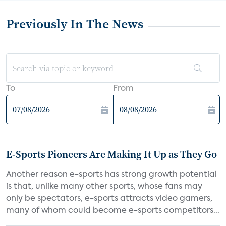
Previously In The News
To
From
E-Sports Pioneers Are Making It Up as They Go
Another reason e-sports has strong growth potential
is that, unlike many other sports, whose fans may
only be spectators, e-sports attracts video gamers,
many of whom could become e-sports competitors...