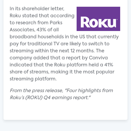
In its shareholder letter,
Roku stated that according
to research from Parks
Associates, 43% of all
broadband households in the US that currently
pay for traditional TV are likely to switch to
streaming within the next 12 months. The
company added that a report by Conviva
indicated that the Roku platform held a 41%
share of streams, making it the most popular
streaming platform.
From the press release, "Four highlights from
Roku’s (ROKU) Q4 earnings report."