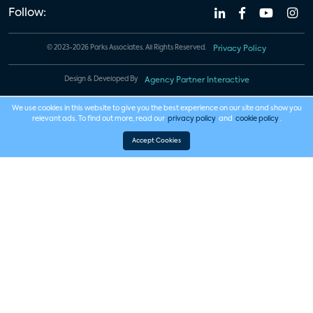
Follow:
© 2023-2026 Parks Associates. All Rights Reserved.
Privacy Policy
Design & Developed By
Agency Partner Interactive
We use cookies in this website to give you the best experience on our site and show you
relevant ads. To find out more, read our
privacy policy
and
cookie policy
.
Accept Cookies