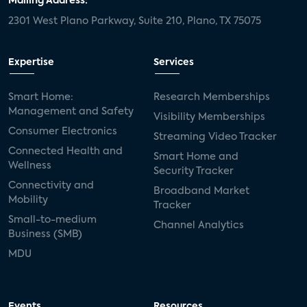
Mailing Address:
2301 West Plano Parkway, Suite 210, Plano, TX 75075
Expertise
Services
Smart Home:
Research Memberships
Management and Safety
Visibility Memberships
Consumer Electronics
Streaming Video Tracker
Connected Health and
Smart Home and
Wellness
Security Tracker
Connectivity and
Broadband Market
Mobility
Tracker
Small-to-medium
Channel Analytics
Business (SMB)
MDU
Events
Resources