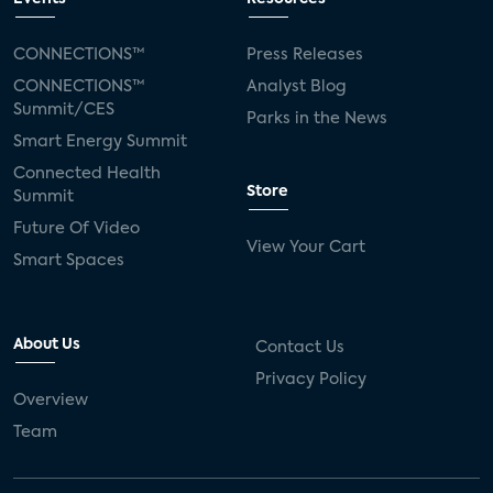
CONNECTIONS™
Press Releases
CONNECTIONS™
Analyst Blog
Summit/CES
Parks in the News
Smart Energy Summit
Connected Health
Store
Summit
Future Of Video
View Your Cart
Smart Spaces
About Us
Contact Us
Privacy Policy
Overview
Team