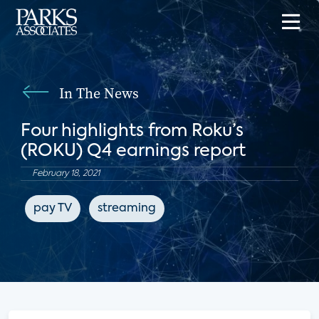
In The News
Four highlights from Roku’s
(ROKU) Q4 earnings report
February 18, 2021
pay TV
streaming