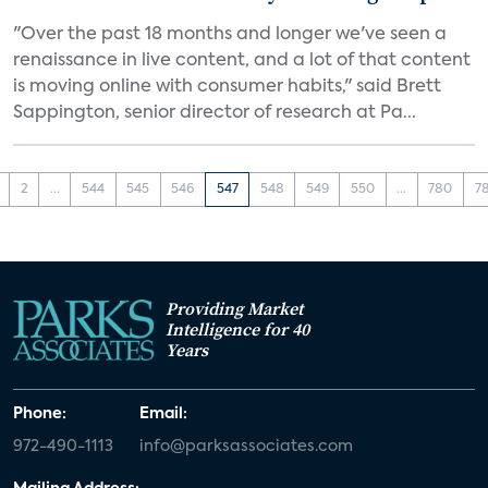
"Over the past 18 months and longer we've seen a
renaissance in live content, and a lot of that content
is moving online with consumer habits," said Brett
Sappington, senior director of research at Pa...
2
...
544
545
546
547
548
549
550
...
780
7
Providing Market
Intelligence for 40
Years
Phone:
Email:
972-490-1113
info@parksassociates.com