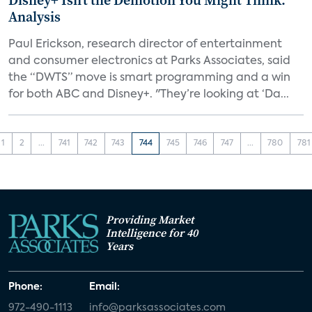
Disney+ Isn’t the Demotion You Might Think:
Analysis
Paul Erickson, research director of entertainment
and consumer electronics at Parks Associates, said
the “DWTS” move is smart programming and a win
for both ABC and Disney+. "They’re looking at ‘Da...
1
2
...
741
742
743
744
745
746
747
...
780
781
Providing Market
Intelligence for 40
Years
Phone:
Email:
972-490-1113
info@parksassociates.com