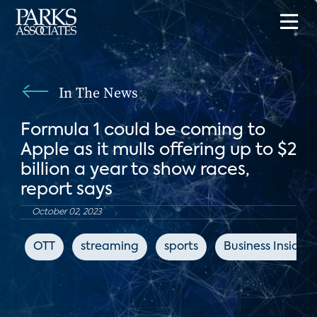
In The News
Formula 1 could be coming to
Apple as it mulls offering up to $2
billion a year to show races,
report says
October 02, 2023
OTT
streaming
sports
Business Insider