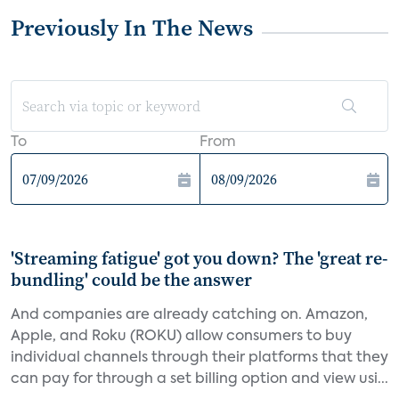
Previously In The News
To
From
'Streaming fatigue' got you down? The 'great re-
bundling' could be the answer
And companies are already catching on. Amazon,
Apple, and Roku (ROKU) allow consumers to buy
individual channels through their platforms that they
can pay for through a set billing option and view usi...