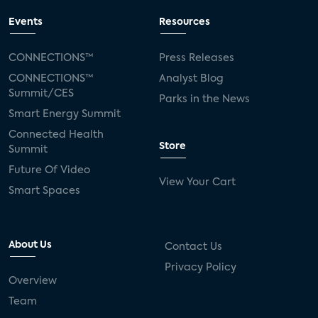
Events
Resources
CONNECTIONS™
Press Releases
CONNECTIONS™
Analyst Blog
Summit/CES
Parks in the News
Smart Energy Summit
Connected Health
Store
Summit
Future Of Video
View Your Cart
Smart Spaces
About Us
Contact Us
Privacy Policy
Overview
Team