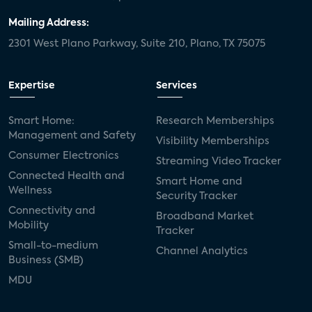
Mailing Address:
2301 West Plano Parkway, Suite 210, Plano, TX 75075
Expertise
Services
Smart Home:
Research Memberships
Management and Safety
Visibility Memberships
Consumer Electronics
Streaming Video Tracker
Connected Health and
Smart Home and
Wellness
Security Tracker
Connectivity and
Broadband Market
Mobility
Tracker
Small-to-medium
Channel Analytics
Business (SMB)
MDU