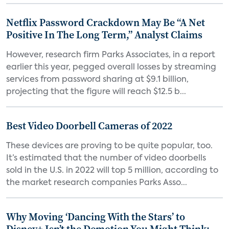
Netflix Password Crackdown May Be “A Net
Positive In The Long Term,” Analyst Claims
However, research firm Parks Associates, in a report
earlier this year, pegged overall losses by streaming
services from password sharing at $9.1 billion,
projecting that the figure will reach $12.5 b...
Best Video Doorbell Cameras of 2022
These devices are proving to be quite popular, too.
It’s estimated that the number of video doorbells
sold in the U.S. in 2022 will top 5 million, according to
the market research companies Parks Asso...
Why Moving ‘Dancing With the Stars’ to