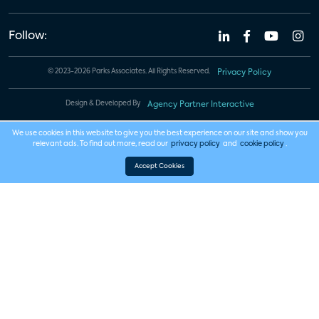
Follow:
© 2023-2026 Parks Associates. All Rights Reserved.
Privacy Policy
Design & Developed By
Agency Partner Interactive
We use cookies in this website to give you the best experience on our site and show you
relevant ads. To find out more, read our
privacy policy
and
cookie policy
.
Accept Cookies