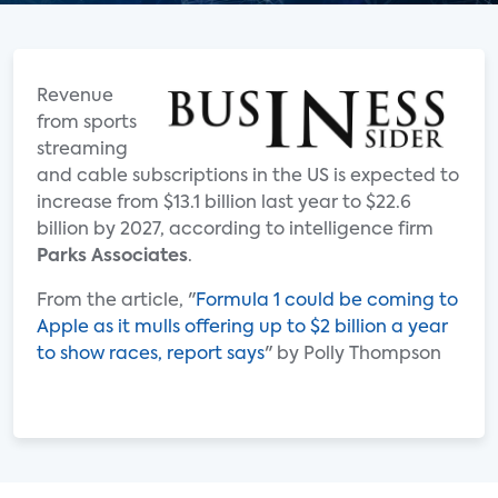
Revenue
from sports
streaming
and cable subscriptions in the US is expected to
increase from $13.1 billion last year to $22.6
billion by 2027, according to intelligence firm
Parks Associates
.
From the article, "
Formula 1 could be coming to
Apple as it mulls offering up to $2 billion a year
to show races, report says
" by Polly Thompson