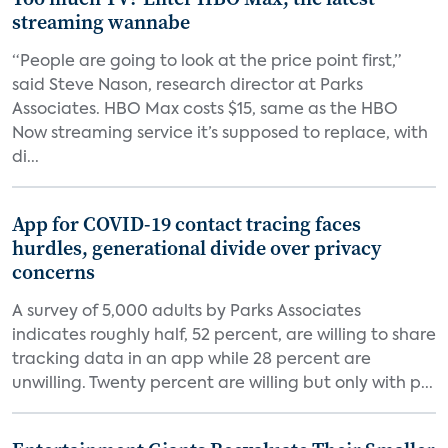
streaming wannabe
“People are going to look at the price point first,”
said Steve Nason, research director at Parks
Associates. HBO Max costs $15, same as the HBO
Now streaming service it’s supposed to replace, with
di...
App for COVID-19 contact tracing faces
hurdles, generational divide over privacy
concerns
A survey of 5,000 adults by Parks Associates
indicates roughly half, 52 percent, are willing to share
tracking data in an app while 28 percent are
unwilling. Twenty percent are willing but only with p...