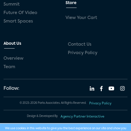
Store
Summit
Future Of Video
View Your Cart
Smart Spaces
About Us
Contact Us
Privacy Policy
Overview
Team
Follow:
© 2023-2026 Parks Associates. All Rights Reserved.
Privacy Policy
Design & Developed By
Agency Partner Interactive
We use cookies in this website to give you the best experience on our site and show you