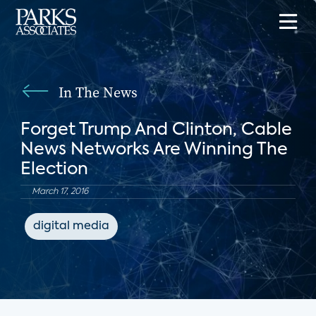
In The News
Forget Trump And Clinton, Cable
News Networks Are Winning The
Election
March 17, 2016
digital media