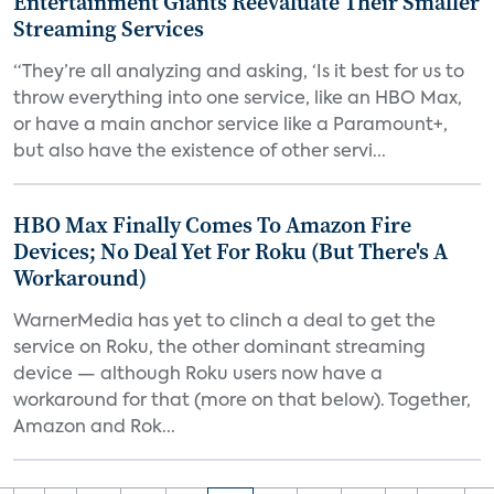
Entertainment Giants Reevaluate Their Smaller
Streaming Services
“They’re all analyzing and asking, ‘Is it best for us to
throw everything into one service, like an HBO Max,
or have a main anchor service like a Paramount+,
but also have the existence of other servi...
HBO Max Finally Comes To Amazon Fire
Devices; No Deal Yet For Roku (But There's A
Workaround)
WarnerMedia has yet to clinch a deal to get the
service on Roku, the other dominant streaming
device — although Roku users now have a
workaround for that (more on that below). Together,
Amazon and Rok...