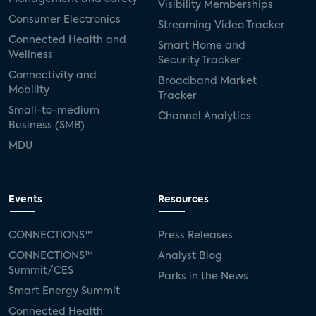
Visibility Memberships
Consumer Electronics
Streaming Video Tracker
Connected Health and
Smart Home and
Wellness
Security Tracker
Connectivity and
Broadband Market
Mobility
Tracker
Small-to-medium
Channel Analytics
Business (SMB)
MDU
Events
Resources
CONNECTIONS™
Press Releases
CONNECTIONS™
Analyst Blog
Summit/CES
Parks in the News
Smart Energy Summit
Connected Health