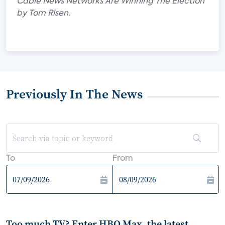
Cable News Networks Are Winning The Election"
by Tom Risen.
Previously In The News
To
From
Too much TV? Enter HBO Max, the latest