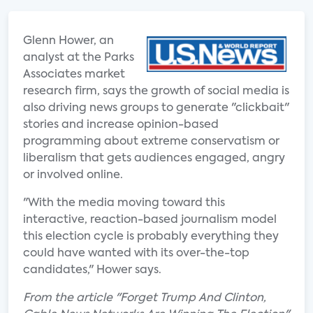
Glenn Hower, an
analyst at the Parks
Associates market
research firm, says the growth of social media is
also driving news groups to generate "clickbait"
stories and increase opinion-based
programming about extreme conservatism or
liberalism that gets audiences engaged, angry
or involved online.
"With the media moving toward this
interactive, reaction-based journalism model
this election cycle is probably everything they
could have wanted with its over-the-top
candidates," Hower says.
From the article "Forget Trump And Clinton,