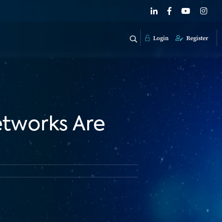
Login
Register
etworks Are