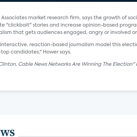
 Associates market research firm, says the growth of soc
ate "clickbait" stories and increase opinion-based prog
alism that gets audiences engaged, angry or involved on
nteractive, reaction-based journalism model this electi
-top candidates," Hower says.
Clinton, Cable News Networks Are Winning The Election" 
ews