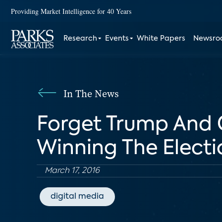
Providing Market Intelligence for 40 Years
Research
Events
White Papers
Newsr
In The News
Forget Trump And 
Winning The Electi
March 17, 2016
digital media