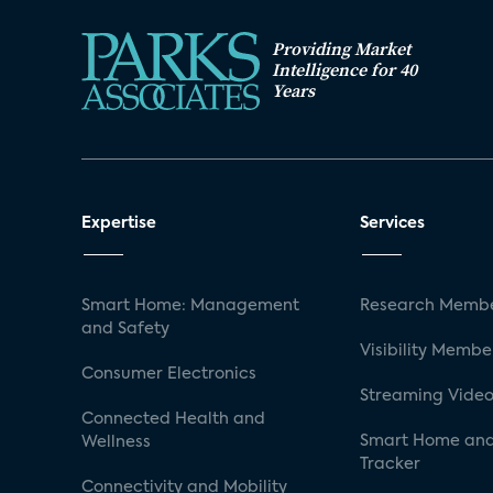
Providing Market
Intelligence for 40
Years
Expertise
Services
Smart Home: Management
Research Membe
and Safety
Visibility Membe
Consumer Electronics
Streaming Video
Connected Health and
Smart Home and
Wellness
Tracker
Connectivity and Mobility