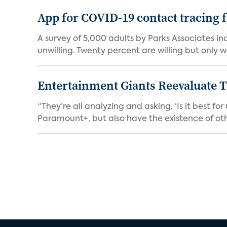
App for COVID-19 contact tracing f
A survey of 5,000 adults by Parks Associates in
unwilling. Twenty percent are willing but only wi
Entertainment Giants Reevaluate T
“They’re all analyzing and asking, ‘Is it best f
Paramount+, but also have the existence of othe