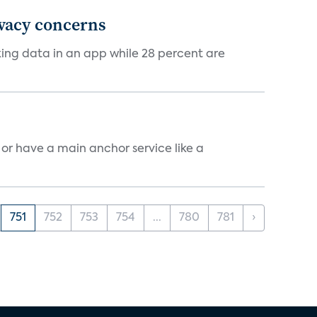
ivacy concerns
cking data in an app while 28 percent are
, or have a main anchor service like a
751
752
753
754
...
780
781
›