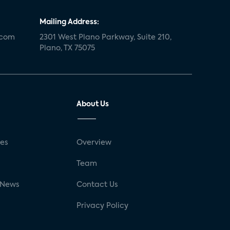
Mailing Address:
.com
2301 West Plano Parkway, Suite 210,
Plano, TX 75075
About Us
ses
Overview
g
Team
 News
Contact Us
Privacy Policy