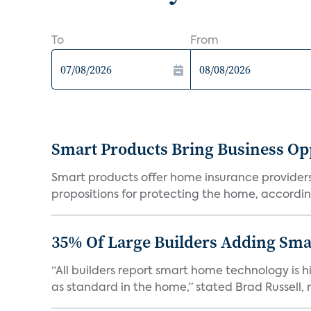
To
From
Smart Products Bring Business Opp
Smart products offer home insurance providers 
propositions for protecting the home, according
35% Of Large Builders Adding Sm
“All builders report smart home technology is
as standard in the home,” stated Brad Russell, r