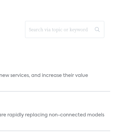
new services, and increase their value
 are rapidly replacing non-connected models