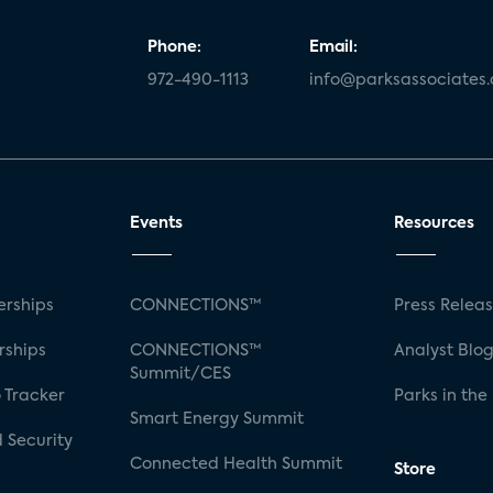
Phone:
Email:
972-490-1113
info@parksassociates
Events
Resources
rships
CONNECTIONS™
Press Relea
rships
CONNECTIONS™
Analyst Blo
Summit/CES
 Tracker
Parks in the
Smart Energy Summit
 Security
Connected Health Summit
Store