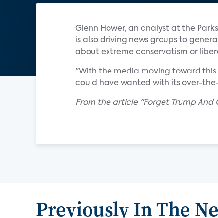
Glenn Hower, an analyst at the Parks
is also driving news groups to gener
about extreme conservatism or liber
"With the media moving toward this i
could have wanted with its over-the
From the article "Forget Trump And 
Previously In The N