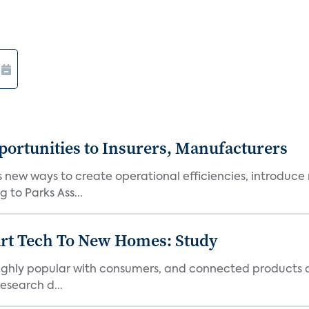
ortunities to Insurers, Manufacturers
new ways to create operational efficiencies, introduce 
 to Parks Ass...
art Tech To New Homes: Study
 highly popular with consumers, and connected products
esearch d...