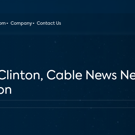
oom
Company
Contact Us
Clinton, Cable News N
on