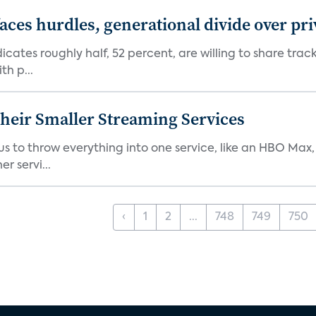
aces hurdles, generational divide over pr
dicates roughly half, 52 percent, are willing to share tra
th p...
heir Smaller Streaming Services
or us to throw everything into one service, like an HBO Max
r servi...
‹
1
2
...
748
749
750