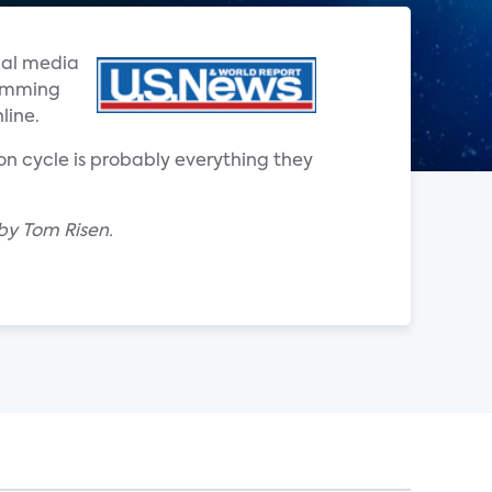
ial media
ramming
line.
on cycle is probably everything they
by Tom Risen.