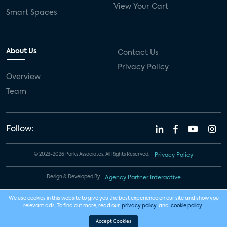
View Your Cart
Smart Spaces
About Us
Contact Us
Privacy Policy
Overview
Team
Follow:
© 2023-2026 Parks Associates. All Rights Reserved.
Privacy Policy
Design & Developed By
Agency Partner Interactive
We use cookies in this website to give you the best experience on our site and show you
relevant ads. To find out more, read our
privacy policy
and
cookie policy
.
Accept Cookies