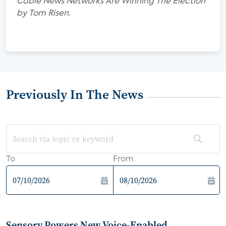
Cable News Networks Are Winning The Election"
by Tom Risen.
Previously In The News
To
From
Sensory Powers New Voice-Enabled