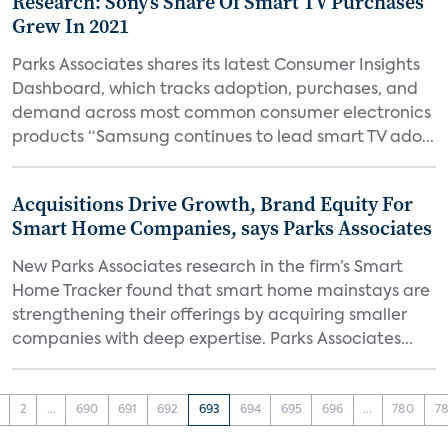
Research: Sony’s Share Of Smart TV Purchases
Grew In 2021
Parks Associates shares its latest Consumer Insights
Dashboard, which tracks adoption, purchases, and
demand across most common consumer electronics
products “Samsung continues to lead smart TV ado...
Acquisitions Drive Growth, Brand Equity For
Smart Home Companies, says Parks Associates
New Parks Associates research in the firm’s Smart
Home Tracker found that smart home mainstays are
strengthening their offerings by acquiring smaller
companies with deep expertise. Parks Associates...
2
...
690
691
692
693
694
695
696
...
780
78