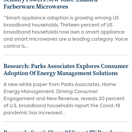
Farberware Microwaves
“Smart appliance adoption is growing among US
broadband households. Thirteen percent of US
broadband households now own a smart appliance
and smart microwaves are a leading category. Voice
control is...
Research: Parks Associates Explores Consumer
Adoption Of Energy Management Solutions
A new white paper from Parks Associates, Home
Energy Management: Driving Consumer
Engagement and New Revenue, reveals 20 percent
of U.S. broadband households report the Covid-19
pandemic has increased...