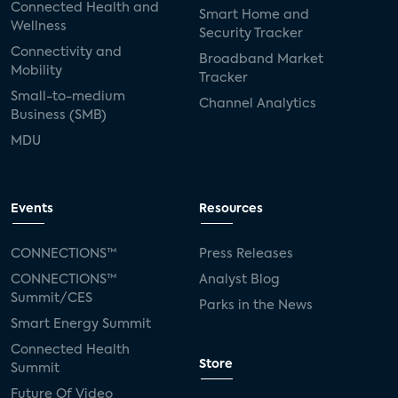
Connected Health and
Smart Home and
Wellness
Security Tracker
Connectivity and
Broadband Market
Mobility
Tracker
Small-to-medium
Channel Analytics
Business (SMB)
MDU
Events
Resources
CONNECTIONS™
Press Releases
CONNECTIONS™
Analyst Blog
Summit/CES
Parks in the News
Smart Energy Summit
Connected Health
Store
Summit
Future Of Video