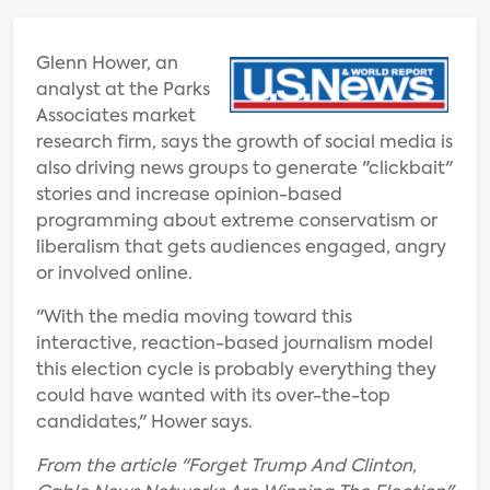
Glenn Hower, an
analyst at the Parks
Associates market
research firm, says the growth of social media is
also driving news groups to generate "clickbait"
stories and increase opinion-based
programming about extreme conservatism or
liberalism that gets audiences engaged, angry
or involved online.
"With the media moving toward this
interactive, reaction-based journalism model
this election cycle is probably everything they
could have wanted with its over-the-top
candidates," Hower says.
From the article "Forget Trump And Clinton,