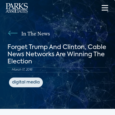
In The News
Forget Trump And Clinton, Cable
News Networks Are Winning The
Election
March 17, 2016
digital media