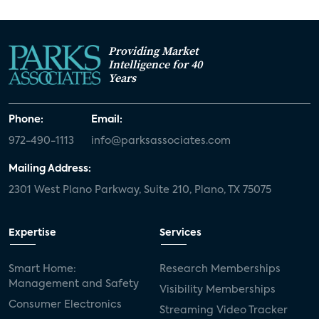
Providing Market
Intelligence for 40
Years
Phone:
Email:
972-490-1113
info@parksassociates.com
Mailing Address:
2301 West Plano Parkway, Suite 210, Plano, TX 75075
Expertise
Services
Smart Home:
Research Memberships
Management and Safety
Visibility Memberships
Consumer Electronics
Streaming Video Tracker