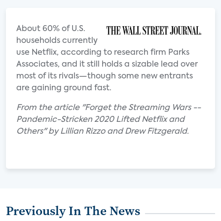
About 60% of U.S.
households currently
use Netflix, according to research firm Parks
Associates, and it still holds a sizable lead over
most of its rivals—though some new entrants
are gaining ground fast.
From the article "Forget the Streaming Wars --
Pandemic-Stricken 2020 Lifted Netflix and
Others" by Lillian Rizzo and Drew Fitzgerald.
Previously In The News