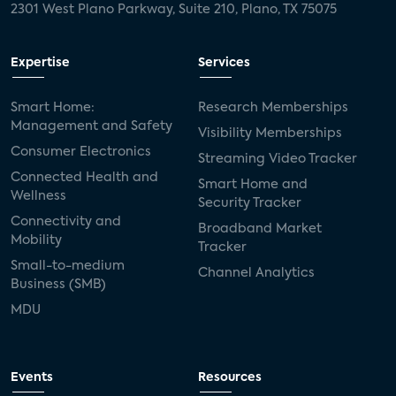
2301 West Plano Parkway, Suite 210, Plano, TX 75075
Expertise
Services
Smart Home:
Research Memberships
Management and Safety
Visibility Memberships
Consumer Electronics
Streaming Video Tracker
Connected Health and
Smart Home and
Wellness
Security Tracker
Connectivity and
Broadband Market
Mobility
Tracker
Small-to-medium
Channel Analytics
Business (SMB)
MDU
Events
Resources