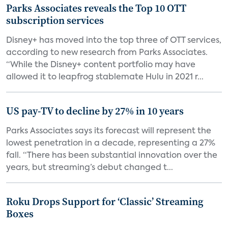
Parks Associates reveals the Top 10 OTT
subscription services
Disney+ has moved into the top three of OTT services,
according to new research from Parks Associates.
“While the Disney+ content portfolio may have
allowed it to leapfrog stablemate Hulu in 2021 r...
US pay-TV to decline by 27% in 10 years
Parks Associates says its forecast will represent the
lowest penetration in a decade, representing a 27%
fall. “There has been substantial innovation over the
years, but streaming’s debut changed t...
Roku Drops Support for ‘Classic’ Streaming
Boxes