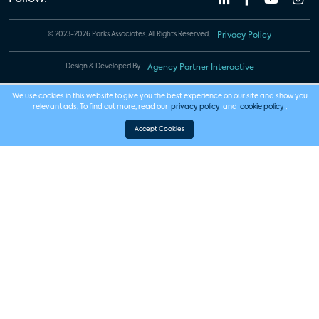
© 2023-2026 Parks Associates. All Rights Reserved.
Privacy Policy
Design & Developed By
Agency Partner Interactive
We use cookies in this website to give you the best experience on our site and show you
relevant ads. To find out more, read our
privacy policy
and
cookie policy
.
Accept Cookies