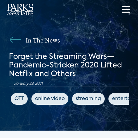
In The News
Forget the Streaming Wars—
Pandemic-Stricken 2020 Lifted
Netflix and Others
January 29, 2021
OTT
online video
streaming
entertain