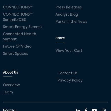
CONNECTIONS™
Press Releases
CONNECTIONS™
Analyst Blog
Summit/CES
Parks in the News
Smart Energy Summit
Connected Health
Store
Summit
Future Of Video
View Your Cart
Smart Spaces
About Us
Contact Us
Privacy Policy
Overview
Team
Follow: