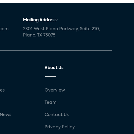
Mailing Address:
.com
2301 West Plano Parkway, Suite 210,
Plano, TX 75075
About Us
ses
Overview
g
Team
 News
Contact Us
Privacy Policy