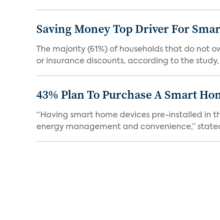
Saving Money Top Driver For Sma
The majority (61%) of households that do not 
or insurance discounts, according to the study,
43% Plan To Purchase A Smart Hom
“Having smart home devices pre-installed in t
energy management and convenience,” stated 