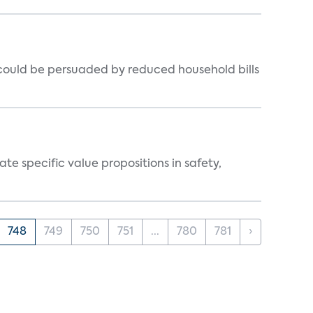
could be persuaded by reduced household bills
 specific value propositions in safety,
748
749
750
751
...
780
781
›