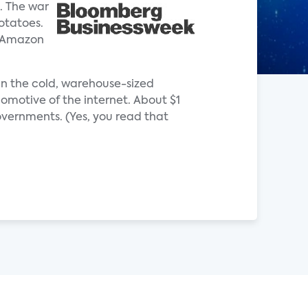
. The war
otatoes.
e Amazon
 in the cold, warehouse-sized
omotive of the internet. About $1
governments. (Yes, you read that