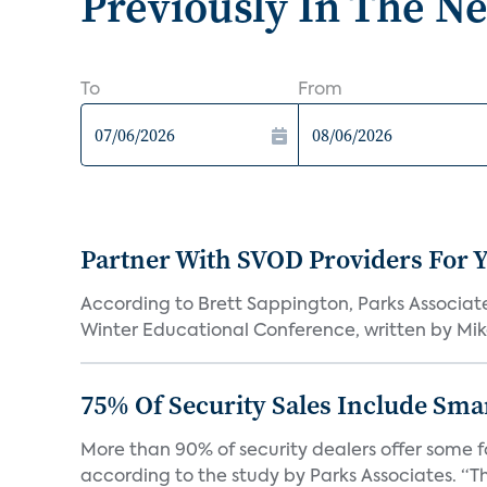
Previously In The N
To
From
Partner With SVOD Providers For 
According to Brett Sappington, Parks Associat
Winter Educational Conference, written by Mike 
75% Of Security Sales Include Sma
More than 90% of security dealers offer some fo
according to the study by Parks Associates. “Th