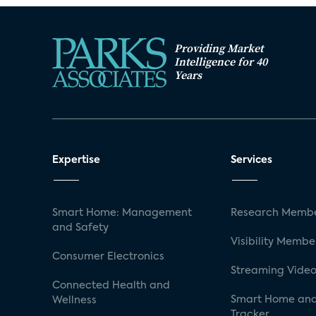
Providing Market
Intelligence for 40
Years
Expertise
Services
Smart Home: Management
Research Membe
and Safety
Visibility Membe
Consumer Electronics
Streaming Video
Connected Health and
Smart Home and
Wellness
Tracker