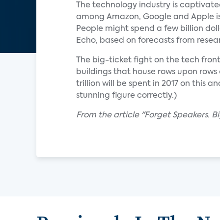
The technology industry is captivate
among Amazon, Google and Apple is te
People might spend a few billion dol
Echo, based on forecasts from resear
The big-ticket fight on the tech fro
buildings that house rows upon rows 
trillion will be spent in 2017 on thi
stunning figure correctly.)
From the article "Forget Speakers. B