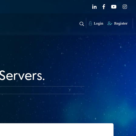
Login
Register
Servers.