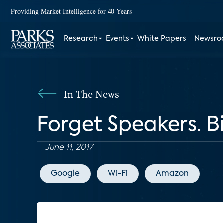
Providing Market Intelligence for 40 Years
Research
Events
White Papers
Newsr
In The News
Forget Speakers. B
June 11, 2017
Google
Wi-Fi
Amazon