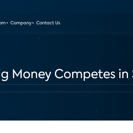
oom
Company
Contact Us
ig Money Competes in 