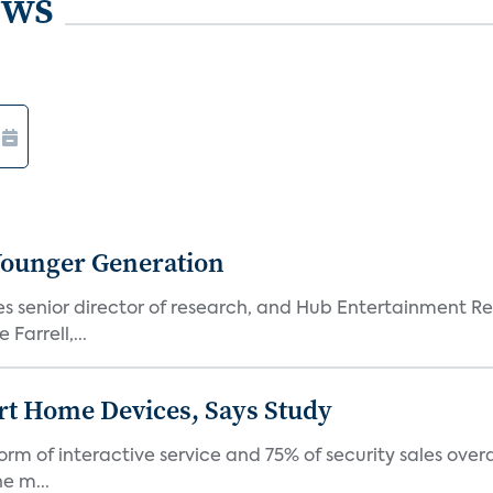
ews
Younger Generation
es senior director of research, and Hub Entertainment R
Farrell,...
rt Home Devices, Says Study
rm of interactive service and 75% of security sales over
e m...