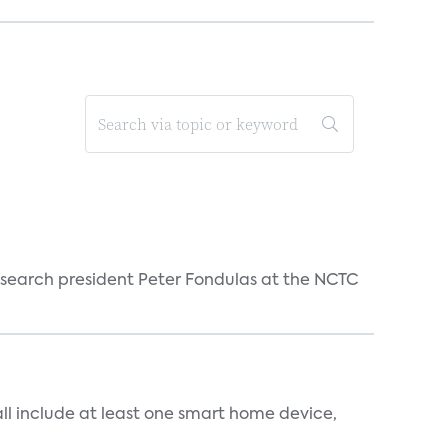
esearch president Peter Fondulas at the NCTC
all include at least one smart home device,