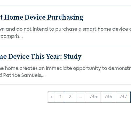
rt Home Device Purchasing
own and do not intend to purchase a smart home device 
 compris...
e Device This Year: Study
he home creates an immediate opportunity to demonstrate
Patrice Samuels,...
‹
1
2
...
745
746
747