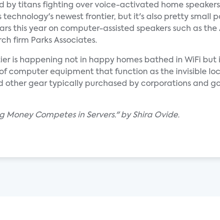
d by titans fighting over voice-activated home speakers
chnology's newest frontier, but it's also pretty small p
lars this year on computer-assisted speakers such as th
ch firm Parks Associates.
ntier is happening not in happy homes bathed in WiFi but
of computer equipment that function as the invisible loc
s and other gear typically purchased by corporations and 
ig Money Competes in Servers." by Shira Ovide.