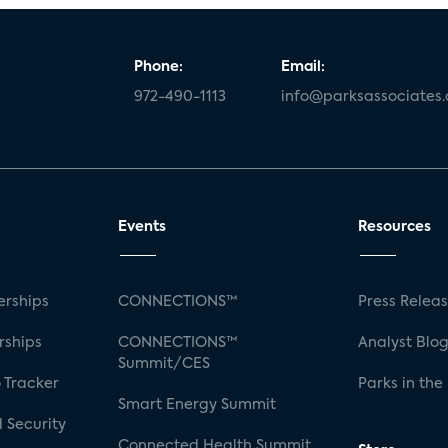
Phone:
Email:
972-490-1113
info@parksassociates
Events
Resources
rships
CONNECTIONS™
Press Relea
rships
CONNECTIONS™
Analyst Blo
Summit/CES
 Tracker
Parks in the
Smart Energy Summit
 Security
Connected Health Summit