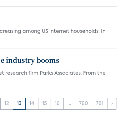
ncreasing among US internet households. In
the industry booms
t research firm Parks Associates. From the
12
13
14
15
16
...
780
781
›