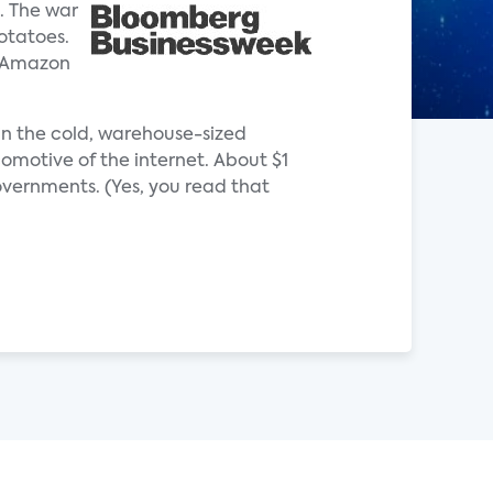
. The war
otatoes.
e Amazon
 in the cold, warehouse-sized
omotive of the internet. About $1
governments. (Yes, you read that