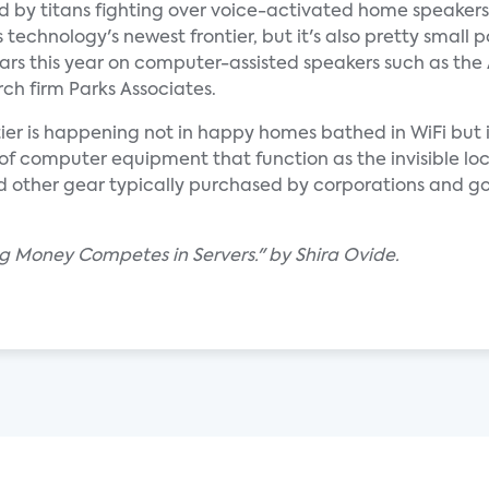
d by titans fighting over voice-activated home speakers
chnology's newest frontier, but it's also pretty small p
lars this year on computer-assisted speakers such as th
ch firm Parks Associates.
ntier is happening not in happy homes bathed in WiFi but
of computer equipment that function as the invisible loc
s and other gear typically purchased by corporations and 
ig Money Competes in Servers." by Shira Ovide.