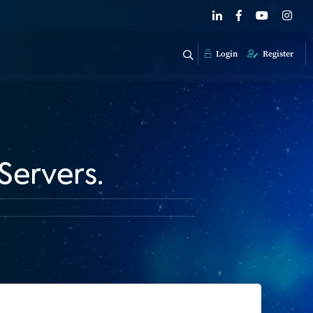
Login
Register
Servers.