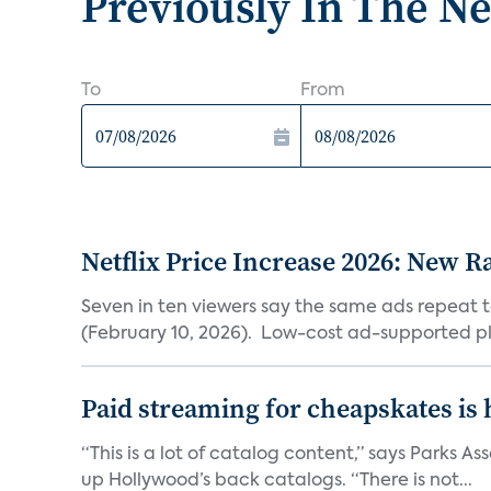
Previously In The N
To
From
Netflix Price Increase 2026: New R
Seven in ten viewers say the same ads repeat 
(February 10, 2026). Low-cost ad-supported pl
Paid streaming for cheapskates is
“This is a lot of catalog content,” says Parks
up Hollywood’s back catalogs. “There is not...