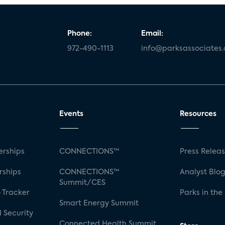
Phone:
Email:
972-490-1113
info@parksassociates
Events
Resources
rships
CONNECTIONS™
Press Relea
rships
CONNECTIONS™
Analyst Blo
Summit/CES
 Tracker
Parks in the
Smart Energy Summit
 Security
Connected Health Summit