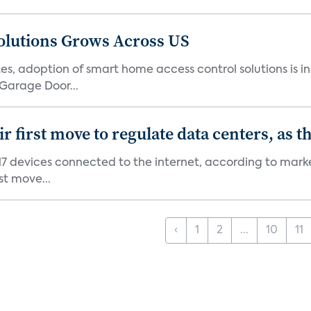
olutions Grows Across US
s, adoption of smart home access control solutions is i
Garage Door...
first move to regulate data centers, as 
7 devices connected to the internet, according to marke
st move...
‹
1
2
...
10
11