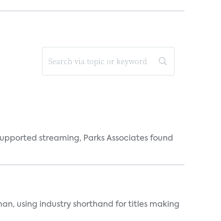
supported streaming, Parks Associates found
an, using industry shorthand for titles making