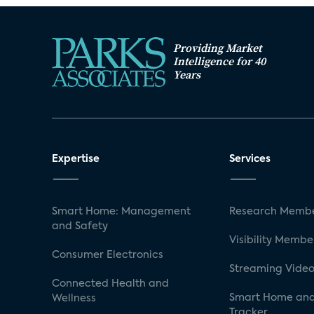
Providing Market
Intelligence for 40
Years
Expertise
Services
Smart Home: Management
Research Membe
and Safety
Visibility Membe
Consumer Electronics
Streaming Video
Connected Health and
Smart Home and
Wellness
Tracker