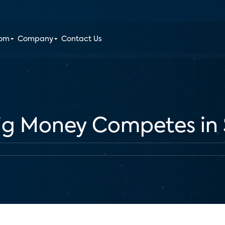
oom
Company
Contact Us
ig Money Competes in 