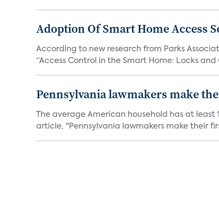
Adoption Of Smart Home Access S
According to new research from Parks Associate
“Access Control in the Smart Home: Locks and 
Pennsylvania lawmakers make their 
The average American household has at least 1
article, "Pennsylvania lawmakers make their fir