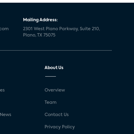
Mailing Address:
.com
2301 West Plano Parkway, Suite 210,
Plano, TX 75075
About Us
ses
Overview
g
Team
 News
Contact Us
Privacy Policy