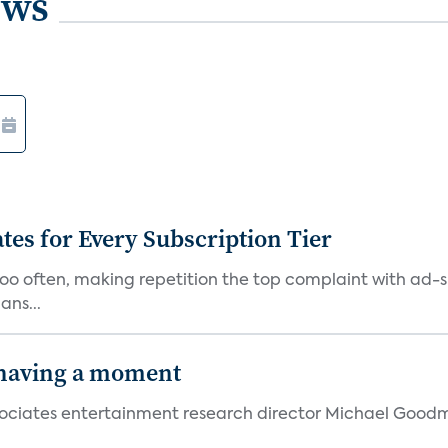
ews
ates for Every Subscription Tier
too often, making repetition the top complaint with ad-
ans...
 having a moment
 Associates entertainment research director Michael Goodm