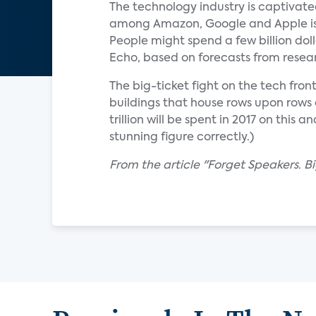
The technology industry is captivate
among Amazon, Google and Apple is te
People might spend a few billion dol
Echo, based on forecasts from resear
The big-ticket fight on the tech fro
buildings that house rows upon rows 
trillion will be spent in 2017 on thi
stunning figure correctly.)
From the article "Forget Speakers. B