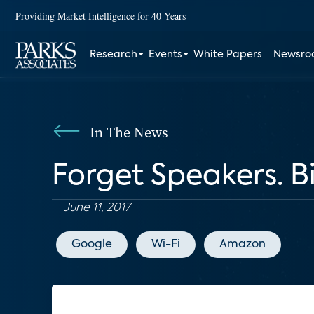
Providing Market Intelligence for 40 Years
Research
Events
White Papers
Newsr
In The News
Forget Speakers. B
June 11, 2017
Google
Wi-Fi
Amazon