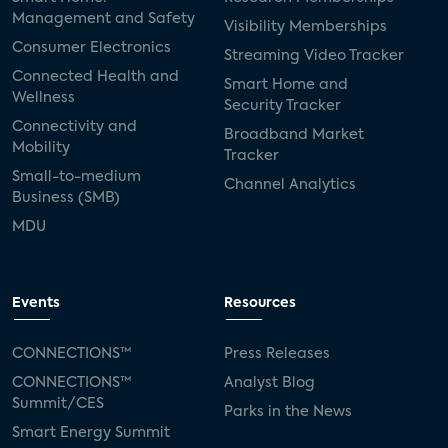
Management and Safety
Visibility Memberships
Consumer Electronics
Streaming Video Tracker
Connected Health and
Smart Home and
Wellness
Security Tracker
Connectivity and
Broadband Market
Mobility
Tracker
Small-to-medium
Channel Analytics
Business (SMB)
MDU
Events
Resources
CONNECTIONS™
Press Releases
CONNECTIONS™
Analyst Blog
Summit/CES
Parks in the News
Smart Energy Summit