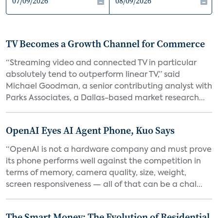
TV Becomes a Growth Channel for Commerce
“Streaming video and connected TV in particular
absolutely tend to outperform linear TV,” said
Michael Goodman, a senior contributing analyst with
Parks Associates, a Dallas-based market research...
OpenAI Eyes AI Agent Phone, Kuo Says
“OpenAI is not a hardware company and must prove
its phone performs well against the competition in
terms of memory, camera quality, size, weight,
screen responsiveness — all of that can be a chal...
The Smart Money: The Evolution of Residential