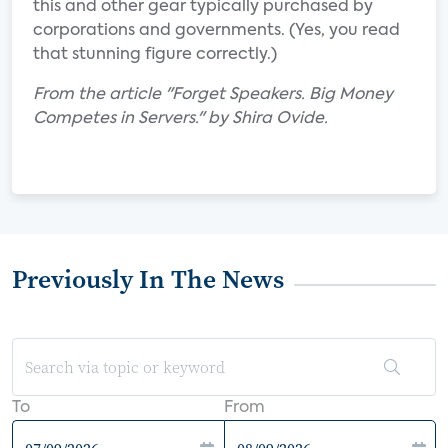
this and other gear typically purchased by
corporations and governments. (Yes, you read
that stunning figure correctly.)
From the article "Forget Speakers. Big Money
Competes in Servers." by Shira Ovide.
Previously In The News
To
From