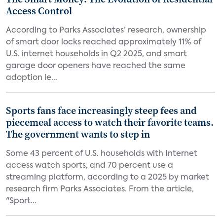
Access Control
According to Parks Associates’ research, ownership
of smart door locks reached approximately 11% of
U.S. internet households in Q2 2025, and smart
garage door openers have reached the same
adoption le...
Sports fans face increasingly steep fees and
piecemeal access to watch their favorite teams.
The government wants to step in
Some 43 percent of U.S. households with Internet
access watch sports, and 70 percent use a
streaming platform, according to a 2025 by market
research firm Parks Associates. From the article,
"Sport...