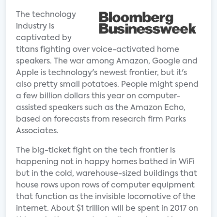
The technology
industry is
captivated by
titans fighting over voice-activated home
speakers. The war among Amazon, Google and
Apple is technology's newest frontier, but it's
also pretty small potatoes. People might spend
a few billion dollars this year on computer-
assisted speakers such as the Amazon Echo,
based on forecasts from research firm Parks
Associates.
The big-ticket fight on the tech frontier is
happening not in happy homes bathed in WiFi
but in the cold, warehouse-sized buildings that
house rows upon rows of computer equipment
that function as the invisible locomotive of the
internet. About $1 trillion will be spent in 2017 on