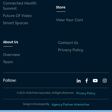
Connected Health
Store
Summit
Future Of Video
View Your Cart
Smart Spaces
About Us
Contact Us
Privacy Policy
Overview
Team
Follow:
© 2023-2026 Parks Associates. All Rights Reserved.
Privacy Policy
Design & Developed By
Agency Partner Interactive