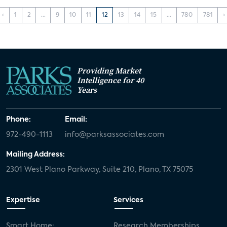
‹
1
2
...
9
10
11
12
13
14
15
...
780
781
›
Providing Market
Intelligence for 40
Years
Phone:
Email:
972-490-1113
info@parksassociates.com
Mailing Address:
2301 West Plano Parkway, Suite 210, Plano, TX 75075
Expertise
Services
Smart Home:
Research Memberships