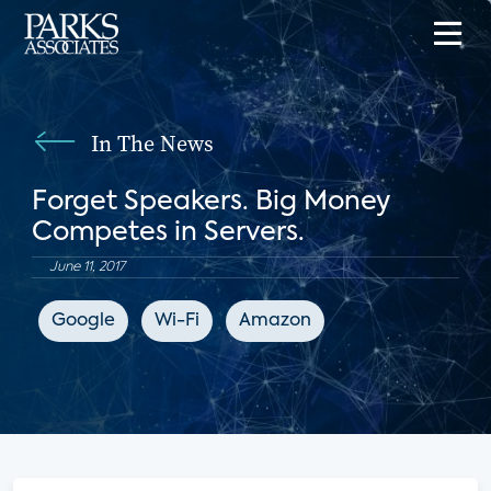
In The News
Forget Speakers. Big Money
Competes in Servers.
June 11, 2017
Google
Wi-Fi
Amazon