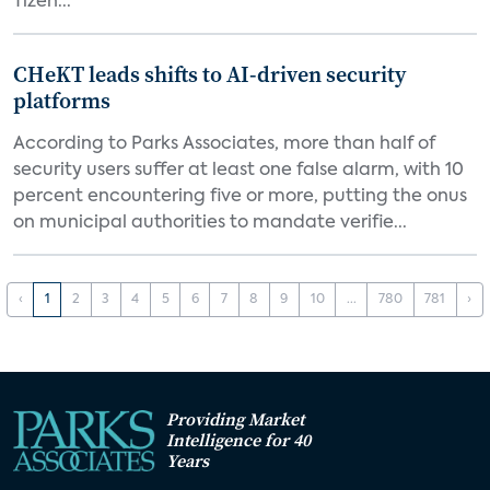
Tizen...
CHeKT leads shifts to AI-driven security
platforms
According to Parks Associates, more than half of
security users suffer at least one false alarm, with 10
percent encountering five or more, putting the onus
on municipal authorities to mandate verifie...
‹
1
2
3
4
5
6
7
8
9
10
...
780
781
›
Providing Market
Intelligence for 40
Years