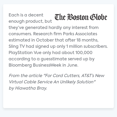
Each is a decent
enough product, but
they’ve generated hardly any interest from
consumers. Research firm Parks Associates
estimated in October that after 18 months,
Sling TV had signed up only 1 million subscribers.
PlayStation Vue only had about 100,000
according to a guesstimate served up by
Bloomberg BusinessWeek in June.
From the article "For Cord Cutters, AT&T’s New
Virtual Cable Service An Unlikely Solution"
by Hiawatha Bray.