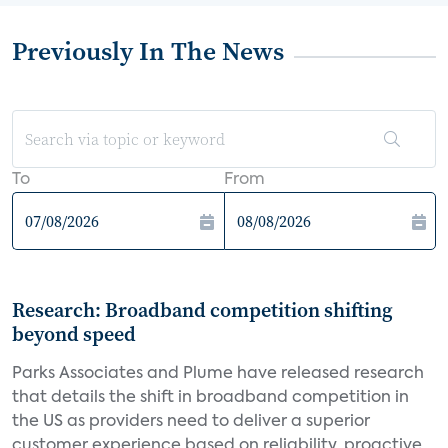
Previously In The News
To
From
Research: Broadband competition shifting
beyond speed
Parks Associates and Plume have released research
that details the shift in broadband competition in
the US as providers need to deliver a superior
customer experience based on reliability, proactive...