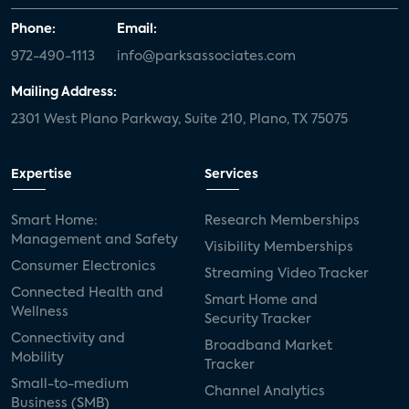
Phone:
Email:
972-490-1113
info@parksassociates.com
Mailing Address:
2301 West Plano Parkway, Suite 210, Plano, TX 75075
Expertise
Services
Smart Home:
Research Memberships
Management and Safety
Visibility Memberships
Consumer Electronics
Streaming Video Tracker
Connected Health and
Smart Home and
Wellness
Security Tracker
Connectivity and
Broadband Market
Mobility
Tracker
Small-to-medium
Channel Analytics
Business (SMB)