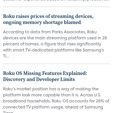
Roku raises prices of streaming devices,
ongoing memory shortage blamed
According to data from Parks Associates, Roku
devices are the main streaming platform used in 28
percent of homes, a figure that rises significantly
with smart TV-dedicated platforms like Samsung’s
Ti...
Roku OS Missing Features Explained:
Discovery and Developer Limits
Roku's market position has a way of making the
platform look more capable than it is. Across U.S.
broadband households, Roku OS accounts for 28% of
connected TV platform usage, ahead of Samsung