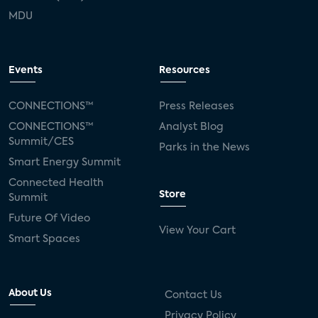
MDU
Events
Resources
CONNECTIONS™
Press Releases
CONNECTIONS™
Analyst Blog
Summit/CES
Parks in the News
Smart Energy Summit
Connected Health
Store
Summit
Future Of Video
View Your Cart
Smart Spaces
About Us
Contact Us
Privacy Policy