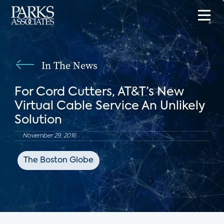
In The News
For Cord Cutters, AT&T’s New
Virtual Cable Service An Unlikely
Solution
November 29, 2016
The Boston Globe