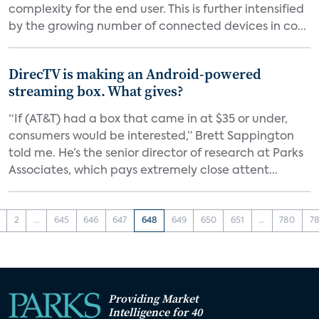
complexity for the end user. This is further intensified
by the growing number of connected devices in co...
DirecTV is making an Android-powered
streaming box. What gives?
“If (AT&T) had a box that came in at $35 or under,
consumers would be interested,” Brett Sappington
told me. He’s the senior director of research at Parks
Associates, which pays extremely close attent...
2
...
645
646
647
648
649
650
651
...
780
78
Providing Market
Intelligence for 40