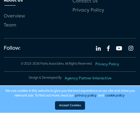
About Us
Contact Us
Privacy Policy
Overview
Team
Follow:
© 2023-2026 Parks Associates. All Rights Reserved.
Privacy Policy
Design & Developed By
Agency Partner Interactive
We use cookies in this website to give you the best experience on our site and show you
relevant ads. To find out more, read our
privacy policy
and
cookie policy
.
Accept Cookies