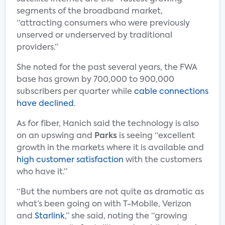
segments of the broadband market,
“attracting consumers who were previously
unserved or underserved by traditional
providers.”
She noted for the past several years, the FWA
base has grown by 700,000 to 900,000
subscribers per quarter while
cable connections
have declined
.
As for fiber, Hanich said the technology is also
on an upswing and
Parks
is seeing “excellent
growth in the markets where it is available and
high customer satisfaction
with the customers
who have it.”
“But the numbers are not quite as dramatic as
what’s been going on with T-Mobile, Verizon
and
Starlink
,” she said, noting the “growing