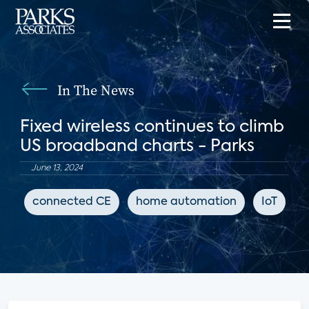
In The News
Fixed wireless continues to climb
US broadband charts - Parks
June 13, 2024
connected CE
home automation
IoT
B