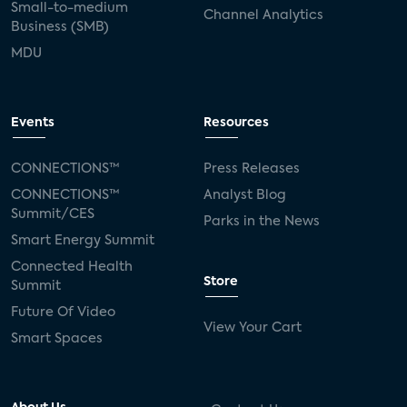
Small-to-medium
Channel Analytics
Business (SMB)
MDU
Events
Resources
CONNECTIONS™
Press Releases
CONNECTIONS™
Analyst Blog
Summit/CES
Parks in the News
Smart Energy Summit
Connected Health
Store
Summit
Future Of Video
View Your Cart
Smart Spaces