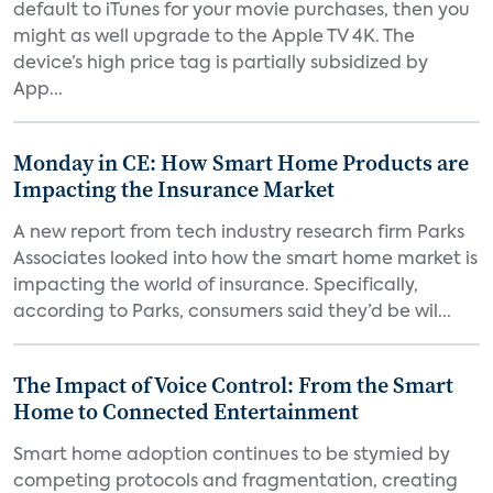
default to iTunes for your movie purchases, then you
might as well upgrade to the Apple TV 4K. The
device’s high price tag is partially subsidized by
App...
Monday in CE: How Smart Home Products are
Impacting the Insurance Market
A new report from tech industry research firm Parks
Associates looked into how the smart home market is
impacting the world of insurance. Specifically,
according to Parks, consumers said they’d be wil...
The Impact of Voice Control: From the Smart
Home to Connected Entertainment
Smart home adoption continues to be stymied by
competing protocols and fragmentation, creating