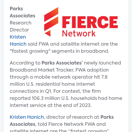
Parks
Associates
Research
Director
Kristen
Hanich
said FWA and satellite internet are the
"fastest growing" segments in broadband.
According to
Parks Associates’
newly launched
Broadband Market Tracker, FWA adoption
through a mobile network operator hit 7.8
million U.S. residential home internet
connections in Q1. For context, the firm
reported 106.3 million U.S. households had home
internet service at the end of 2023.
Kristen Hanich
, director of research at
Parks
Associates
, told Fierce Network FWA and
satellite internet are the “fastest growing”