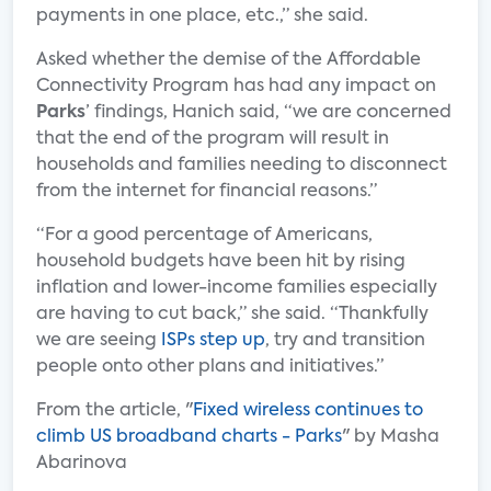
payments in one place, etc.,” she said.
Asked whether the demise of the Affordable
Connectivity Program has had any impact on
Parks
’ findings, Hanich said, “we are concerned
that the end of the program will result in
households and families needing to disconnect
from the internet for financial reasons.”
“For a good percentage of Americans,
household budgets have been hit by rising
inflation and lower-income families especially
are having to cut back,” she said. “Thankfully
we are seeing
ISPs step up
, try and transition
people onto other plans and initiatives.”
From the article, "
Fixed wireless continues to
climb US broadband charts - Parks
" by Masha
Abarinova