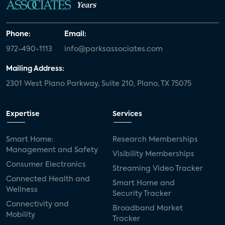
Years
Phone:
Email:
972-490-1113
info@parksassociates.com
Mailing Address:
2301 West Plano Parkway, Suite 210, Plano, TX 75075
Expertise
Services
Smart Home:
Research Memberships
Management and Safety
Visibility Memberships
Consumer Electronics
Streaming Video Tracker
Connected Health and
Smart Home and
Wellness
Security Tracker
Connectivity and
Broadband Market
Mobility
Tracker