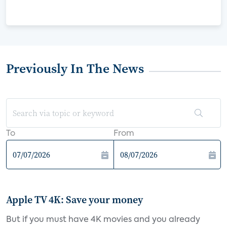
Previously In The News
To
From
Apple TV 4K: Save your money
But if you must have 4K movies and you already