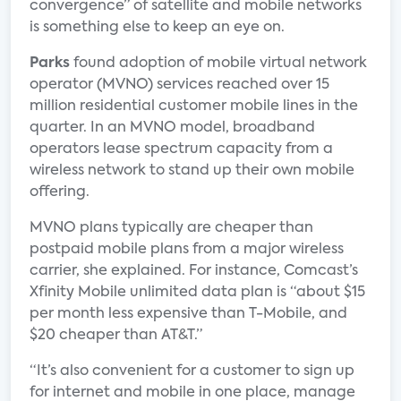
convergence” of satellite and mobile networks
is something else to keep an eye on.
Parks
found adoption of mobile virtual network
operator (MVNO) services reached over 15
million residential customer mobile lines in the
quarter. In an MVNO model, broadband
operators lease spectrum capacity from a
wireless network to stand up their own mobile
offering.
MVNO plans typically are cheaper than
postpaid mobile plans from a major wireless
carrier, she explained. For instance, Comcast’s
Xfinity Mobile unlimited data plan is “about $15
per month less expensive than T-Mobile, and
$20 cheaper than AT&T.”
“It’s also convenient for a customer to sign up
for internet and mobile in one place, manage