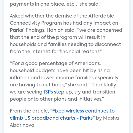
payments in one place, etc.,” she said.
Asked whether the demise of the Affordable
Connectivity Program has had any impact on
Parks
’ findings, Hanich said, “we are concerned
that the end of the program will result in
households and families needing to disconnect
from the internet for financial reasons.”
“For a good percentage of Americans,
household budgets have been hit by rising
inflation and lower-income families especially
are having to cut back,” she said. “Thankfully
we are seeing
ISPs step up
, try and transition
people onto other plans and initiatives.”
From the article, "
Fixed wireless continues to
climb US broadband charts - Parks
" by Masha
Abarinova