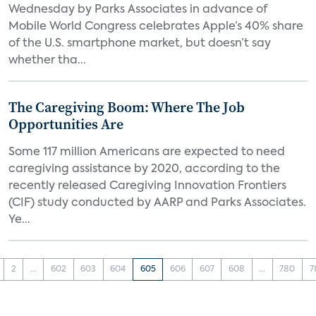
Wednesday by Parks Associates in advance of
Mobile World Congress celebrates Apple’s 40% share
of the U.S. smartphone market, but doesn’t say
whether tha...
The Caregiving Boom: Where The Job
Opportunities Are
Some 117 million Americans are expected to need
caregiving assistance by 2020, according to the
recently released Caregiving Innovation Frontiers
(CIF) study conducted by AARP and Parks Associates.
Ye...
2
...
602
603
604
605
606
607
608
...
780
7