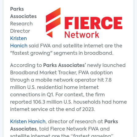
Parks
Associates
Research
Director
Kristen
Hanich
said FWA and satellite internet are the
"fastest growing" segments in broadband.
According to
Parks Associates’
newly launched
Broadband Market Tracker, FWA adoption
through a mobile network operator hit 7.8
million U.S. residential home internet
connections in Q1. For context, the firm
reported 106.3 million U.S. households had home
internet service at the end of 2023.
Kristen Hanich
, director of research at
Parks
Associates
, told Fierce Network FWA and
satellite internet are the “fastest growing”