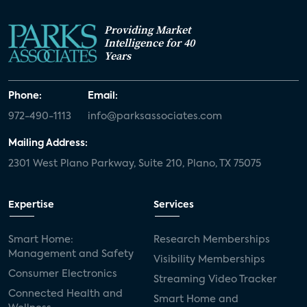
Providing Market
Intelligence for 40
Years
Phone:
Email:
972-490-1113
info@parksassociates.com
Mailing Address:
2301 West Plano Parkway, Suite 210, Plano, TX 75075
Expertise
Services
Smart Home:
Research Memberships
Management and Safety
Visibility Memberships
Consumer Electronics
Streaming Video Tracker
Connected Health and
Smart Home and