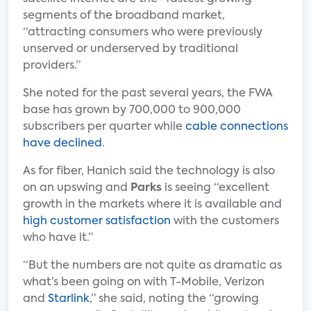
segments of the broadband market,
“attracting consumers who were previously
unserved or underserved by traditional
providers.”
She noted for the past several years, the FWA
base has grown by 700,000 to 900,000
subscribers per quarter while
cable connections
have declined
.
As for fiber, Hanich said the technology is also
on an upswing and
Parks
is seeing “excellent
growth in the markets where it is available and
high customer satisfaction
with the customers
who have it.”
“But the numbers are not quite as dramatic as
what’s been going on with T-Mobile, Verizon
and
Starlink
,” she said, noting the “growing