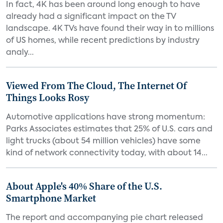
In fact, 4K has been around long enough to have
already had a significant impact on the TV
landscape. 4K TVs have found their way in to millions
of US homes, while recent predictions by industry
analy...
Viewed From The Cloud, The Internet Of
Things Looks Rosy
Automotive applications have strong momentum:
Parks Associates estimates that 25% of U.S. cars and
light trucks (about 54 million vehicles) have some
kind of network connectivity today, with about 14...
About Apple's 40% Share of the U.S.
Smartphone Market
The report and accompanying pie chart released