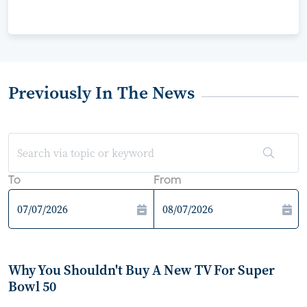
Previously In The News
To
From
Why You Shouldn't Buy A New TV For Super
Bowl 50