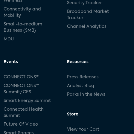
Wellness
Security Tracker
Connectivity and
Broadband Market
Mobility
Tracker
Small-to-medium
Channel Analytics
Business (SMB)
MDU
Events
Resources
CONNECTIONS™
Press Releases
CONNECTIONS™
Analyst Blog
Summit/CES
Parks in the News
Smart Energy Summit
Connected Health
Store
Summit
Future Of Video
View Your Cart
Smart Spaces