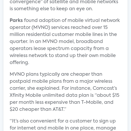
convergence” of satellite and mobile networks
is something else to keep an eye on.
Parks
found adoption of mobile virtual network
operator (MVNO) services reached over 15
million residential customer mobile lines in the
quarter. In an MVNO model, broadband
operators lease spectrum capacity from a
wireless network to stand up their own mobile
offering.
MVNO plans typically are cheaper than
postpaid mobile plans from a major wireless
carrier, she explained. For instance, Comcast’s
Xfinity Mobile unlimited data plan is “about $15
per month less expensive than T-Mobile, and
$20 cheaper than AT&T.”
“It’s also convenient for a customer to sign up
for internet and mobile in one place, manage