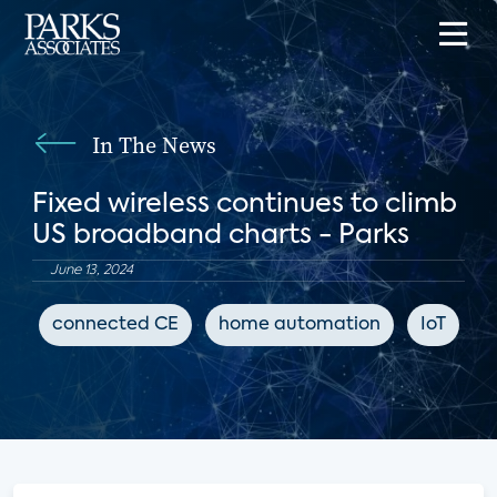
In The News
Fixed wireless continues to climb
US broadband charts - Parks
June 13, 2024
connected CE
home automation
IoT
B