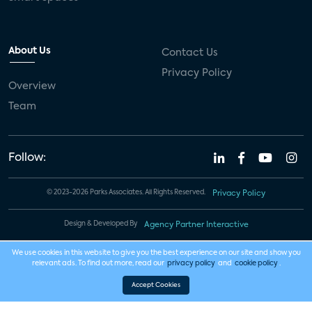
About Us
Contact Us
Privacy Policy
Overview
Team
Follow:
© 2023-2026 Parks Associates. All Rights Reserved.
Privacy Policy
Design & Developed By
Agency Partner Interactive
We use cookies in this website to give you the best experience on our site and show you
relevant ads. To find out more, read our
privacy policy
and
cookie policy
.
Accept Cookies