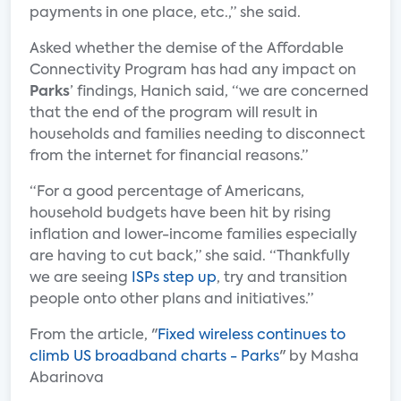
payments in one place, etc.,” she said.
Asked whether the demise of the Affordable
Connectivity Program has had any impact on
Parks
’ findings, Hanich said, “we are concerned
that the end of the program will result in
households and families needing to disconnect
from the internet for financial reasons.”
“For a good percentage of Americans,
household budgets have been hit by rising
inflation and lower-income families especially
are having to cut back,” she said. “Thankfully
we are seeing
ISPs step up
, try and transition
people onto other plans and initiatives.”
From the article, "
Fixed wireless continues to
climb US broadband charts - Parks
" by Masha
Abarinova