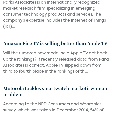
Parks Associates is an internationally recognized
market research firm specializing in emerging
consumer technology products and services. The
company’s expertise includes the Internet of Things
(IoT)...
Amazon Fire TV is selling better than Apple TV
Will the rumored new model help Apple TV get back
up the rankings? If recently released data from Parks
Associates is correct, Apple TV slipped down from
third to fourth place in the rankings of th...
Motorola tackles smartwatch market’s woman
problem
According to the NPD Consumers and Wearables
survey, which was taken in December 2014, 54% of