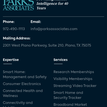
Intelligence for 40
Years
Phone:
Email:
972-490-1113
info@parksassociates.com
Mailing Address:
2301 West Plano Parkway, Suite 210, Plano, TX 75075
Expertise
Services
Smart Home:
Research Memberships
Management and Safety
Visibility Memberships
Consumer Electronics
Streaming Video Tracker
Connected Health and
Smart Home and
Wellness
Security Tracker
Connectivity and
Broadband Market