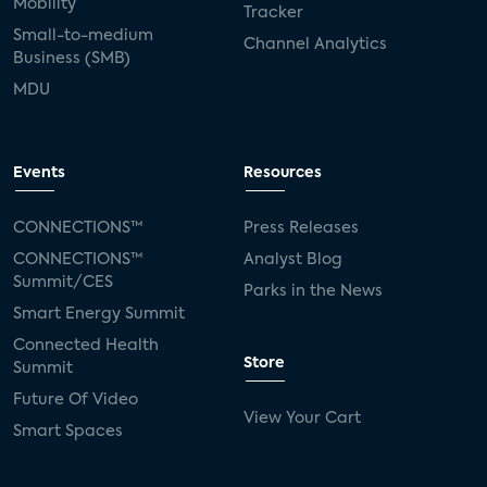
Mobility
Tracker
Small-to-medium
Channel Analytics
Business (SMB)
MDU
Events
Resources
CONNECTIONS™
Press Releases
CONNECTIONS™
Analyst Blog
Summit/CES
Parks in the News
Smart Energy Summit
Connected Health
Store
Summit
Future Of Video
View Your Cart
Smart Spaces