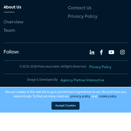
About Us
Contact Us
Privacy Policy
Overview
Team
Follow:
© 2023-2026 Parks Associates. All Rights Reserved.
Privacy Policy
Design & Developed By
Agency Partner Interactive
We use cookies in this website to give you the best experience on our site and show you
relevant ads. To find out more, read our
privacy policy
and
cookie policy
.
Accept Cookies