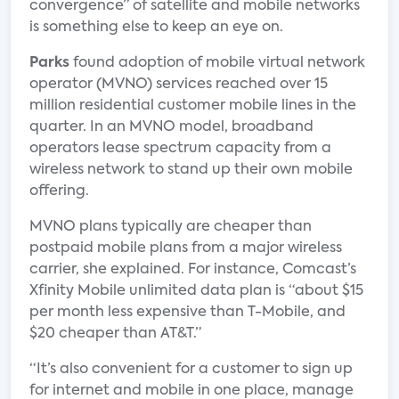
convergence” of satellite and mobile networks
is something else to keep an eye on.
Parks
found adoption of mobile virtual network
operator (MVNO) services reached over 15
million residential customer mobile lines in the
quarter. In an MVNO model, broadband
operators lease spectrum capacity from a
wireless network to stand up their own mobile
offering.
MVNO plans typically are cheaper than
postpaid mobile plans from a major wireless
carrier, she explained. For instance, Comcast’s
Xfinity Mobile unlimited data plan is “about $15
per month less expensive than T-Mobile, and
$20 cheaper than AT&T.”
“It’s also convenient for a customer to sign up
for internet and mobile in one place, manage