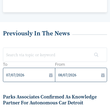
Previously In The News
To
From
Parks Associates Confirmed As Knowledge
Partner For Autonomous Car Detroit