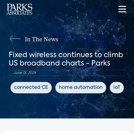
In The News
Fixed wireless continues to climb
US broadband charts - Parks
June 13, 2024
connected CE
home automation
IoT
B