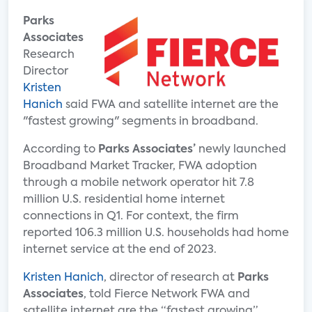
Parks
Associates
Research
Director
Kristen
Hanich
said FWA and satellite internet are the
"fastest growing" segments in broadband.
According to
Parks Associates’
newly launched
Broadband Market Tracker, FWA adoption
through a mobile network operator hit 7.8
million U.S. residential home internet
connections in Q1. For context, the firm
reported 106.3 million U.S. households had home
internet service at the end of 2023.
Kristen Hanich
, director of research at
Parks
Associates
, told Fierce Network FWA and
satellite internet are the “fastest growing”