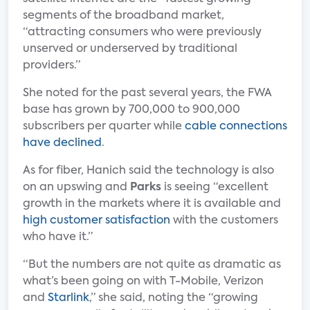
segments of the broadband market,
“attracting consumers who were previously
unserved or underserved by traditional
providers.”
She noted for the past several years, the FWA
base has grown by 700,000 to 900,000
subscribers per quarter while
cable connections
have declined
.
As for fiber, Hanich said the technology is also
on an upswing and
Parks
is seeing “excellent
growth in the markets where it is available and
high customer satisfaction
with the customers
who have it.”
“But the numbers are not quite as dramatic as
what’s been going on with T-Mobile, Verizon
and
Starlink
,” she said, noting the “growing