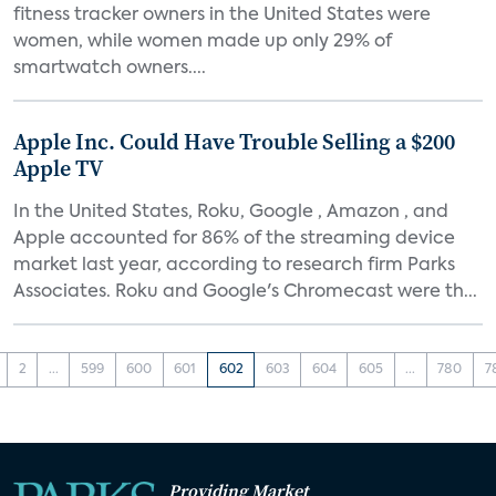
fitness tracker owners in the United States were
women, while women made up only 29% of
smartwatch owners....
Apple Inc. Could Have Trouble Selling a $200
Apple TV
In the United States, Roku, Google , Amazon , and
Apple accounted for 86% of the streaming device
market last year, according to research firm Parks
Associates. Roku and Google's Chromecast were th...
2
...
599
600
601
602
603
604
605
...
780
7
Providing Market