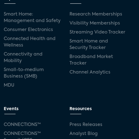
Smart Home:
Research Memberships
Management and Safety
Visibility Memberships
Consumer Electronics
Streaming Video Tracker
Connected Health and
Smart Home and
Wellness
Security Tracker
Connectivity and
Broadband Market
Mobility
Tracker
Small-to-medium
Channel Analytics
Business (SMB)
MDU
Events
Resources
CONNECTIONS™
Press Releases
CONNECTIONS™
Analyst Blog