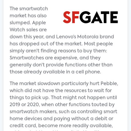
The smartwatch
market has also
slumped. Apple
Watch sales are
down this year, and Lenovo’s Motorola brand
has dropped out of the market. Most people
simply aren’t finding reasons to buy them:
Smartwatches are expensive, and they
generally don’t provide functions other than
those already available in a cell phone.
The market slowdown particularly hurt Pebble,
which did not have the resources to wait for
things to pick up. That might not happen until
2019 or 2020, when other functions touted by
smartwatch makers, such as controlling smart
home devices and paying without a debit or
credit card, become more readily available,