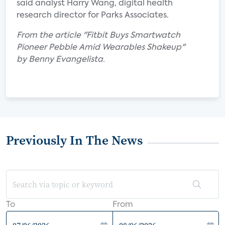
said analyst Harry Wang, digital health
research director for Parks Associates.
From the article "Fitbit Buys Smartwatch
Pioneer Pebble Amid Wearables Shakeup"
by Benny Evangelista.
Previously In The News
To
From