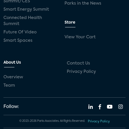
Summit/CES
Parks in the News
Smart Energy Summit
Connected Health
Store
Summit
Future Of Video
View Your Cart
Smart Spaces
About Us
Contact Us
Privacy Policy
Overview
Team
Follow:
© 2023-2026 Parks Associates. All Rights Reserved.
Privacy Policy