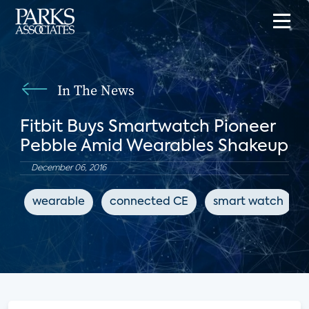
In The News
Fitbit Buys Smartwatch Pioneer
Pebble Amid Wearables Shakeup
December 06, 2016
wearable
connected CE
smart watch