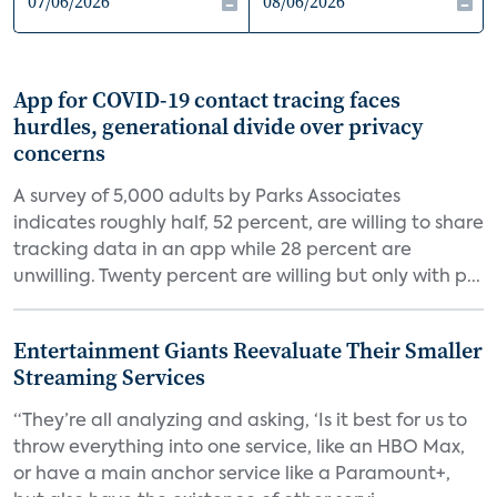
App for COVID-19 contact tracing faces
hurdles, generational divide over privacy
concerns
A survey of 5,000 adults by Parks Associates
indicates roughly half, 52 percent, are willing to share
tracking data in an app while 28 percent are
unwilling. Twenty percent are willing but only with p...
Entertainment Giants Reevaluate Their Smaller
Streaming Services
“They’re all analyzing and asking, ‘Is it best for us to
throw everything into one service, like an HBO Max,
or have a main anchor service like a Paramount+,