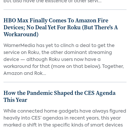
but also have the existence of other servi...
HBO Max Finally Comes To Amazon Fire
Devices; No Deal Yet For Roku (But There's A
Workaround)
WarnerMedia has yet to clinch a deal to get the
service on Roku, the other dominant streaming
device — although Roku users now have a
workaround for that (more on that below). Together,
Amazon and Rok...
How the Pandemic Shaped the CES Agenda
This Year
While connected home gadgets have always figured
heavily into CES’ agendas in recent years, this year
marked a shift in the specific kinds of smart devices