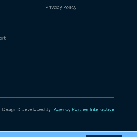
Privacy Policy
art
Design & Developed By
Agency Partner Interactive