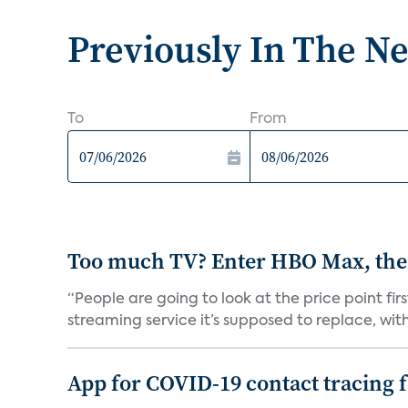
Previously In The N
To
From
Too much TV? Enter HBO Max, the
“People are going to look at the price point fi
streaming service it’s supposed to replace, with 
App for COVID-19 contact tracing f