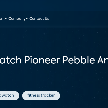
oom
Company
Contact Us
watch Pioneer Pebble 
t watch
fitness tracker