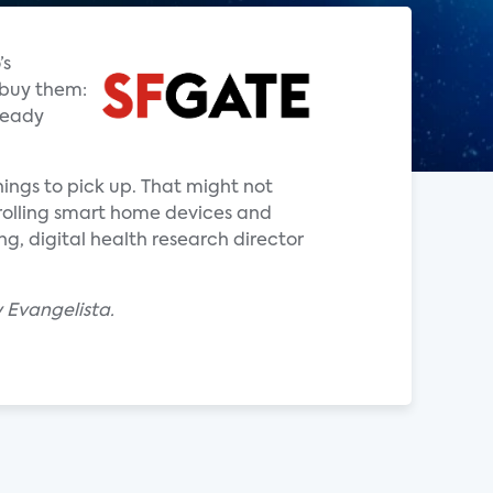
’s
 buy them:
ready
hings to pick up. That might not
rolling smart home devices and
g, digital health research director
 Evangelista.