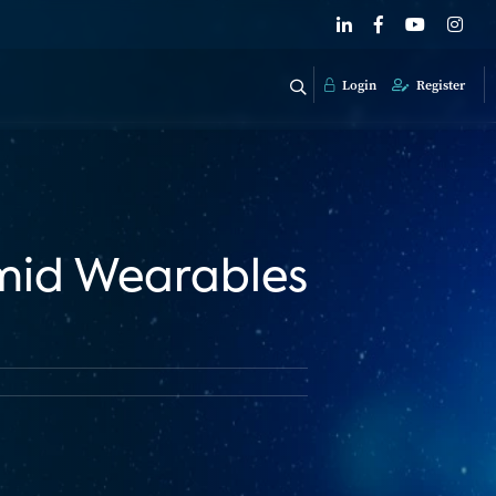
Login
Register
Amid Wearables