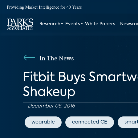
Providing Market Intelligence for 40 Years
Research
Events
White Papers
Newsr
In The News
Fitbit Buys Smart
Shakeup
December 06, 2016
wearable
connected CE
smar