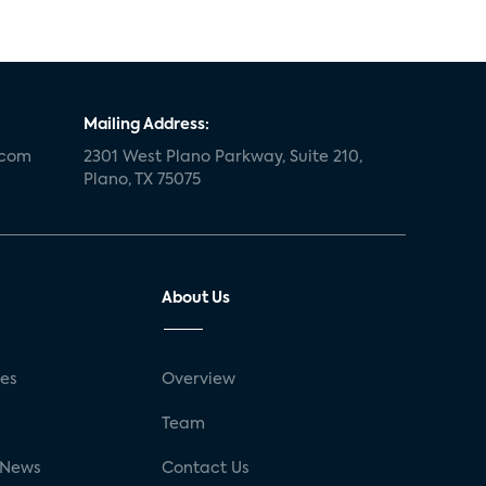
Mailing Address:
.com
2301 West Plano Parkway, Suite 210,
Plano, TX 75075
About Us
ses
Overview
g
Team
 News
Contact Us