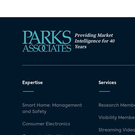
Providing Market
Intelligence for 40
Years
Expertise
Services
Smart Home: Management
Research Membe
and Safety
Visibility Membe
Consumer Electronics
Streaming Video