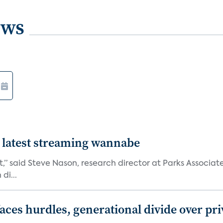
ews
 latest streaming wannabe
rst,” said Steve Nason, research director at Parks Assoc
di...
aces hurdles, generational divide over pr