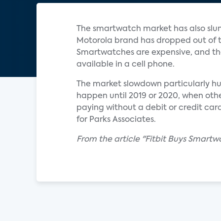
The smartwatch market has also slum
Motorola brand has dropped out of t
Smartwatches are expensive, and the
available in a cell phone.
The market slowdown particularly hur
happen until 2019 or 2020, when oth
paying without a debit or credit car
for Parks Associates.
From the article "Fitbit Buys Smart