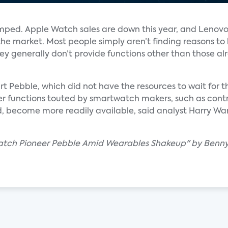
ped. Apple Watch sales are down this year, and Lenovo
he market. Most people simply aren’t finding reasons to
y generally don’t provide functions other than those al
t Pebble, which did not have the resources to wait for t
er functions touted by smartwatch makers, such as cont
d, become more readily available, said analyst Harry Wan
watch Pioneer Pebble Amid Wearables Shakeup" by Benny