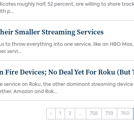
dicates roughly half, 52 percent, are willing to share tra
th p...
heir Smaller Streaming Services
or us to throw everything into one service, like an HBO Max
r servi...
Fire Devices; No Deal Yet For Roku (But
he service on Roku, the other dominant streaming devic
ether, Amazon and Rok...
‹
1
2
...
758
759
760