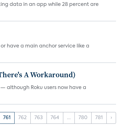
cking data in an app while 28 percent are
, or have a main anchor service like a
 There's A Workaround)
e — although Roku users now have a
761
762
763
764
...
780
781
›