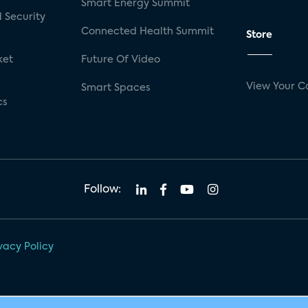
Smart Energy Summit
 Security
Connected Health Summit
Store
ket
Future Of Video
View Your C
Smart Spaces
cs
Follow:
vacy Policy