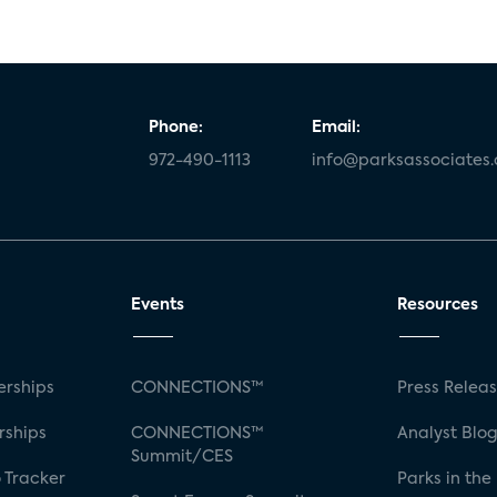
Phone:
Email:
972-490-1113
info@parksassociates
Events
Resources
rships
CONNECTIONS™
Press Relea
rships
CONNECTIONS™
Analyst Blo
Summit/CES
 Tracker
Parks in the