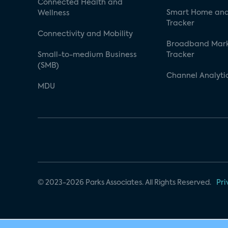
Connected Health and
Smart Home and
Wellness
Tracker
Connectivity and Mobility
Broadband Mar
Small-to-medium Business
Tracker
(SMB)
Channel Analyti
MDU
© 2023-2026 Parks Associates. All Rights Reserved.
Pri