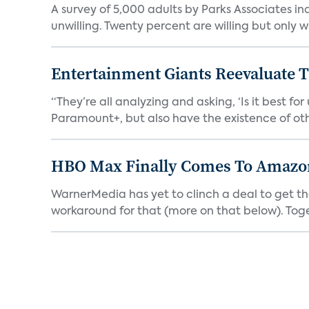
A survey of 5,000 adults by Parks Associates in
unwilling. Twenty percent are willing but only wi
Entertainment Giants Reevaluate T
“They’re all analyzing and asking, ‘Is it best f
Paramount+, but also have the existence of othe
HBO Max Finally Comes To Amazon 
WarnerMedia has yet to clinch a deal to get t
workaround for that (more on that below). Tog