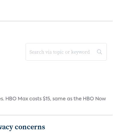
iates. HBO Max costs $15, same as the HBO Now
ivacy concerns